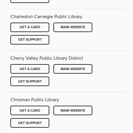
Charleston Carnegie Public Library
GET A CARD
MAIN WEBSITE
GET SUPPORT
Cherry Valley Public Library District
GET A CARD
MAIN WEBSITE
GET SUPPORT
Chrisman Public Library
GET A CARD
MAIN WEBSITE
GET SUPPORT