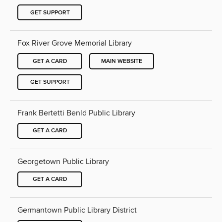
GET SUPPORT
Fox River Grove Memorial Library
GET A CARD
MAIN WEBSITE
GET SUPPORT
Frank Bertetti Benld Public Library
GET A CARD
Georgetown Public Library
GET A CARD
Germantown Public Library District