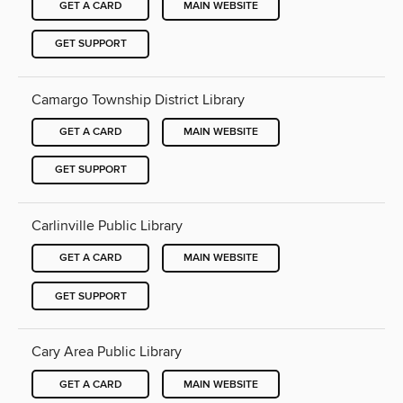
GET A CARD
MAIN WEBSITE
GET SUPPORT
Camargo Township District Library
GET A CARD
MAIN WEBSITE
GET SUPPORT
Carlinville Public Library
GET A CARD
MAIN WEBSITE
GET SUPPORT
Cary Area Public Library
GET A CARD
MAIN WEBSITE