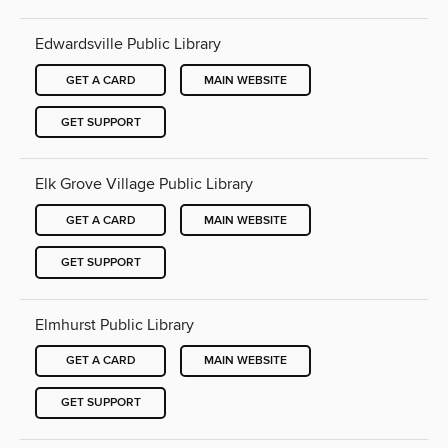
Edwardsville Public Library
GET A CARD
MAIN WEBSITE
GET SUPPORT
Elk Grove Village Public Library
GET A CARD
MAIN WEBSITE
GET SUPPORT
Elmhurst Public Library
GET A CARD
MAIN WEBSITE
GET SUPPORT