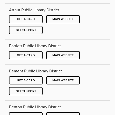
Arthur Public Library District
GET A CARD
MAIN WEBSITE
GET SUPPORT
Bartlett Public Library District
GET A CARD
MAIN WEBSITE
Bement Public Library District
GET A CARD
MAIN WEBSITE
GET SUPPORT
Benton Public Library District