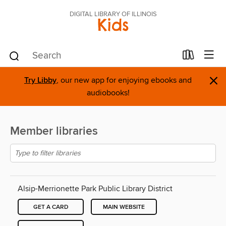
DIGITAL LIBRARY OF ILLINOIS
Kids
×
Try Libby
, our new app for enjoying ebooks and
audiobooks!
Member libraries
Alsip-Merrionette Park Public Library District
GET A CARD
MAIN WEBSITE