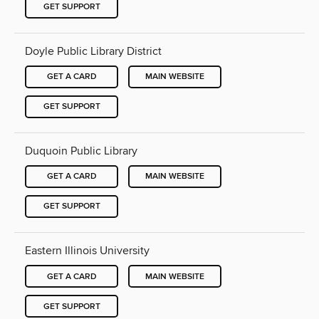
GET SUPPORT
Doyle Public Library District
GET A CARD
MAIN WEBSITE
GET SUPPORT
Duquoin Public Library
GET A CARD
MAIN WEBSITE
GET SUPPORT
Eastern Illinois University
GET A CARD
MAIN WEBSITE
GET SUPPORT