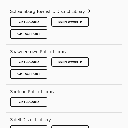
Schaumburg Township District Library
GET A CARD
MAIN WEBSITE
GET SUPPORT
Shawneetown Public Library
GET A CARD
MAIN WEBSITE
GET SUPPORT
Sheldon Public Library
GET A CARD
Sidell District Library