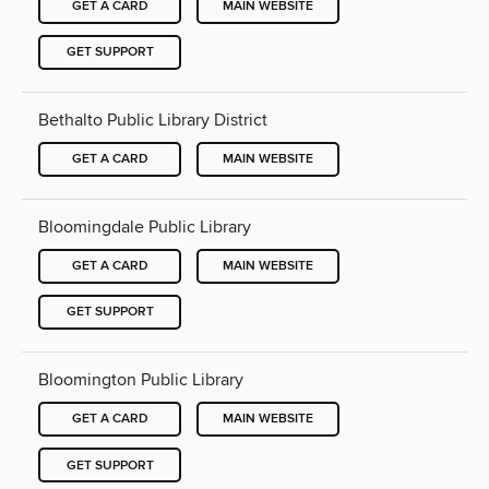
GET A CARD
MAIN WEBSITE
GET SUPPORT
Bethalto Public Library District
GET A CARD
MAIN WEBSITE
Bloomingdale Public Library
GET A CARD
MAIN WEBSITE
GET SUPPORT
Bloomington Public Library
GET A CARD
MAIN WEBSITE
GET SUPPORT