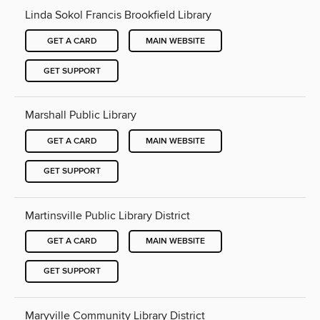
Linda Sokol Francis Brookfield Library
GET A CARD
MAIN WEBSITE
GET SUPPORT
Marshall Public Library
GET A CARD
MAIN WEBSITE
GET SUPPORT
Martinsville Public Library District
GET A CARD
MAIN WEBSITE
GET SUPPORT
Maryville Community Library District