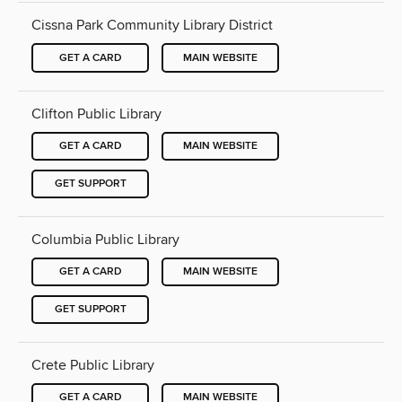
Cissna Park Community Library District
GET A CARD
MAIN WEBSITE
Clifton Public Library
GET A CARD
MAIN WEBSITE
GET SUPPORT
Columbia Public Library
GET A CARD
MAIN WEBSITE
GET SUPPORT
Crete Public Library
GET A CARD
MAIN WEBSITE