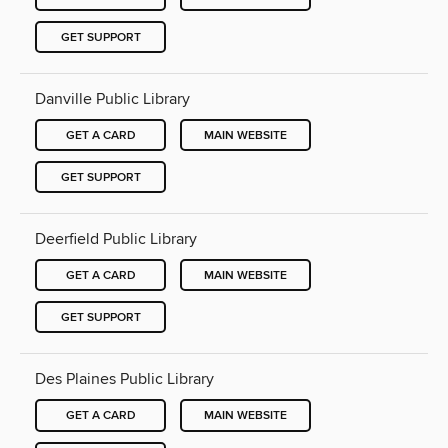
GET SUPPORT
Danville Public Library
GET A CARD
MAIN WEBSITE
GET SUPPORT
Deerfield Public Library
GET A CARD
MAIN WEBSITE
GET SUPPORT
Des Plaines Public Library
GET A CARD
MAIN WEBSITE