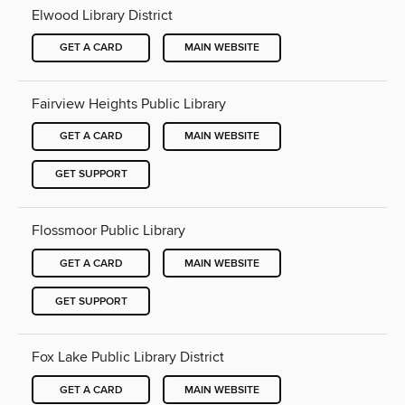
Elwood Library District
GET A CARD
MAIN WEBSITE
Fairview Heights Public Library
GET A CARD
MAIN WEBSITE
GET SUPPORT
Flossmoor Public Library
GET A CARD
MAIN WEBSITE
GET SUPPORT
Fox Lake Public Library District
GET A CARD
MAIN WEBSITE