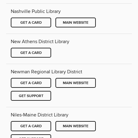
Nashville Public Library
GET A CARD
MAIN WEBSITE
New Athens District Library
GET A CARD
Newman Regional Library District
GET A CARD
MAIN WEBSITE
GET SUPPORT
Niles-Maine District Library
GET A CARD
MAIN WEBSITE