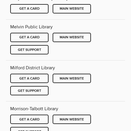
GET A CARD
MAIN WEBSITE
Melvin Public Library
GET A CARD
MAIN WEBSITE
GET SUPPORT
Milford District Library
GET A CARD
MAIN WEBSITE
GET SUPPORT
Morrison-Talbott Library
GET A CARD
MAIN WEBSITE