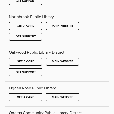
GET SUPPORT
Northbrook Public Library
GET A CARD
MAIN WEBSITE
GET SUPPORT
Oakwood Public Library District
GET A CARD
MAIN WEBSITE
GET SUPPORT
Ogden Rose Public Library
GET A CARD
MAIN WEBSITE
Onarga Community Public Library District