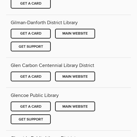
GET A CARD
Gilman-Danforth District Library
GET A CARD
MAIN WEBSITE
GET SUPPORT
Glen Carbon Centennial Library District
GET A CARD
MAIN WEBSITE
Glencoe Public Library
GET A CARD
MAIN WEBSITE
GET SUPPORT