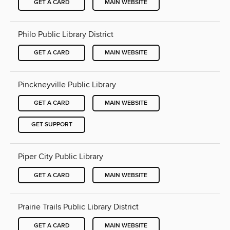
GET A CARD
MAIN WEBSITE
Philo Public Library District
GET A CARD
MAIN WEBSITE
Pinckneyville Public Library
GET A CARD
MAIN WEBSITE
GET SUPPORT
Piper City Public Library
GET A CARD
MAIN WEBSITE
Prairie Trails Public Library District
GET A CARD
MAIN WEBSITE