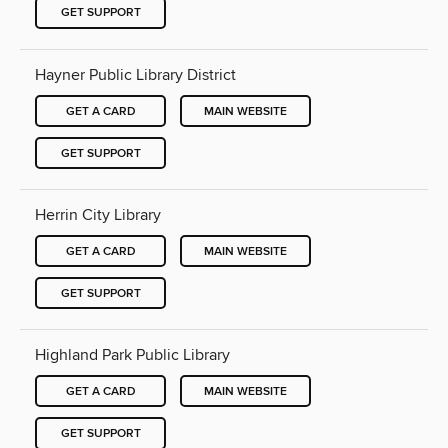
GET SUPPORT
Hayner Public Library District
GET A CARD
MAIN WEBSITE
GET SUPPORT
Herrin City Library
GET A CARD
MAIN WEBSITE
GET SUPPORT
Highland Park Public Library
GET A CARD
MAIN WEBSITE
GET SUPPORT