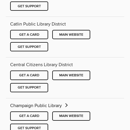
GET SUPPORT
Catlin Public Library District
GET A CARD
MAIN WEBSITE
GET SUPPORT
Central Citizens Library District
GET A CARD
MAIN WEBSITE
GET SUPPORT
Champaign Public Library
GET A CARD
MAIN WEBSITE
GET SUPPORT