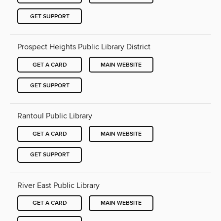
GET SUPPORT
Prospect Heights Public Library District
GET A CARD
MAIN WEBSITE
GET SUPPORT
Rantoul Public Library
GET A CARD
MAIN WEBSITE
GET SUPPORT
River East Public Library
GET A CARD
MAIN WEBSITE