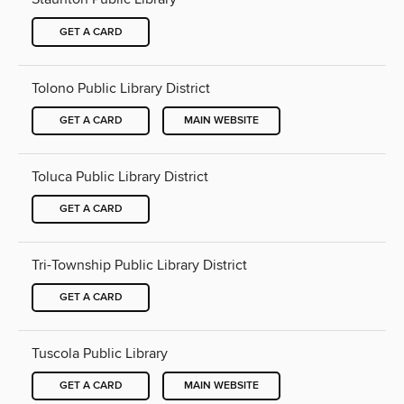
GET A CARD
Tolono Public Library District
GET A CARD
MAIN WEBSITE
Toluca Public Library District
GET A CARD
Tri-Township Public Library District
GET A CARD
Tuscola Public Library
GET A CARD
MAIN WEBSITE