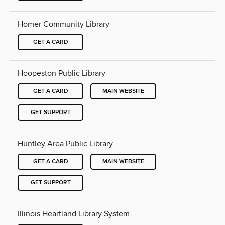
Homer Community Library
GET A CARD
Hoopeston Public Library
GET A CARD
MAIN WEBSITE
GET SUPPORT
Huntley Area Public Library
GET A CARD
MAIN WEBSITE
GET SUPPORT
Illinois Heartland Library System