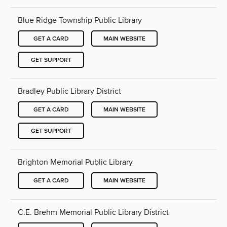
Blue Ridge Township Public Library
GET A CARD
MAIN WEBSITE
GET SUPPORT
Bradley Public Library District
GET A CARD
MAIN WEBSITE
GET SUPPORT
Brighton Memorial Public Library
GET A CARD
MAIN WEBSITE
C.E. Brehm Memorial Public Library District