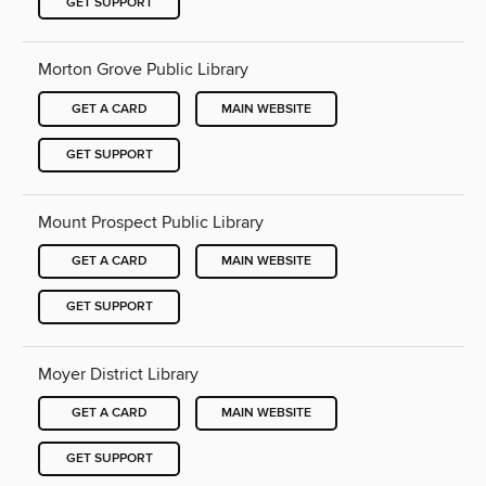
GET SUPPORT
Morton Grove Public Library
GET A CARD
MAIN WEBSITE
GET SUPPORT
Mount Prospect Public Library
GET A CARD
MAIN WEBSITE
GET SUPPORT
Moyer District Library
GET A CARD
MAIN WEBSITE
GET SUPPORT