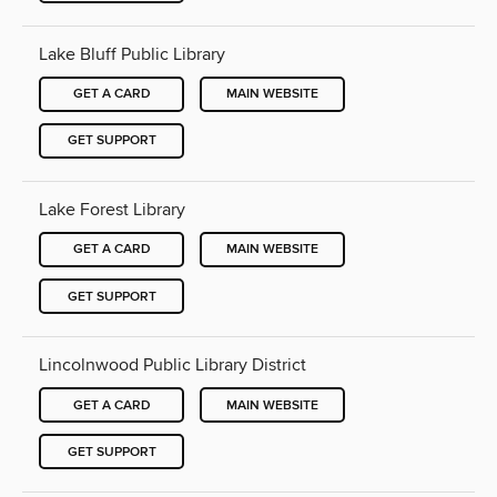
Lake Bluff Public Library
GET A CARD
MAIN WEBSITE
GET SUPPORT
Lake Forest Library
GET A CARD
MAIN WEBSITE
GET SUPPORT
Lincolnwood Public Library District
GET A CARD
MAIN WEBSITE
GET SUPPORT