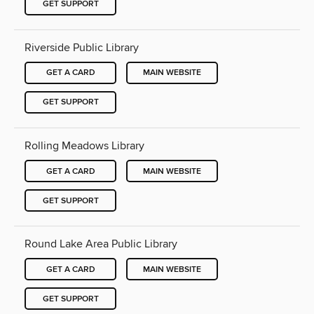
GET SUPPORT
Riverside Public Library
GET A CARD
MAIN WEBSITE
GET SUPPORT
Rolling Meadows Library
GET A CARD
MAIN WEBSITE
GET SUPPORT
Round Lake Area Public Library
GET A CARD
MAIN WEBSITE
GET SUPPORT