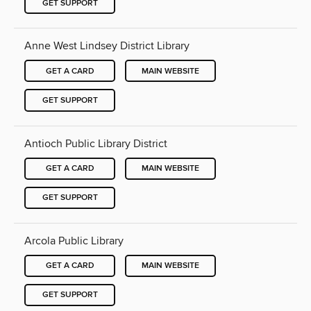
GET SUPPORT
Anne West Lindsey District Library
GET A CARD
MAIN WEBSITE
GET SUPPORT
Antioch Public Library District
GET A CARD
MAIN WEBSITE
GET SUPPORT
Arcola Public Library
GET A CARD
MAIN WEBSITE
GET SUPPORT