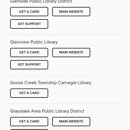
Glenside Public Library District
GET A CARD
MAIN WEBSITE
GET SUPPORT
Glenview Public Library
GET A CARD
MAIN WEBSITE
GET SUPPORT
Goose Creek Township Carnegie Library
GET A CARD
Grayslake Area Public Library District
GET A CARD
MAIN WEBSITE