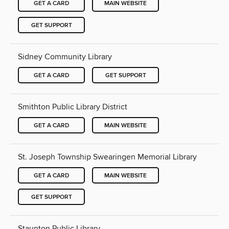
GET A CARD
MAIN WEBSITE
GET SUPPORT
Sidney Community Library
GET A CARD
GET SUPPORT
Smithton Public Library District
GET A CARD
MAIN WEBSITE
St. Joseph Township Swearingen Memorial Library
GET A CARD
MAIN WEBSITE
GET SUPPORT
Staunton Public Library