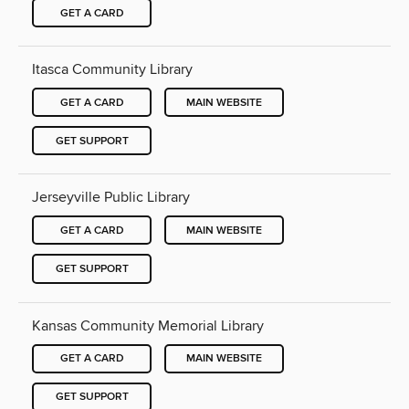
GET A CARD
Itasca Community Library
GET A CARD
MAIN WEBSITE
GET SUPPORT
Jerseyville Public Library
GET A CARD
MAIN WEBSITE
GET SUPPORT
Kansas Community Memorial Library
GET A CARD
MAIN WEBSITE
GET SUPPORT