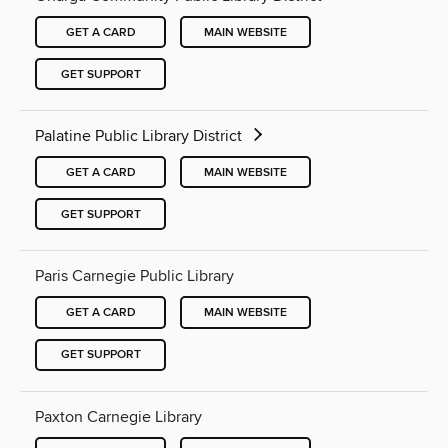
GET A CARD
MAIN WEBSITE
GET SUPPORT
Palatine Public Library District
GET A CARD
MAIN WEBSITE
GET SUPPORT
Paris Carnegie Public Library
GET A CARD
MAIN WEBSITE
GET SUPPORT
Paxton Carnegie Library