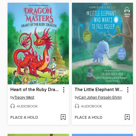
Heart of the Ruby Dragon
The Little Elephant Who Wants to Fall Asleep
by
Tracey West
by
Carl-Johan Forssén Ehrlin
AUDIOBOOK
AUDIOBOOK
PLACE A HOLD
PLACE A HOLD