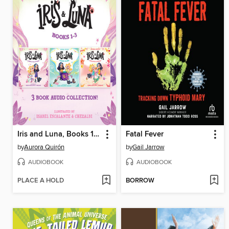
Iris and Luna, Books 1-3
Fatal Fever
by
Aurora Quirón
by
Gail Jarrow
AUDIOBOOK
AUDIOBOOK
PLACE A HOLD
BORROW