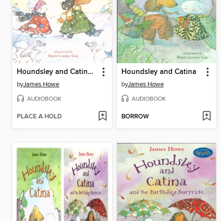
Houndsley and Catina and the Quiet Time
Houndsley and Catina
by
James Howe
by
James Howe
AUDIOBOOK
AUDIOBOOK
PLACE A HOLD
BORROW