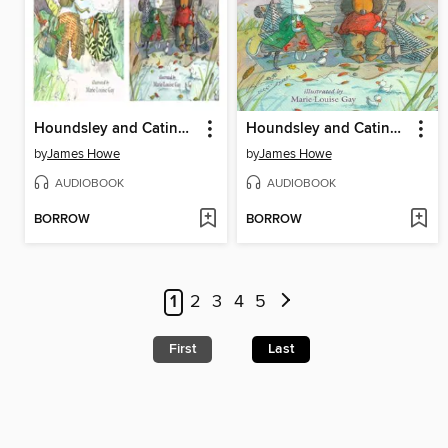
Houndsley and Catina / Houndsley and Catina Birthday Surprise
Houndsley and Catina and the Birthday Surprise
by
James Howe
by
James Howe
AUDIOBOOK
AUDIOBOOK
BORROW
BORROW
1
2
3
4
5
First
Last