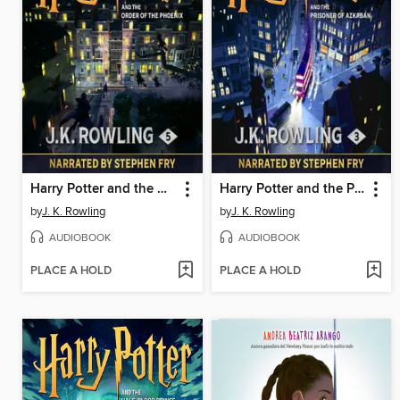
Harry Potter and the Order of the Phoenix
Harry Potter and the Prisoner of Azkaban
by
J. K. Rowling
by
J. K. Rowling
AUDIOBOOK
AUDIOBOOK
PLACE A HOLD
PLACE A HOLD