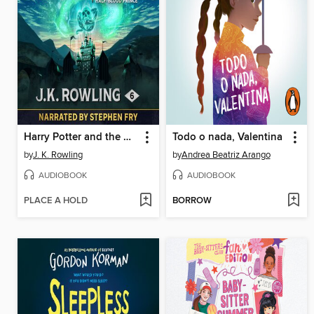
Harry Potter and the Half-Blood Prince
Todo o nada, Valentina
by
J. K. Rowling
by
Andrea Beatriz Arango
AUDIOBOOK
AUDIOBOOK
PLACE A HOLD
BORROW