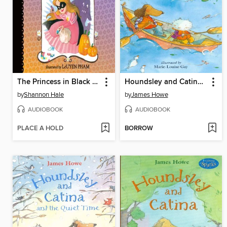
The Princess in Black and the Trick-or-Treating Trouble
Houndsley and Catina Plink and Plunk
by
Shannon Hale
by
James Howe
AUDIOBOOK
AUDIOBOOK
PLACE A HOLD
BORROW