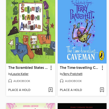
The Scrambled States of America
The Time-travelling Caveman
by
Laurie Keller
by
Terry Pratchett
AUDIOBOOK
AUDIOBOOK
PLACE A HOLD
PLACE A HOLD