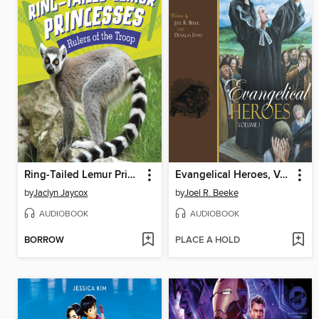
Ring-Tailed Lemur Princesses
Evangelical Heroes, Volume 1
by
Jaclyn Jaycox
by
Joel R. Beeke
AUDIOBOOK
AUDIOBOOK
BORROW
PLACE A HOLD