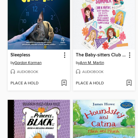
Sleepless
The Baby-sitters Club Fan Edition
by
Gordon Korman
by
Ann M. Martin
AUDIOBOOK
AUDIOBOOK
PLACE A HOLD
PLACE A HOLD