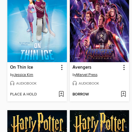
On Thin Ice
Avengers
by
Jessica Kim
by
Marvel Press
AUDIOBOOK
AUDIOBOOK
PLACE A HOLD
BORROW