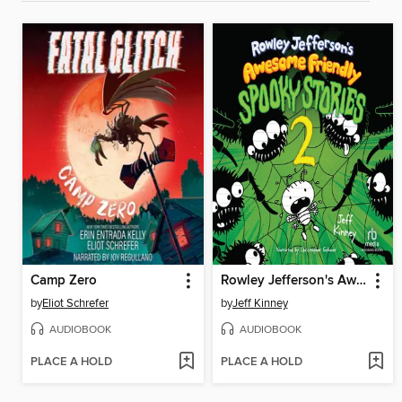
Camp Zero
Rowley Jefferson's Awesome Friendly Spooky Stories 2
by
Eliot Schrefer
by
Jeff Kinney
AUDIOBOOK
AUDIOBOOK
PLACE A HOLD
PLACE A HOLD