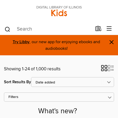
DIGITAL LIBRARY OF ILLINOIS
Kids
×
Try Libby
, our new app for enjoying ebooks and
audiobooks!
Showing 1-24 of 1,000 results
Sort Results By
Filters
What's new?