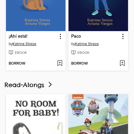
¡Ahí está!
Paco
by
Katrina Streza
by
Katrina Streza
EBOOK
EBOOK
BORROW
BORROW
Read-Alongs