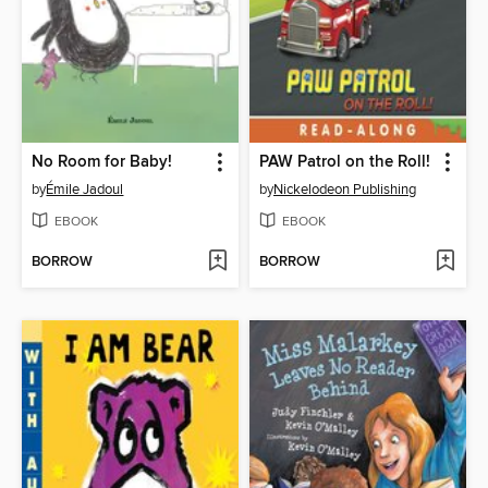
No Room for Baby!
PAW Patrol on the Roll!
by
Émile Jadoul
by
Nickelodeon Publishing
EBOOK
EBOOK
BORROW
BORROW