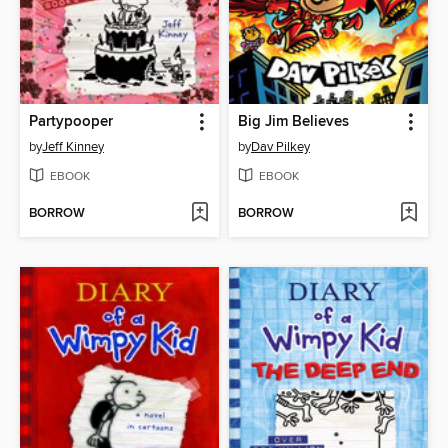
Partypooper
Big Jim Believes
by
Jeff Kinney
by
Dav Pilkey
EBOOK
EBOOK
BORROW
BORROW