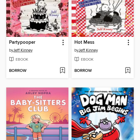
Partypooper
Hot Mess
by
Jeff Kinney
by
Jeff Kinney
EBOOK
EBOOK
BORROW
BORROW