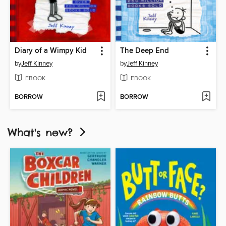
Diary of a Wimpy Kid
The Deep End
by
Jeff Kinney
by
Jeff Kinney
EBOOK
EBOOK
BORROW
BORROW
What's new?