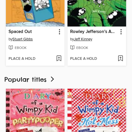
Spaced Out
Rowley Jefferson's Awesome Friendly Spooky Stories 2
by
Stuart Gibbs
by
Jeff Kinney
EBOOK
EBOOK
PLACE A HOLD
PLACE A HOLD
Popular titles