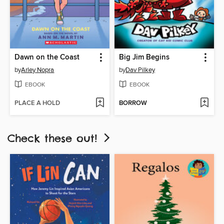
Dawn on the Coast
Big Jim Begins
by
Arley Nopra
by
Dav Pilkey
EBOOK
EBOOK
PLACE A HOLD
BORROW
Check these out!