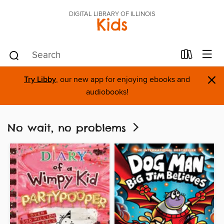
DIGITAL LIBRARY OF ILLINOIS
Kids
×
Try Libby
, our new app for enjoying ebooks and
audiobooks!
No wait, no problems