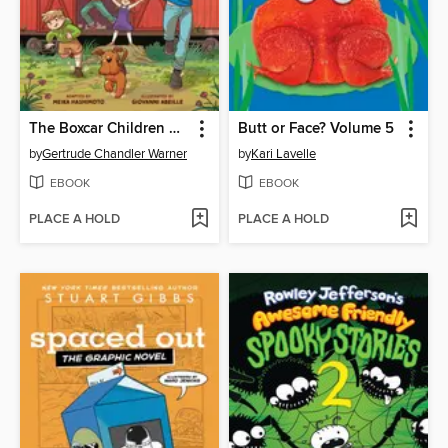
The Boxcar Children Graphic Novel
Butt or Face? Volume 5
by
Gertrude Chandler Warner
by
Kari Lavelle
EBOOK
EBOOK
PLACE A HOLD
PLACE A HOLD