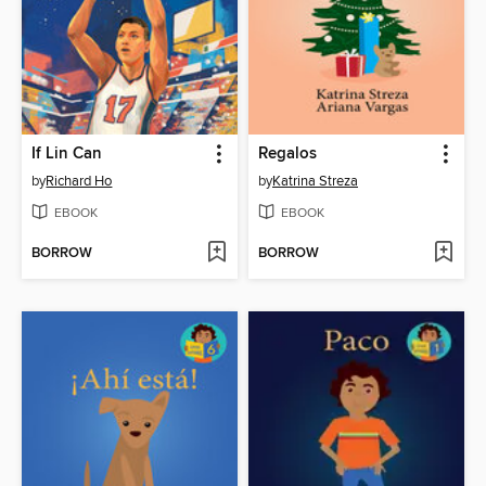
If Lin Can
Regalos
by
Richard Ho
by
Katrina Streza
EBOOK
EBOOK
BORROW
BORROW