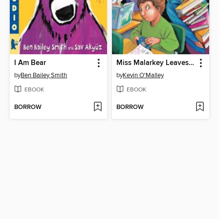
I Am Bear
Miss Malarkey Leaves No Reader Behind
by
Ben Bailey Smith
by
Kevin O'Malley
EBOOK
EBOOK
BORROW
BORROW