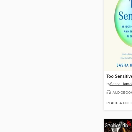
Too Sensitiv
by
Sasha Hamd
AUDIOBOO
PLACE A HOL