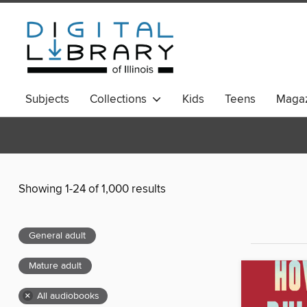
Subjects
Collections
Kids
Teens
Magaz
Showing 1-24 of 1,000 results
General adult
Mature adult
×
All audiobooks