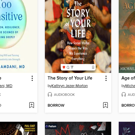
e
The Story of Your Life
Age o
ani, MD
by
Kathryn Jezer-Morton
by
Micha
K
AUDIOBOOK
AUD
D
BORROW
BORR