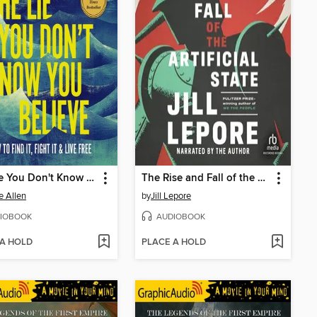
The Lie You Don't Know You Believe
The Rise and Fall of the Artificial State
e Allen
by
Jill Lepore
IOBOOK
AUDIOBOOK
 A HOLD
PLACE A HOLD