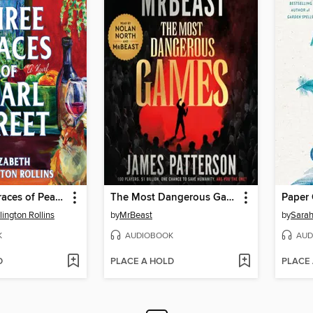
The Three Graces of Pearl Street
The Most Dangerous Games
Paper
lington Rollins
by
MrBeast
by
Sarah
K
AUDIOBOOK
AUD
D
PLACE A HOLD
PLACE