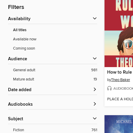
Filters
Availability
All titles
Available now
Coming soon
Audience
General adult
981
How to Rule
Mature adult
19
by
Theo Baker
AUDIOBOO
Date added
PLACE A HOL
Audiobooks
Subject
Fiction
761