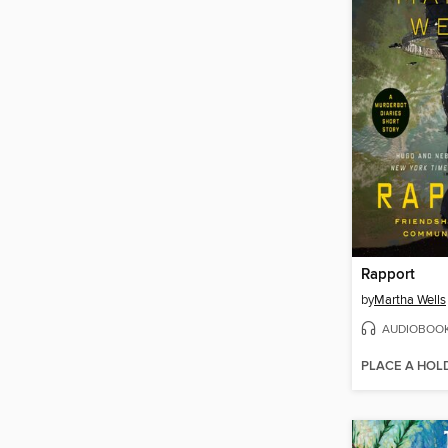
Rapport
by
Martha Wells
AUDIOBOO
PLACE A HOL