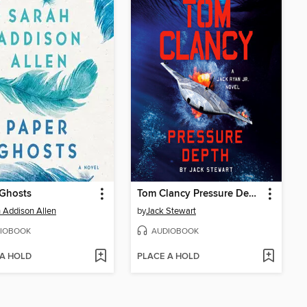
 Ghosts
Tom Clancy Pressure Depth
 Addison Allen
by
Jack Stewart
IOBOOK
AUDIOBOOK
 A HOLD
PLACE A HOLD