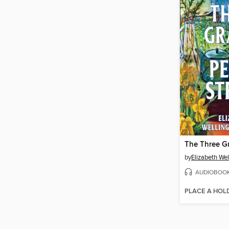
by
Elizabeth Wel
AUDIOBOO
PLACE A HOL