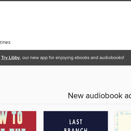
ines
Try Libby
, our new app for enjoying ebooks and audiobooks!
New audiobook ad