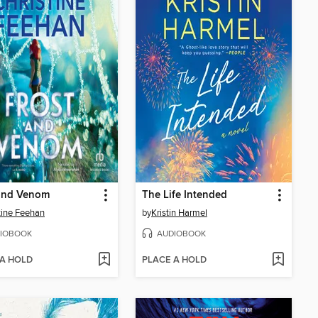
 and Venom
The Life Intended
tine Feehan
by
Kristin Harmel
IOBOOK
AUDIOBOOK
 A HOLD
PLACE A HOLD