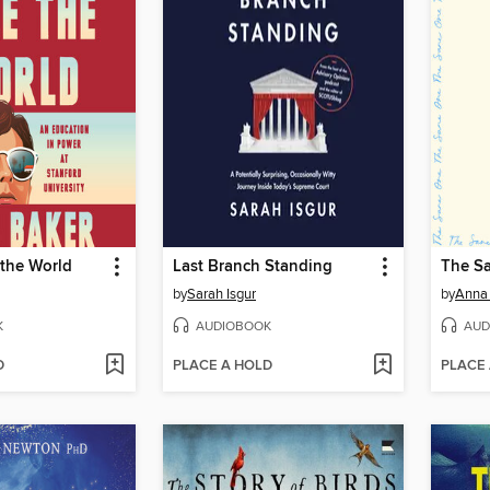
 the World
Last Branch Standing
The S
by
Sarah Isgur
by
Anna
K
AUDIOBOOK
AUD
D
PLACE A HOLD
PLACE