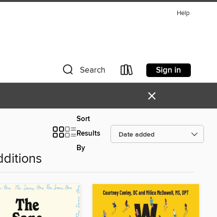
Help
Sign in
Search
×
Sort
Results
By
ditions