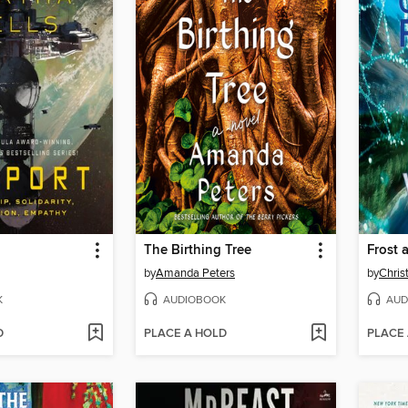
The Birthing Tree
Frost
by
Amanda Peters
by
Chris
K
AUDIOBOOK
AUD
D
PLACE A HOLD
PLACE