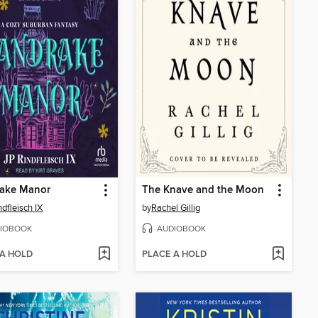
ake Manor
The Knave and the Moon
ndfleisch IX
by
Rachel Gillig
IOBOOK
AUDIOBOOK
 A HOLD
PLACE A HOLD