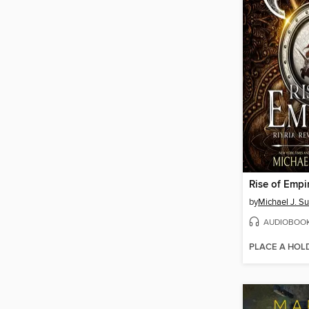
Rise of Empi
by
Michael J. Su
AUDIOBOO
PLACE A HOL