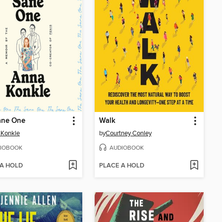
ane One
Walk
 Konkle
by
Courtney Conley
IOBOOK
AUDIOBOOK
 A HOLD
PLACE A HOLD