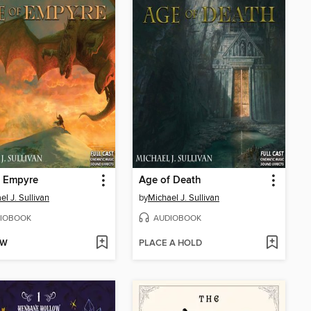
f Empyre
Age of Death
el J. Sullivan
by
Michael J. Sullivan
IOBOOK
AUDIOBOOK
OW
PLACE A HOLD