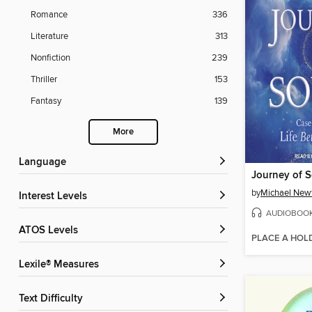
Romance
336
Literature
313
Nonfiction
239
Thriller
153
Fantasy
139
More
Language
Journey of S
by
Michael New
Interest Levels
AUDIOBOO
ATOS Levels
PLACE A HOL
Lexile® Measures
Text Difficulty