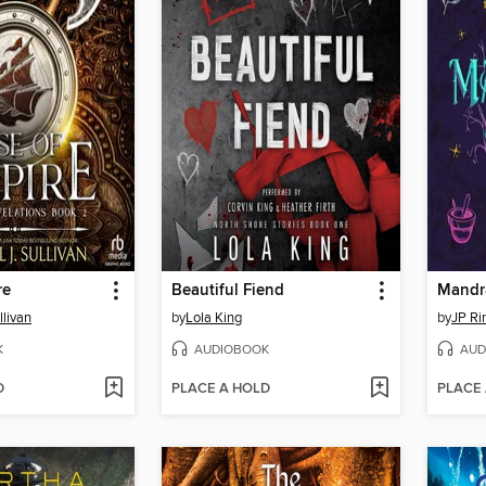
re
Beautiful Fiend
Mandr
llivan
by
Lola King
by
JP Ri
K
AUDIOBOOK
AUD
D
PLACE A HOLD
PLACE