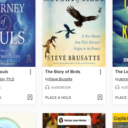
ouls
The Story of Birds
ton, Ph.D
by
Steve Brusatte
by
Jenni
K
AUDIOBOOK
AUD
D
PLACE A HOLD
PLACE