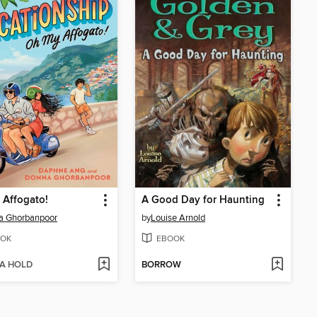
 Affogato!
A Good Day for Haunting
a Ghorbanpoor
by
Louise Arnold
OK
EBOOK
 A HOLD
BORROW