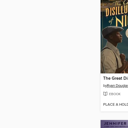
by
Ryan Dougla
EBOOK
PLACE A HOL