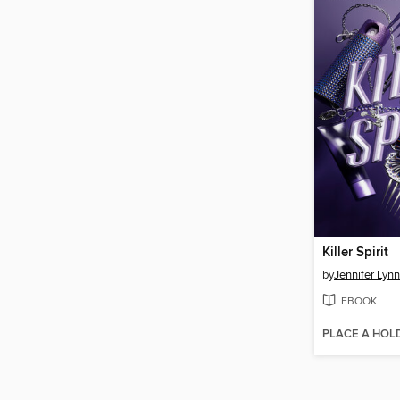
Killer Spirit
by
Jennifer Lyn
EBOOK
PLACE A HOL