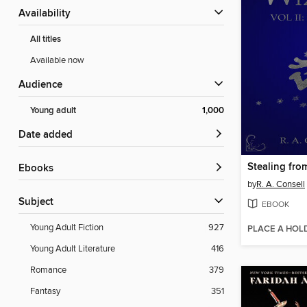
Availability
All titles
Available now
Audience
Young adult
1,000
Date added
Stealing fro
ebooks
by
R. A. Consell
Subject
EBOOK
Young Adult Fiction
927
PLACE A HOL
Young Adult Literature
416
Romance
379
Fantasy
351