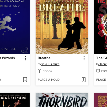
m Wizards
Breathe
The Gi
by
Sara Fujimura
by
Jenni
EBOOK
EBO
D
PLACE A HOLD
PLACE