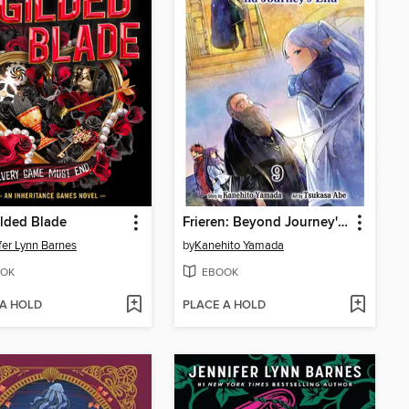
lded Blade
Frieren: Beyond Journey's End, Volume 9
fer Lynn Barnes
by
Kanehito Yamada
OK
EBOOK
 A HOLD
PLACE A HOLD