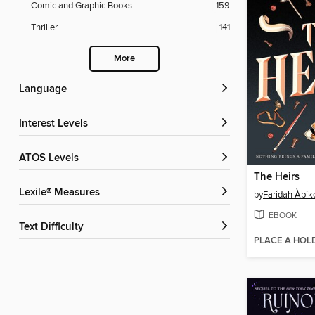
Comic and Graphic Books
159
Thriller
141
More
Language
Interest Levels
ATOS Levels
The Heirs
Lexile® Measures
by
Faridah Àbík
EBOOK
Text Difficulty
PLACE A HOL