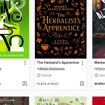
The Herbalist's Apprentice
er
by
Mabel Maplewood
by
Penn
EBOOK
EBO
D
PLACE A HOLD
BORR