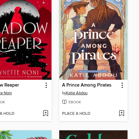
w Reaper
A Prince Among Pirates
te Noni
by
Katie Abdou
OK
EBOOK
 A HOLD
PLACE A HOLD