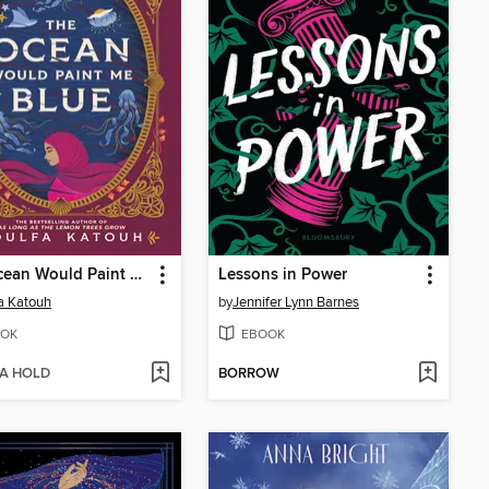
The Ocean Would Paint Me Blue
Lessons in Power
a Katouh
by
Jennifer Lynn Barnes
OK
EBOOK
 A HOLD
BORROW