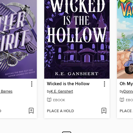
Wicked is the Hollow
Oh My
n Barnes
by
K.E. Ganshert
by
Donn
EBOOK
EBO
D
PLACE A HOLD
PLACE