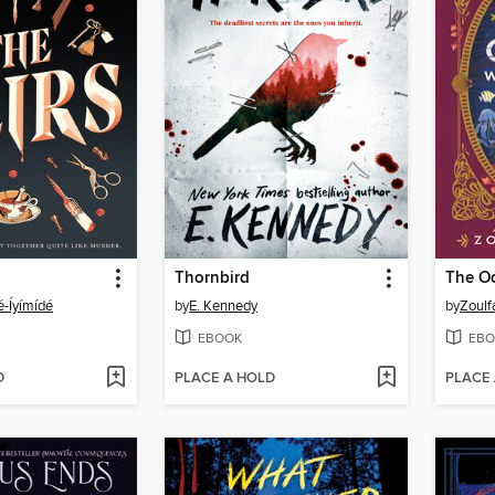
Thornbird
é-Íyímídé
by
E. Kennedy
by
Zoulf
EBOOK
EBO
D
PLACE A HOLD
PLACE