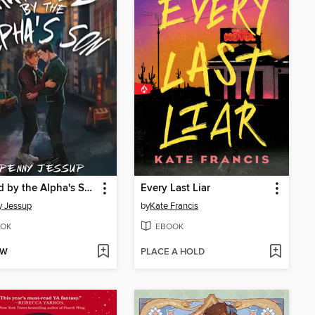
Marked by the Alpha's Son
Every Last Liar
y Jessup
by
Kate Francis
OK
EBOOK
OW
PLACE A HOLD