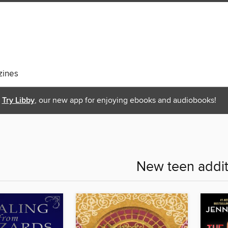
ines
Try Libby
, our new app for enjoying ebooks and audiobooks!
New teen addit