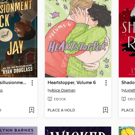
The Great Disillusionment of Nick and Jay
Heartstopper, Volume 6
Shado
ss
by
Alice Oseman
by
Lynet
EBOOK
EBO
D
PLACE A HOLD
PLACE