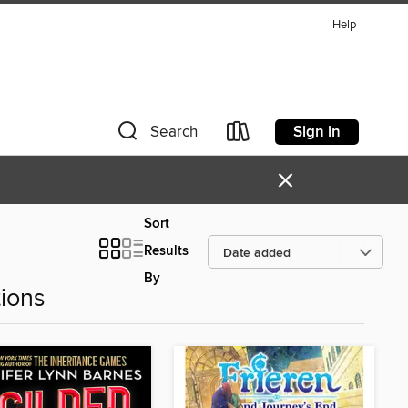
Help
Sign in
Search
×
Sort
Results
By
ions