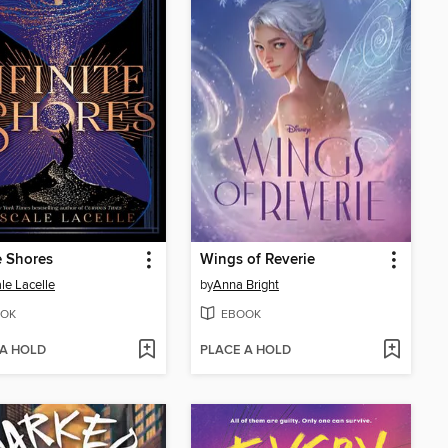
te Shores
Wings of Reverie
le Lacelle
by
Anna Bright
OK
EBOOK
 A HOLD
PLACE A HOLD