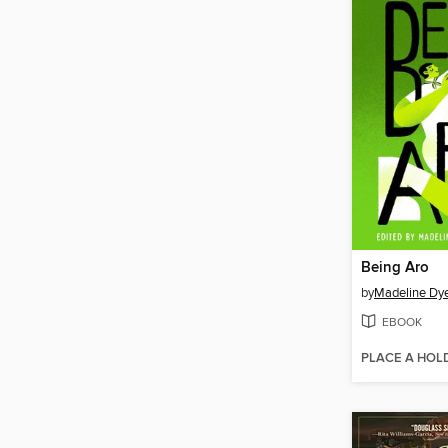
Being Aro
by
Madeline Dy
EBOOK
PLACE A HOL