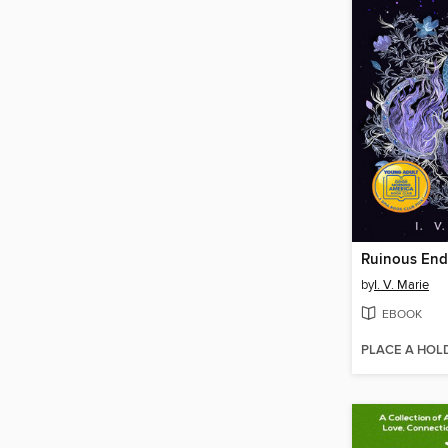
Ruinous End
by
I. V. Marie
EBOOK
PLACE A HOL