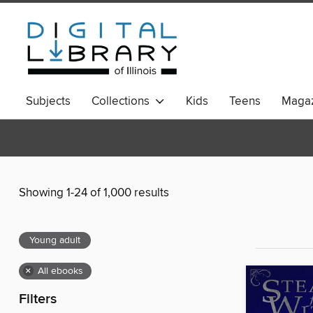
Subjects
Collections
Kids
Teens
Magaz
Showing 1-24 of 1,000 results
Young adult
×
All ebooks
Filters