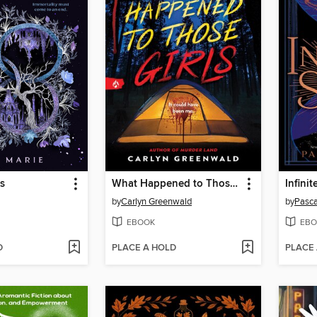
s
What Happened to Those Girls
Infini
by
Carlyn Greenwald
by
Pasca
EBOOK
EBO
D
PLACE A HOLD
PLACE