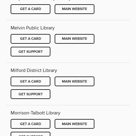
GET A CARD
MAIN WEBSITE
Melvin Public Library
GET A CARD
MAIN WEBSITE
GET SUPPORT
Milford District Library
GET A CARD
MAIN WEBSITE
GET SUPPORT
Morrison-Talbott Library
GET A CARD
MAIN WEBSITE