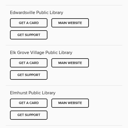
Edwardsville Public Library
GET A CARD
MAIN WEBSITE
GET SUPPORT
Elk Grove Village Public Library
GET A CARD
MAIN WEBSITE
GET SUPPORT
Elmhurst Public Library
GET A CARD
MAIN WEBSITE
GET SUPPORT