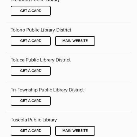
GET A CARD
Tolono Public Library District
GET A CARD
MAIN WEBSITE
Toluca Public Library District
GET A CARD
Tri-Township Public Library District
GET A CARD
Tuscola Public Library
GET A CARD
MAIN WEBSITE