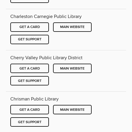
Charleston Carnegie Public Library
GET A CARD
MAIN WEBSITE
GET SUPPORT
Cherry Valley Public Library District
GET A CARD
MAIN WEBSITE
GET SUPPORT
Chrisman Public Library
GET A CARD
MAIN WEBSITE
GET SUPPORT