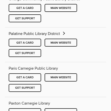
GET A CARD
MAIN WEBSITE
GET SUPPORT
Palatine Public Library District
GET A CARD
MAIN WEBSITE
GET SUPPORT
Paris Carnegie Public Library
GET A CARD
MAIN WEBSITE
GET SUPPORT
Paxton Carnegie Library