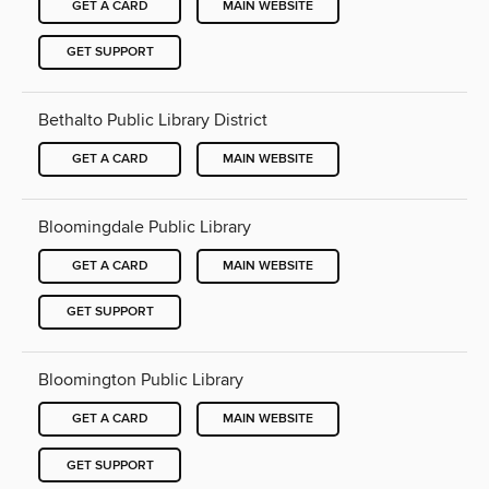
GET A CARD
MAIN WEBSITE
GET SUPPORT
Bethalto Public Library District
GET A CARD
MAIN WEBSITE
Bloomingdale Public Library
GET A CARD
MAIN WEBSITE
GET SUPPORT
Bloomington Public Library
GET A CARD
MAIN WEBSITE
GET SUPPORT