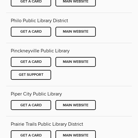
GET A CARD
MAIN WEBSITE
Philo Public Library District
GET A CARD
MAIN WEBSITE
Pinckneyville Public Library
GET A CARD
MAIN WEBSITE
GET SUPPORT
Piper City Public Library
GET A CARD
MAIN WEBSITE
Prairie Trails Public Library District
GET A CARD
MAIN WEBSITE