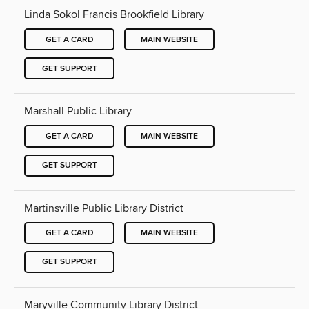
Linda Sokol Francis Brookfield Library
GET A CARD
MAIN WEBSITE
GET SUPPORT
Marshall Public Library
GET A CARD
MAIN WEBSITE
GET SUPPORT
Martinsville Public Library District
GET A CARD
MAIN WEBSITE
GET SUPPORT
Maryville Community Library District