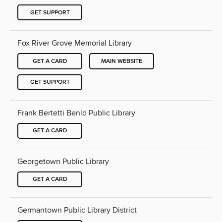
GET SUPPORT
Fox River Grove Memorial Library
GET A CARD
MAIN WEBSITE
GET SUPPORT
Frank Bertetti Benld Public Library
GET A CARD
Georgetown Public Library
GET A CARD
Germantown Public Library District