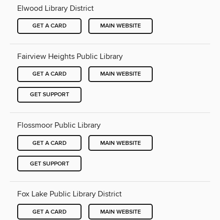
Elwood Library District
GET A CARD
MAIN WEBSITE
Fairview Heights Public Library
GET A CARD
MAIN WEBSITE
GET SUPPORT
Flossmoor Public Library
GET A CARD
MAIN WEBSITE
GET SUPPORT
Fox Lake Public Library District
GET A CARD
MAIN WEBSITE