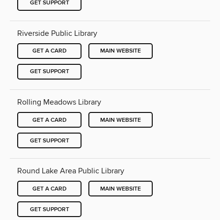
GET SUPPORT
Riverside Public Library
GET A CARD
MAIN WEBSITE
GET SUPPORT
Rolling Meadows Library
GET A CARD
MAIN WEBSITE
GET SUPPORT
Round Lake Area Public Library
GET A CARD
MAIN WEBSITE
GET SUPPORT