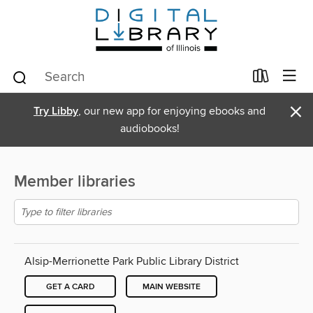
×
Try Libby
, our new app for enjoying ebooks and
audiobooks!
Member libraries
Alsip-Merrionette Park Public Library District
GET A CARD
MAIN WEBSITE