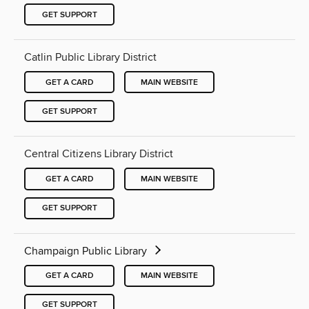
GET SUPPORT
Catlin Public Library District
GET A CARD
MAIN WEBSITE
GET SUPPORT
Central Citizens Library District
GET A CARD
MAIN WEBSITE
GET SUPPORT
Champaign Public Library
GET A CARD
MAIN WEBSITE
GET SUPPORT