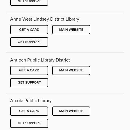
GET SUPPORT
Anne West Lindsey District Library
GET A CARD
MAIN WEBSITE
GET SUPPORT
Antioch Public Library District
GET A CARD
MAIN WEBSITE
GET SUPPORT
Arcola Public Library
GET A CARD
MAIN WEBSITE
GET SUPPORT