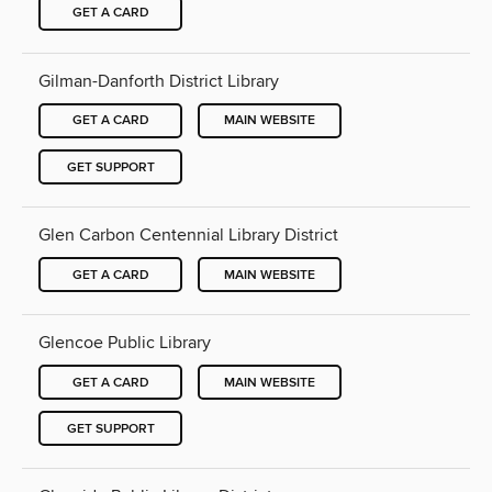
GET A CARD
Gilman-Danforth District Library
GET A CARD
MAIN WEBSITE
GET SUPPORT
Glen Carbon Centennial Library District
GET A CARD
MAIN WEBSITE
Glencoe Public Library
GET A CARD
MAIN WEBSITE
GET SUPPORT