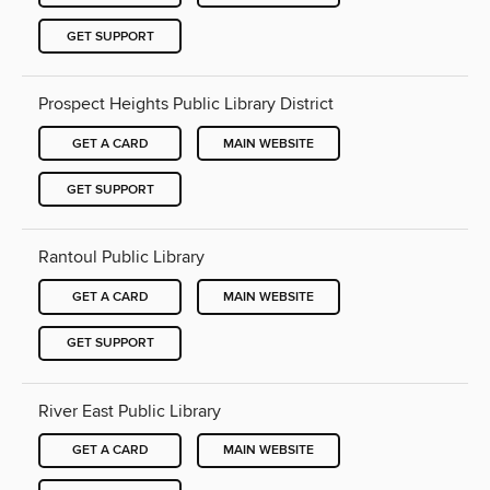
GET SUPPORT
Prospect Heights Public Library District
GET A CARD
MAIN WEBSITE
GET SUPPORT
Rantoul Public Library
GET A CARD
MAIN WEBSITE
GET SUPPORT
River East Public Library
GET A CARD
MAIN WEBSITE