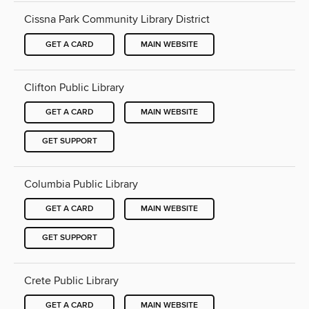
Cissna Park Community Library District
GET A CARD
MAIN WEBSITE
Clifton Public Library
GET A CARD
MAIN WEBSITE
GET SUPPORT
Columbia Public Library
GET A CARD
MAIN WEBSITE
GET SUPPORT
Crete Public Library
GET A CARD
MAIN WEBSITE