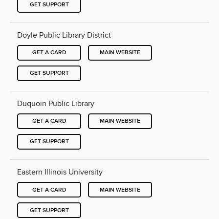
GET SUPPORT
Doyle Public Library District
GET A CARD
MAIN WEBSITE
GET SUPPORT
Duquoin Public Library
GET A CARD
MAIN WEBSITE
GET SUPPORT
Eastern Illinois University
GET A CARD
MAIN WEBSITE
GET SUPPORT