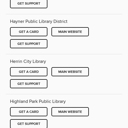
GET SUPPORT
Hayner Public Library District
GET A CARD
MAIN WEBSITE
GET SUPPORT
Herrin City Library
GET A CARD
MAIN WEBSITE
GET SUPPORT
Highland Park Public Library
GET A CARD
MAIN WEBSITE
GET SUPPORT