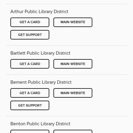
Arthur Public Library District
GET A CARD
MAIN WEBSITE
GET SUPPORT
Bartlett Public Library District
GET A CARD
MAIN WEBSITE
Bement Public Library District
GET A CARD
MAIN WEBSITE
GET SUPPORT
Benton Public Library District