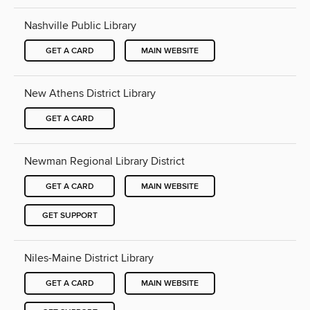
Nashville Public Library
GET A CARD
MAIN WEBSITE
New Athens District Library
GET A CARD
Newman Regional Library District
GET A CARD
MAIN WEBSITE
GET SUPPORT
Niles-Maine District Library
GET A CARD
MAIN WEBSITE