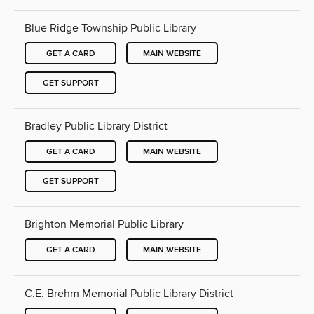
Blue Ridge Township Public Library
GET A CARD
MAIN WEBSITE
GET SUPPORT
Bradley Public Library District
GET A CARD
MAIN WEBSITE
GET SUPPORT
Brighton Memorial Public Library
GET A CARD
MAIN WEBSITE
C.E. Brehm Memorial Public Library District