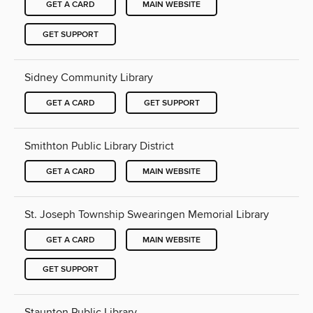
GET A CARD
MAIN WEBSITE
GET SUPPORT
Sidney Community Library
GET A CARD
GET SUPPORT
Smithton Public Library District
GET A CARD
MAIN WEBSITE
St. Joseph Township Swearingen Memorial Library
GET A CARD
MAIN WEBSITE
GET SUPPORT
Staunton Public Library