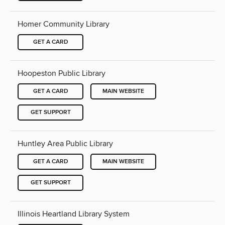
Homer Community Library
GET A CARD
Hoopeston Public Library
GET A CARD
MAIN WEBSITE
GET SUPPORT
Huntley Area Public Library
GET A CARD
MAIN WEBSITE
GET SUPPORT
Illinois Heartland Library System