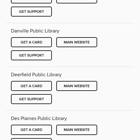
GET SUPPORT
Danville Public Library
GET A CARD
MAIN WEBSITE
GET SUPPORT
Deerfield Public Library
GET A CARD
MAIN WEBSITE
GET SUPPORT
Des Plaines Public Library
GET A CARD
MAIN WEBSITE