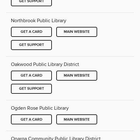
GET SUPPORT
Northbrook Public Library
GET A CARD
MAIN WEBSITE
GET SUPPORT
Oakwood Public Library District
GET A CARD
MAIN WEBSITE
GET SUPPORT
Ogden Rose Public Library
GET A CARD
MAIN WEBSITE
Onarga Community Public Library District