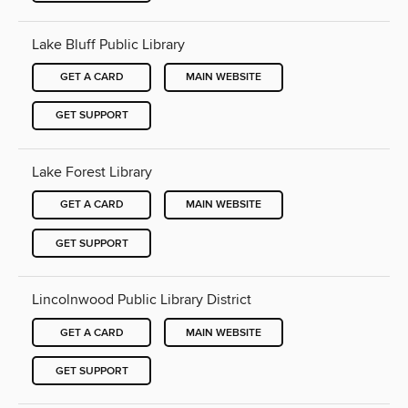
Lake Bluff Public Library
GET A CARD
MAIN WEBSITE
GET SUPPORT
Lake Forest Library
GET A CARD
MAIN WEBSITE
GET SUPPORT
Lincolnwood Public Library District
GET A CARD
MAIN WEBSITE
GET SUPPORT