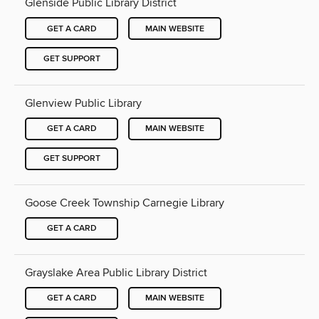
Glenside Public Library District
GET A CARD
MAIN WEBSITE
GET SUPPORT
Glenview Public Library
GET A CARD
MAIN WEBSITE
GET SUPPORT
Goose Creek Township Carnegie Library
GET A CARD
Grayslake Area Public Library District
GET A CARD
MAIN WEBSITE