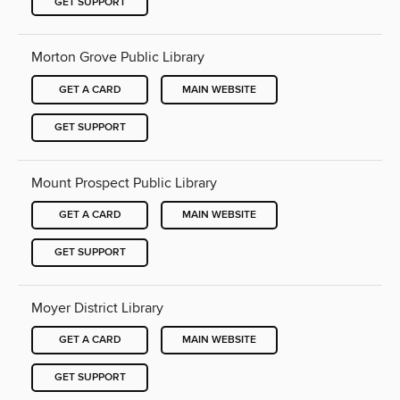
GET SUPPORT
Morton Grove Public Library
GET A CARD
MAIN WEBSITE
GET SUPPORT
Mount Prospect Public Library
GET A CARD
MAIN WEBSITE
GET SUPPORT
Moyer District Library
GET A CARD
MAIN WEBSITE
GET SUPPORT