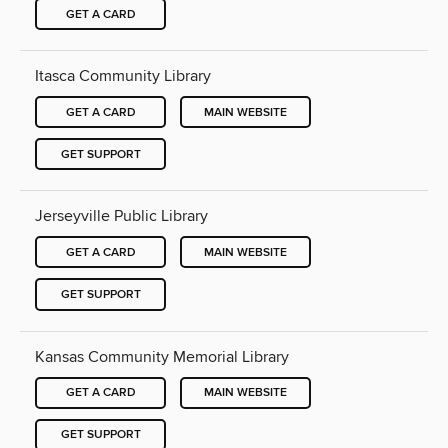
GET A CARD
Itasca Community Library
GET A CARD
MAIN WEBSITE
GET SUPPORT
Jerseyville Public Library
GET A CARD
MAIN WEBSITE
GET SUPPORT
Kansas Community Memorial Library
GET A CARD
MAIN WEBSITE
GET SUPPORT