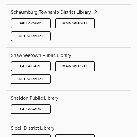
Schaumburg Township District Library
GET A CARD
MAIN WEBSITE
GET SUPPORT
Shawneetown Public Library
GET A CARD
MAIN WEBSITE
GET SUPPORT
Sheldon Public Library
GET A CARD
Sidell District Library