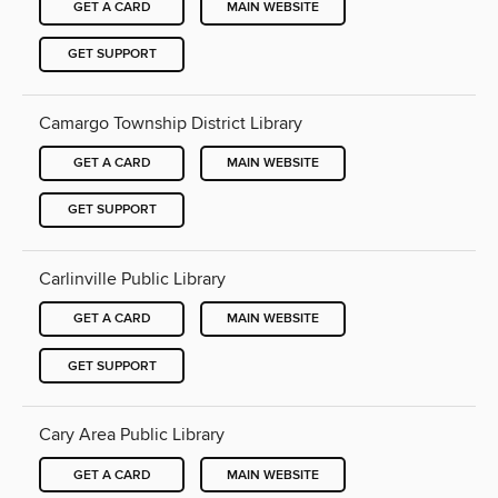
GET A CARD
MAIN WEBSITE
GET SUPPORT
Camargo Township District Library
GET A CARD
MAIN WEBSITE
GET SUPPORT
Carlinville Public Library
GET A CARD
MAIN WEBSITE
GET SUPPORT
Cary Area Public Library
GET A CARD
MAIN WEBSITE