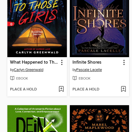
What Happened to Those Girls
Infinite Shores
by
Carlyn Greenwald
by
Pascale Lacelle
EBOOK
EBOOK
PLACE A HOLD
PLACE A HOLD