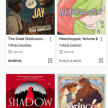
The Great Disillusionment of Nick and Jay
Heartstopper, Volume 6
by
Ryan Douglass
by
Alice Oseman
EBOOK
EBOOK
BORROW
PLACE A HOLD