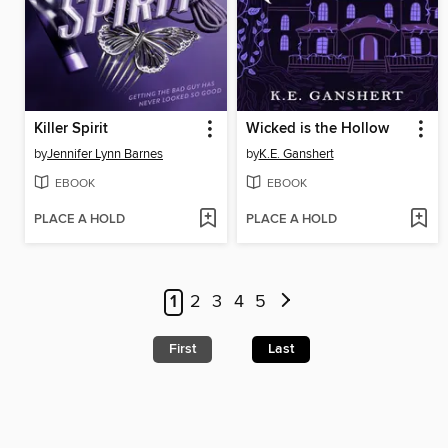
Killer Spirit
Wicked is the Hollow
by
Jennifer Lynn Barnes
by
K.E. Ganshert
EBOOK
EBOOK
PLACE A HOLD
PLACE A HOLD
1
2
3
4
5
First
Last