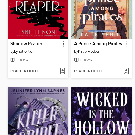
Shadow Reaper
A Prince Among Pirates
by
Lynette Noni
by
Katie Abdou
EBOOK
EBOOK
PLACE A HOLD
PLACE A HOLD