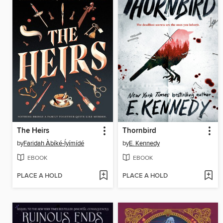
The Heirs
Thornbird
by
Faridah Àbíké-Íyímídé
by
E. Kennedy
EBOOK
EBOOK
PLACE A HOLD
PLACE A HOLD