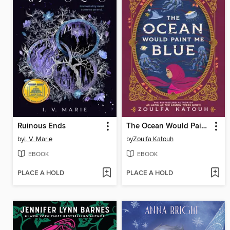
Ruinous Ends
The Ocean Would Paint Me Blue
by
I. V. Marie
by
Zoulfa Katouh
EBOOK
EBOOK
PLACE A HOLD
PLACE A HOLD