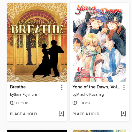
Breathe
Yona of the Dawn, Volume 46
by
Sara Fujimura
by
Mizuho Kusanagi
EBOOK
EBOOK
PLACE A HOLD
PLACE A HOLD