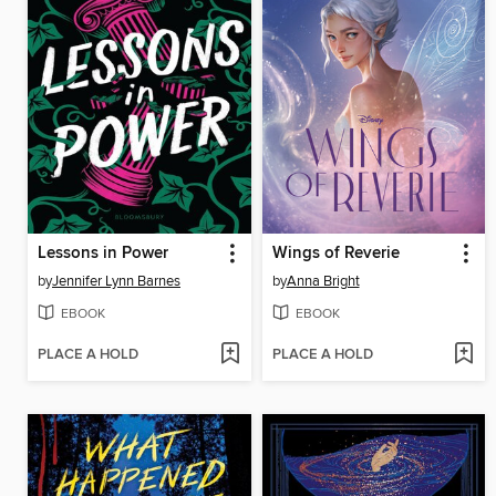
Lessons in Power
Wings of Reverie
by
Jennifer Lynn Barnes
by
Anna Bright
EBOOK
EBOOK
PLACE A HOLD
PLACE A HOLD