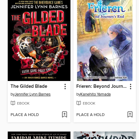
The Gilded Blade
Frieren: Beyond Journey's End, Volume 9
by
Jennifer Lynn Barnes
by
Kanehito Yamada
EBOOK
EBOOK
PLACE A HOLD
PLACE A HOLD