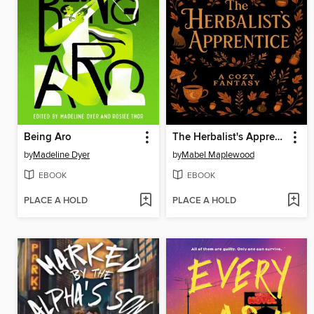
Being Aro
The Herbalist's Apprentice
by
Madeline Dyer
by
Mabel Maplewood
EBOOK
EBOOK
PLACE A HOLD
PLACE A HOLD