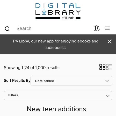
×
Try Libby
, our new app for enjoying ebooks and
audiobooks!
Showing 1-24 of 1,000 results
Sort Results By
Filters
New teen additions