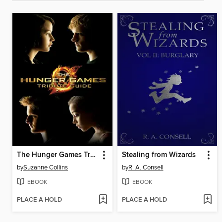
The Hunger Games Tribute Guide
Stealing from Wizards
by
Suzanne Collins
by
R. A. Consell
EBOOK
EBOOK
PLACE A HOLD
PLACE A HOLD