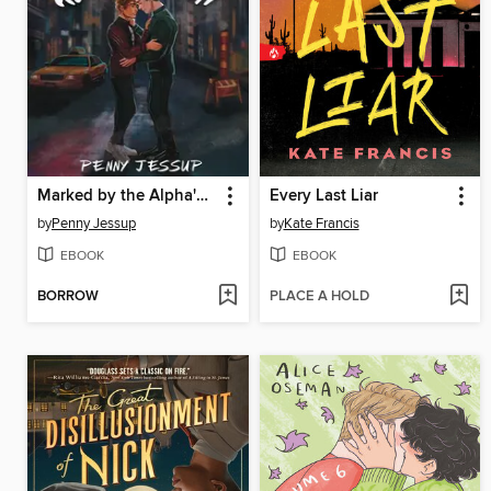
Marked by the Alpha's Son
Every Last Liar
by
Penny Jessup
by
Kate Francis
EBOOK
EBOOK
BORROW
PLACE A HOLD