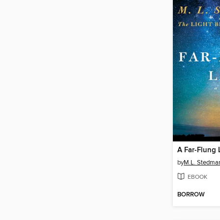
A Far-Flung 
by
M.L. Stedma
EBOOK
BORROW