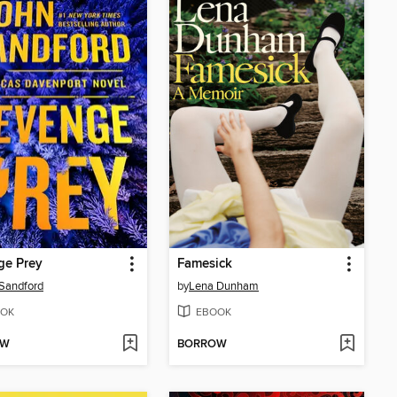
ge Prey
Famesick
Sandford
by
Lena Dunham
OK
EBOOK
OW
BORROW