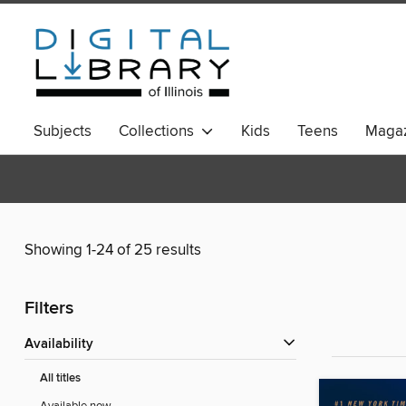
Subjects
Collections
Kids
Teens
Magaz
Showing 1-24 of 25 results
Filters
Availability
All titles