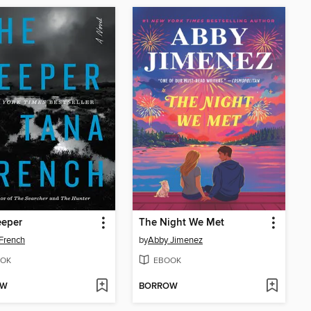
eeper
The Night We Met
French
by
Abby Jimenez
OK
EBOOK
OW
BORROW