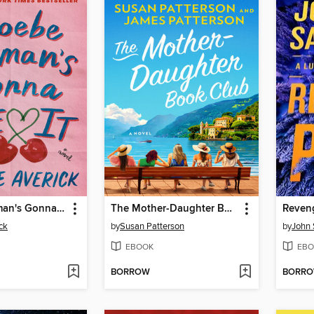
Phoebe Berman's Gonna Lose It
The Mother-Daughter Book Club
Reven
ck
by
Susan Patterson
by
John 
EBOOK
EBO
BORROW
BORR