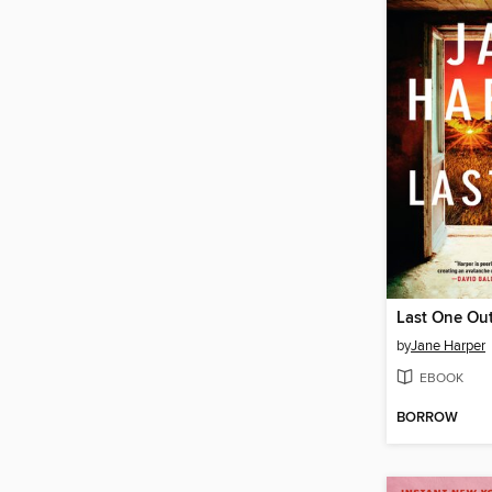
Last One Ou
by
Jane Harper
EBOOK
BORROW