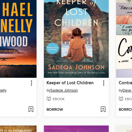
Keeper of Lost Children
Contr
elly
by
Sadeqa Johnson
by
Dave 
EBOOK
EBO
BORROW
BORR