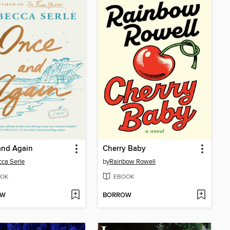
and Again
Cherry Baby
ca Serle
by
Rainbow Rowell
OK
EBOOK
OW
BORROW