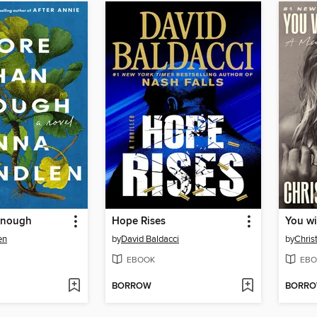
Enough
Hope Rises
You wi
en
by
David Baldacci
by
Chris
EBOOK
EBO
BORROW
BORR