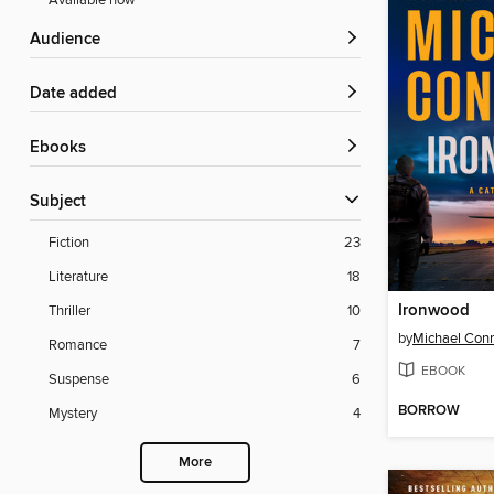
Available now
Audience
Date added
ebooks
Subject
Fiction
23
Literature
18
Ironwood
Thriller
10
by
Michael Conn
Romance
7
EBOOK
Suspense
6
BORROW
Mystery
4
More