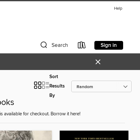
Help
Sign in
Search
×
Sort
Results
By
ooks
is available for checkout. Borrow it here!