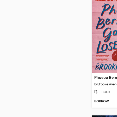
by
Brooke Averi
EBOOK
BORROW