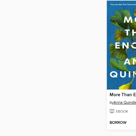
More Than 
by
Anna Quindl
EBOOK
BORROW