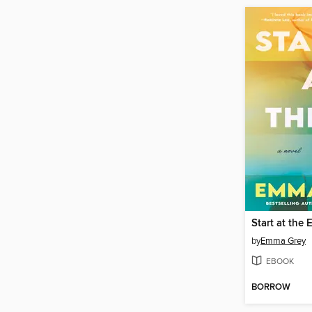
Start at the 
by
Emma Grey
EBOOK
BORROW