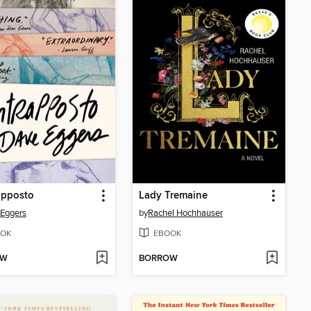
apposto
Lady Tremaine
Eggers
by
Rachel Hochhauser
OK
EBOOK
OW
BORROW