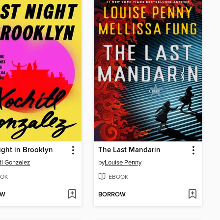
ight in Brooklyn
The Last Mandarin
tl Gonzalez
by
Louise Penny
OK
EBOOK
OW
BORROW