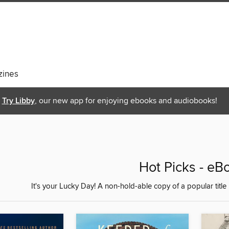
ines
Try Libby
, our new app for enjoying ebooks and audiobooks!
Hot Picks - eB
It's your Lucky Day! A non-hold-able copy of a popular title 