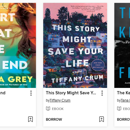
End
This Story Might Save Your Life
The K
by
Tiffany Crum
by
Tana 
EBOOK
EBO
BORROW
BORR