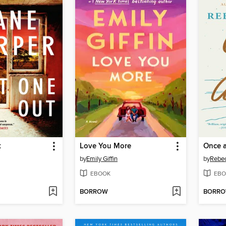
t
Love You More
Once 
by
Emily Giffin
by
Rebec
EBOOK
EBO
BORROW
BORR