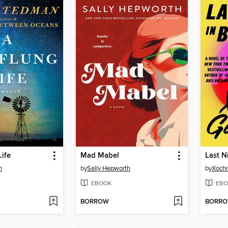
Life
Mad Mabel
Last N
n
by
Sally Hepworth
by
Xochi
EBOOK
EBO
BORROW
BORR