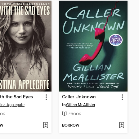
th the Sad Eyes
Caller Unknown
tina Applegate
by
Gillian McAllister
OK
EBOOK
OW
BORROW