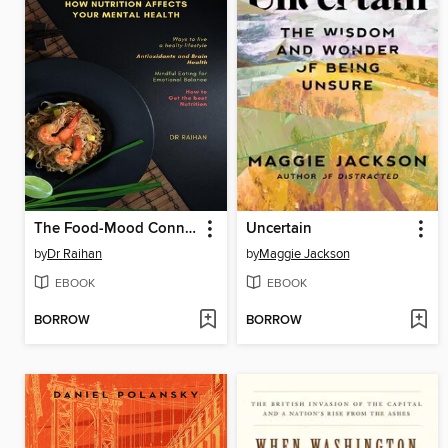
The Food-Mood Connection
Uncertain
by
Dr Raihan
by
Maggie Jackson
EBOOK
EBOOK
BORROW
BORROW