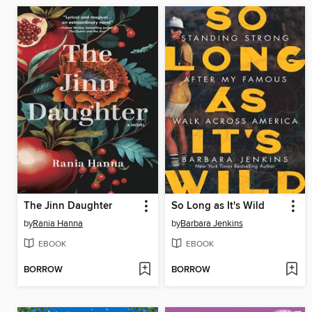
The Jinn Daughter
So Long as It's Wild
by
Rania Hanna
by
Barbara Jenkins
EBOOK
EBOOK
BORROW
BORROW