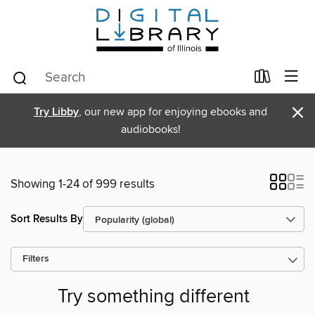
×
Try Libby
, our new app for enjoying ebooks and
audiobooks!
Showing 1-24 of 999 results
Sort Results By
Filters
Try something different