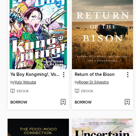
Ya Boy Kongming!, Volume 12
Return of the Bison
by
Yuto Yotsuba
by
Roger Di Silvestro
EBOOK
EBOOK
BORROW
BORROW