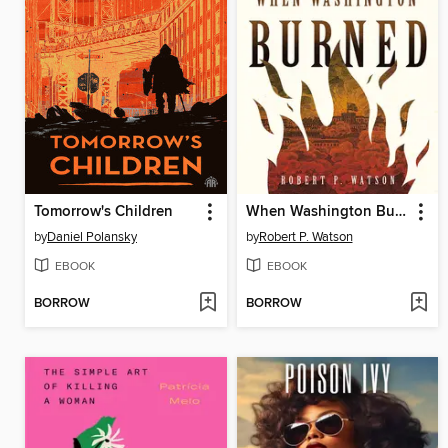
Tomorrow's Children
When Washington Burned
by
Daniel Polansky
by
Robert P. Watson
EBOOK
EBOOK
BORROW
BORROW