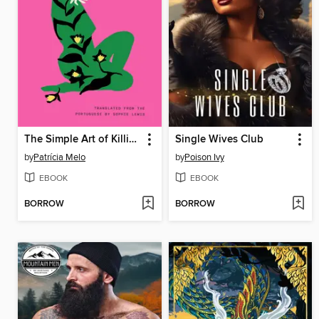
The Simple Art of Killing a Woman
Single Wives Club
by
Patrícia Melo
by
Poison Ivy
EBOOK
EBOOK
BORROW
BORROW