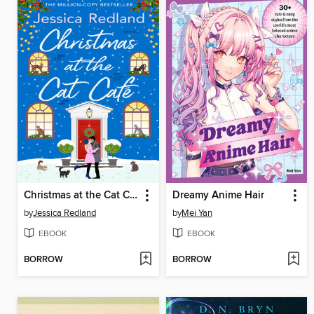
Christmas at the Cat Café
Dreamy Anime Hair
by
Jessica Redland
by
Mei Yan
EBOOK
EBOOK
BORROW
BORROW