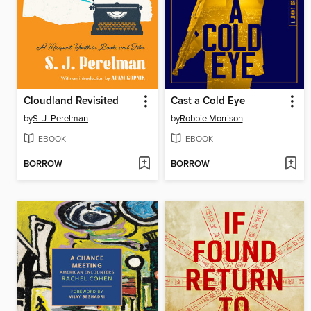
Cloudland Revisited
Cast a Cold Eye
by
S. J. Perelman
by
Robbie Morrison
EBOOK
EBOOK
BORROW
BORROW