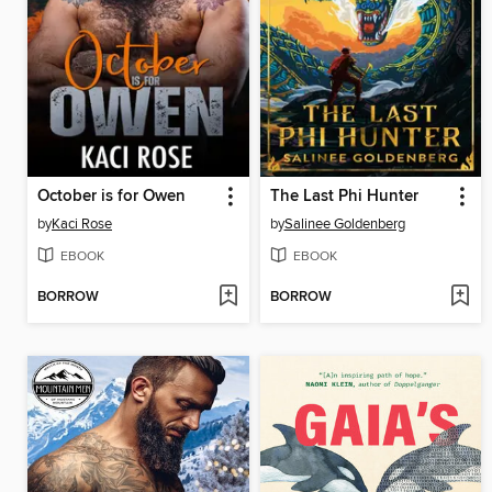
October is for Owen
The Last Phi Hunter
by
Kaci Rose
by
Salinee Goldenberg
EBOOK
EBOOK
BORROW
BORROW