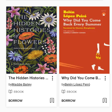
The Hidden Histories of Flowers
Why Did You Come Back Every Summer
by
Maddie Bailey
by
Belén López Peiró
EBOOK
EBOOK
BORROW
BORROW