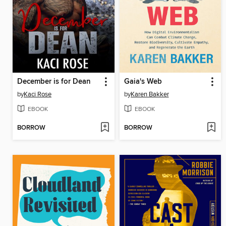
December is for Dean
Gaia's Web
by
Kaci Rose
by
Karen Bakker
EBOOK
EBOOK
BORROW
BORROW