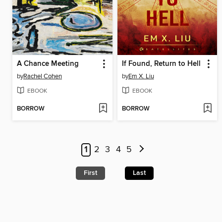
A Chance Meeting
If Found, Return to Hell
by
Rachel Cohen
by
Em X. Liu
EBOOK
EBOOK
BORROW
BORROW
1
2
3
4
5
First
Last