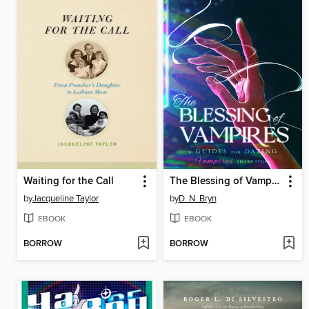
Waiting for the Call
The Blessing of Vampires
by
Jacqueline Taylor
by
D. N. Bryn
EBOOK
EBOOK
BORROW
BORROW