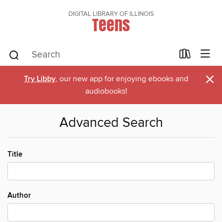
DIGITAL LIBRARY OF ILLINOIS
Teens
×
Try Libby
, our new app for enjoying ebooks and
audiobooks!
Advanced Search
Title
Author