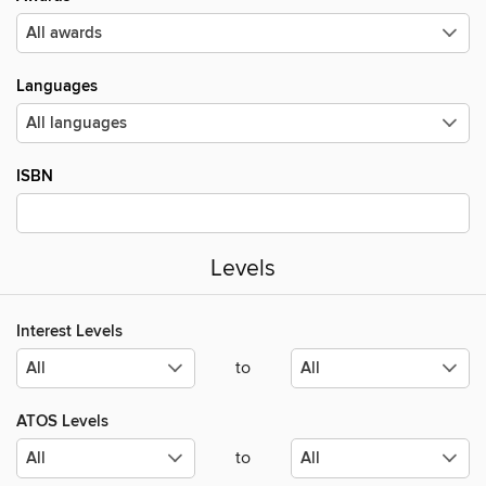
Languages
ISBN
Levels
Interest Levels
to
ATOS Levels
to