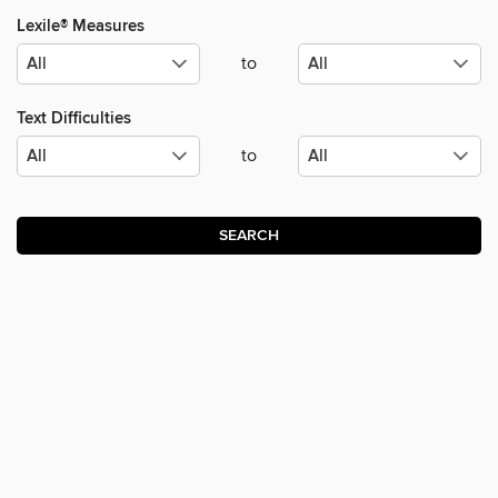
Lexile® Measures
to
Text Difficulties
to
SEARCH