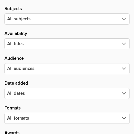
Subjects
Availability
Audience
Date added
Formats
Awards