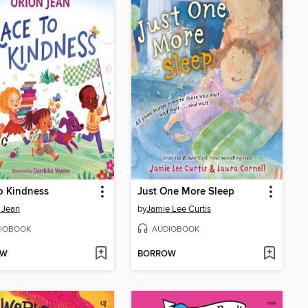
o Kindness
Just One More Sleep
 Jean
by
Jamie Lee Curtis
IOBOOK
AUDIOBOOK
OW
BORROW