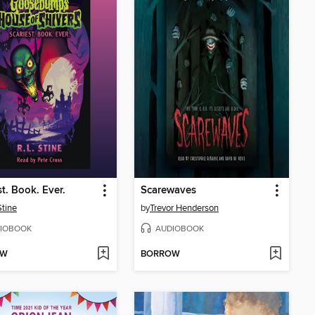
st. Book. Ever.
Scarewaves
Stine
by
Trevor Henderson
IOBOOK
AUDIOBOOK
OW
BORROW