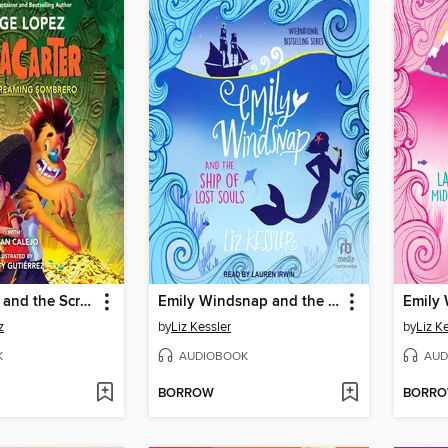
ChupaCarter and the Screaming Sombrero
Emily Windsnap and the Ship of Lost Souls
z
by
Liz Kessler
by
Liz K
K
AUDIOBOOK
AUD
BORROW
BORR