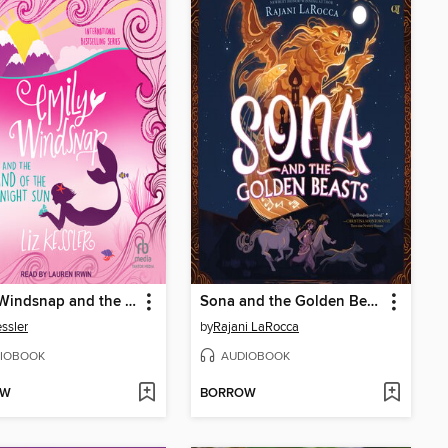
Emily Windsnap and the Land of the Midnight Sun
Sona and the Golden Beasts
essler
by
Rajani LaRocca
IOBOOK
AUDIOBOOK
OW
BORROW