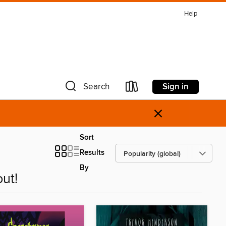
Help
Sign in
Search
×
Sort
Results
By
ut!