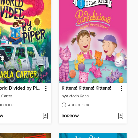
The World Divided by Piper
Kittens! Kittens! Kittens!
 Carter
by
Victoria Kann
IOBOOK
AUDIOBOOK
OW
BORROW