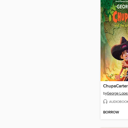
by
George Lope
AUDIOBOO
BORROW