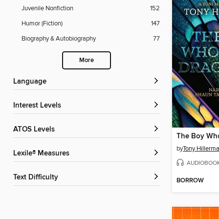
Juvenile Nonfiction
152
Humor (Fiction)
147
Biography & Autobiography
77
More
Language
Interest Levels
ATOS Levels
by
Tony Hillerm
Lexile® Measures
AUDIOBOO
Text Difficulty
BORROW