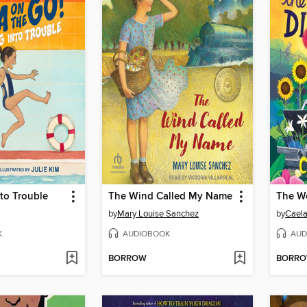
to Trouble
The Wind Called My Name
by
Mary Louise Sanchez
by
Caela
K
AUDIOBOOK
AUD
BORROW
BORR