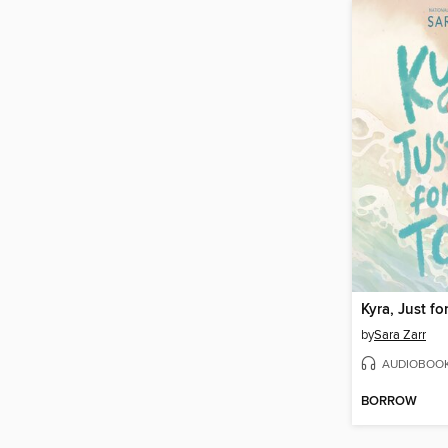
Kyra, Just fo
by
Sara Zarr
AUDIOBOO
BORROW