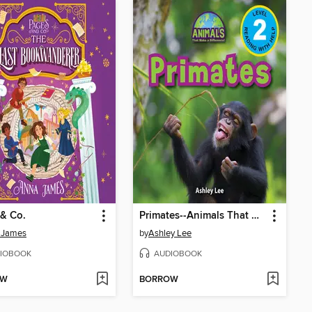
& Co.
Primates--Animals That Make a Difference! (Engaging Readers, Level 2)
 James
by
Ashley Lee
IOBOOK
AUDIOBOOK
OW
BORROW