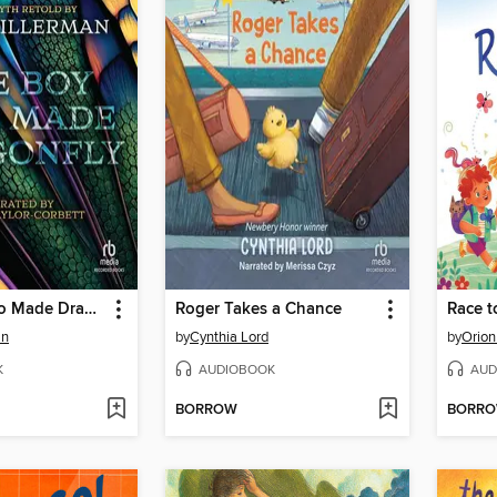
The Boy Who Made Dragonfly
Roger Takes a Chance
Race t
an
by
Cynthia Lord
by
Orion
K
AUDIOBOOK
AUD
BORROW
BORR