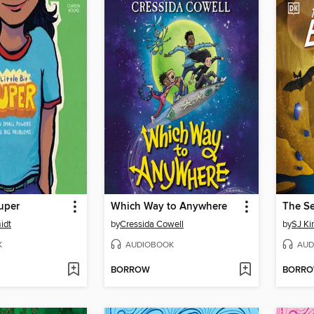
Super
Which Way to Anywhere
idt
by
Cressida Cowell
by
SJ Ki
K
AUDIOBOOK
AUD
BORROW
BORR