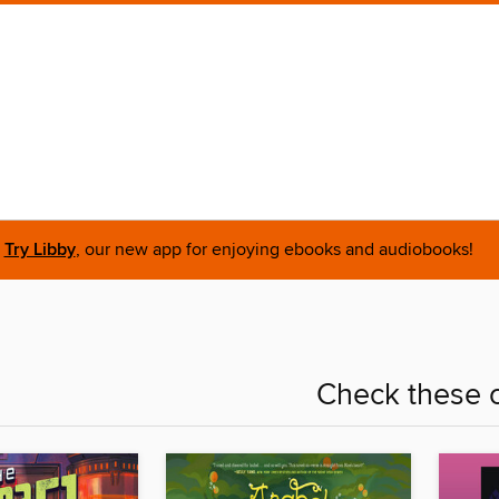
Try Libby
, our new app for enjoying ebooks and audiobooks!
Check these o