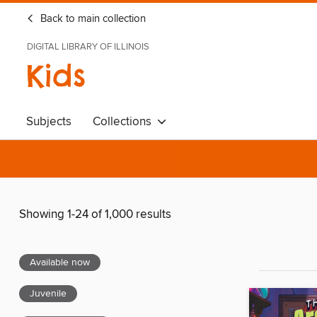
Back to main collection
DIGITAL LIBRARY OF ILLINOIS
Kids
Subjects
Collections
Showing 1-24 of 1,000 results
Available now
Juvenile