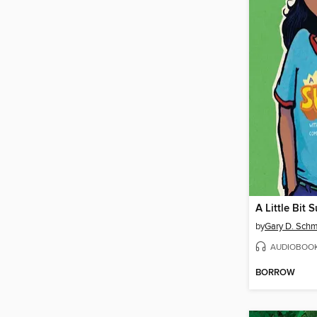
A Little Bit 
by
Gary D. Schm
AUDIOBOO
BORROW