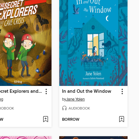
The Secret Explorers and the Cave Crisis
In and Out the Window
ng
by
Jane Yolen
IOBOOK
AUDIOBOOK
OW
BORROW