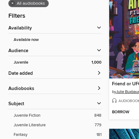
×
All audiobooks
Filters
Availability
Available now
Audience
Juvenile
1,000
Date added
Friend or U
Audiobooks
by
Julie Buxba
AUDIOBOO
Subject
BORROW
Juvenile Fiction
848
Juvenile Literature
779
Fantasy
181