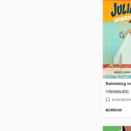
Swimming in
by
Angela Ahn
AUDIOBOO
BORROW