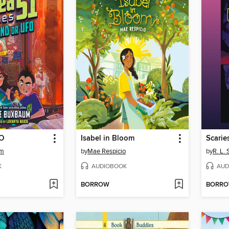
FO
Isabel in Bloom
Scarie
um
by
Mae Respicio
by
R. L. 
K
AUDIOBOOK
AUD
BORROW
BORR