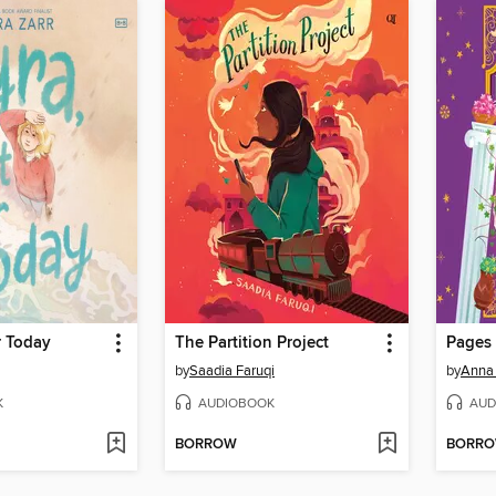
r Today
The Partition Project
Pages 
by
Saadia Faruqi
by
Anna
K
AUDIOBOOK
AUD
BORROW
BORR