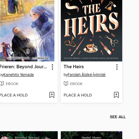
Frieren: Beyond Journey's End, Volume 9
The Heirs
by
Kanehito Yamada
by
Faridah Àbíké-Íyímídé
EBOOK
EBOOK
PLACE A HOLD
PLACE A HOLD
SEE ALL