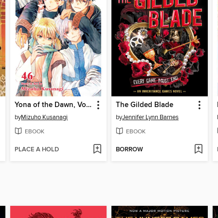
Yona of the Dawn, Volume 46
The Gilded Blade
by
Mizuho Kusanagi
by
Jennifer Lynn Barnes
EBOOK
EBOOK
PLACE A HOLD
BORROW