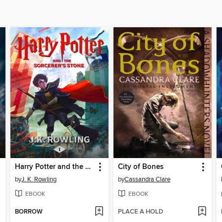
Harry Potter and the Sorcerer's Stone
City of Bones
by
J. K. Rowling
by
Cassandra Clare
EBOOK
EBOOK
BORROW
PLACE A HOLD