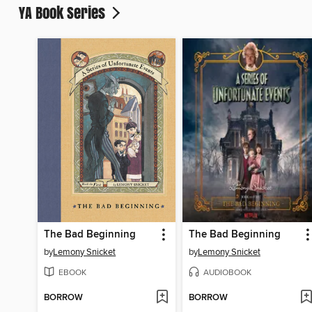
YA Book Series
The Bad Beginning
The Bad Beginning
by
Lemony Snicket
by
Lemony Snicket
EBOOK
AUDIOBOOK
BORROW
BORROW