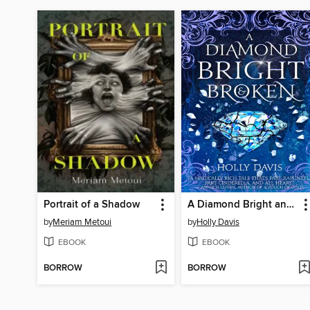
Portrait of a Shadow
A Diamond Bright and Broken
by
Meriam Metoui
by
Holly Davis
EBOOK
EBOOK
BORROW
BORROW