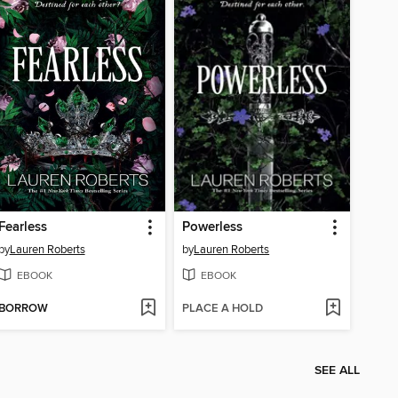
Fearless
Powerless
by
Lauren Roberts
by
Lauren Roberts
EBOOK
EBOOK
BORROW
PLACE A HOLD
SEE ALL