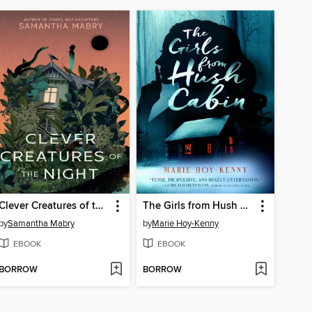
Clever Creatures of the Night
The Girls from Hush Cabin
by
Samantha Mabry
by
Marie Hoy-Kenny
EBOOK
EBOOK
BORROW
BORROW