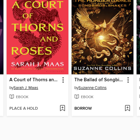
A Court of Thorns and Roses
The Ballad of Songbirds and Snakes
by
Sarah J. Maas
by
Suzanne Collins
EBOOK
EBOOK
PLACE A HOLD
BORROW