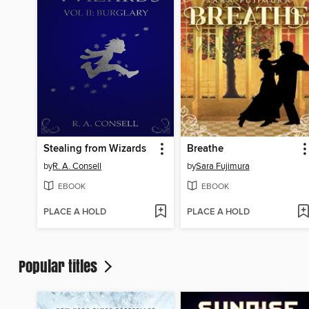
Stealing from Wizards
Breathe
by
R. A. Consell
by
Sara Fujimura
EBOOK
EBOOK
PLACE A HOLD
PLACE A HOLD
Popular titles