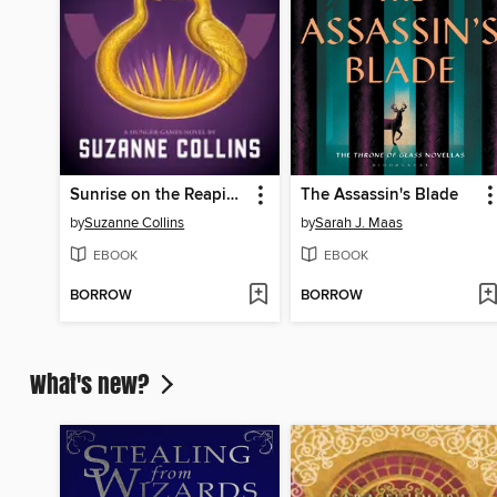
Sunrise on the Reaping
The Assassin's Blade
by
Suzanne Collins
by
Sarah J. Maas
EBOOK
EBOOK
BORROW
BORROW
What's new?