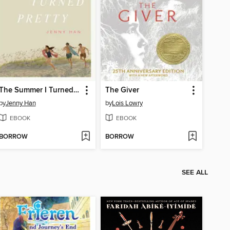
The Summer I Turned Pretty
The Giver
by
Jenny Han
by
Lois Lowry
EBOOK
EBOOK
BORROW
BORROW
SEE ALL