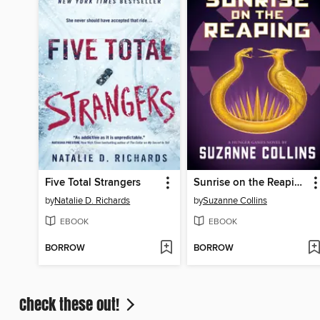
Five Total Strangers
Sunrise on the Reaping
by
Natalie D. Richards
by
Suzanne Collins
EBOOK
EBOOK
BORROW
BORROW
Check these out!