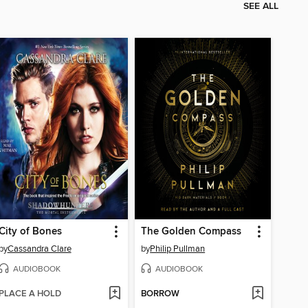
SEE ALL
City of Bones
The Golden Compass
by
Cassandra Clare
by
Philip Pullman
AUDIOBOOK
AUDIOBOOK
PLACE A HOLD
BORROW