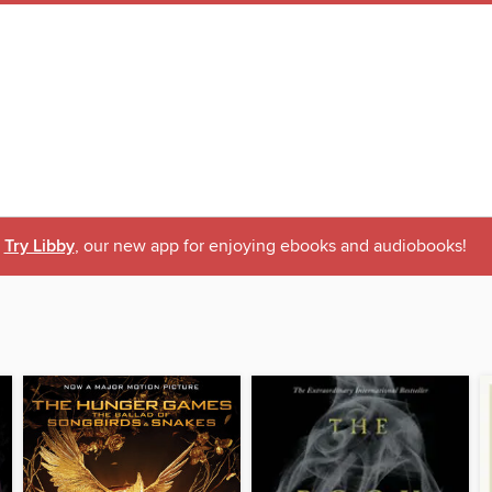
Try Libby
, our new app for enjoying ebooks and audiobooks!