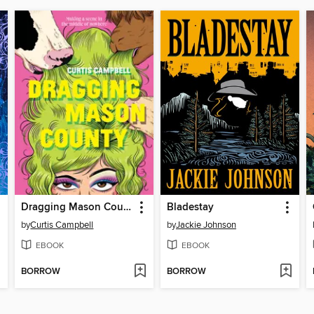
Dragging Mason County
Bladestay
by
Curtis Campbell
by
Jackie Johnson
EBOOK
EBOOK
BORROW
BORROW