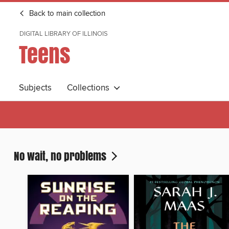
Back to main collection
DIGITAL LIBRARY OF ILLINOIS
Teens
Subjects
Collections
No wait, no problems