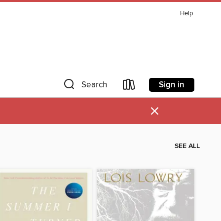
Help
Sign in
Search
×
SEE ALL