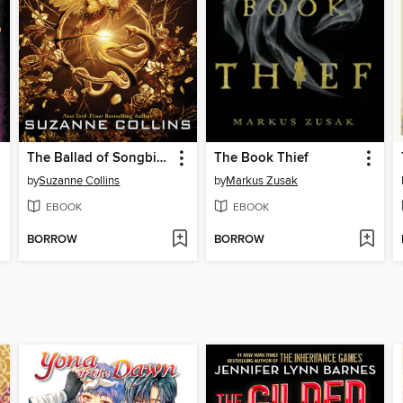
The Ballad of Songbirds and Snakes
The Book Thief
by
Suzanne Collins
by
Markus Zusak
EBOOK
EBOOK
BORROW
BORROW