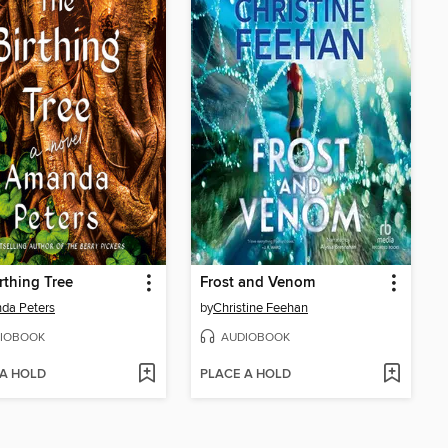
rthing Tree
Frost and Venom
da Peters
by
Christine Feehan
IOBOOK
AUDIOBOOK
 A HOLD
PLACE A HOLD