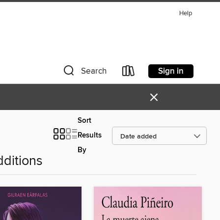
Help
Sign in
Search
×
Sort
Results
By
ditions