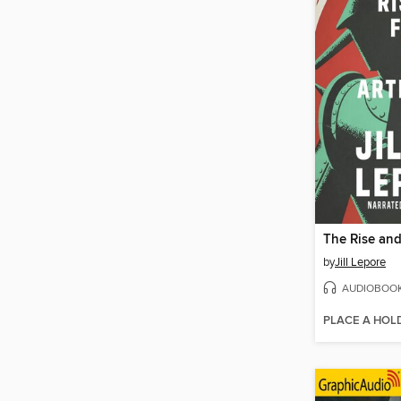
by
Jill Lepore
AUDIOBOO
PLACE A HOL