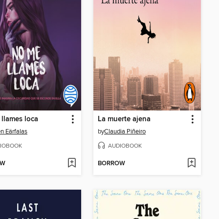
llames loca
La muerte ajena
en Eärfalas
by
Claudia Piñeiro
IOBOOK
AUDIOBOOK
OW
BORROW