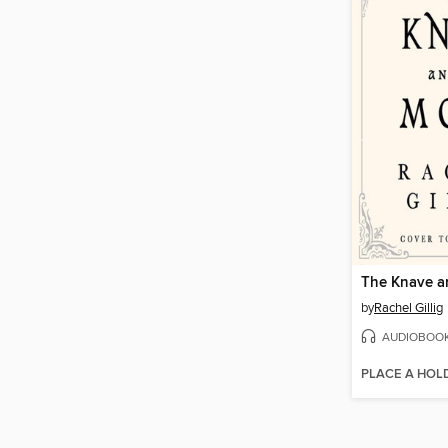
The Knave a
by
Rachel Gillig
AUDIOBOO
PLACE A HOL