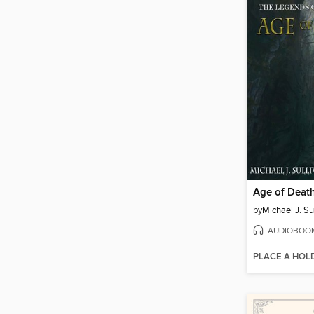
Age of Deat
by
Michael J. Su
AUDIOBOO
PLACE A HOL