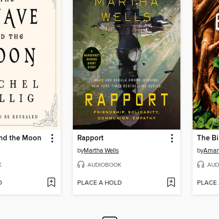
nd the Moon
Rapport
The Bi
by
Martha Wells
by
Aman
K
AUDIOBOOK
AUD
D
PLACE A HOLD
PLACE