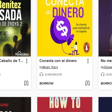
Masada - El Caballo de Troya 2
Conecta con el dinero
No me 
by
Brian Tracy
by
Gilra
K
AUDIOBOOK
AUD
BORROW
BORR