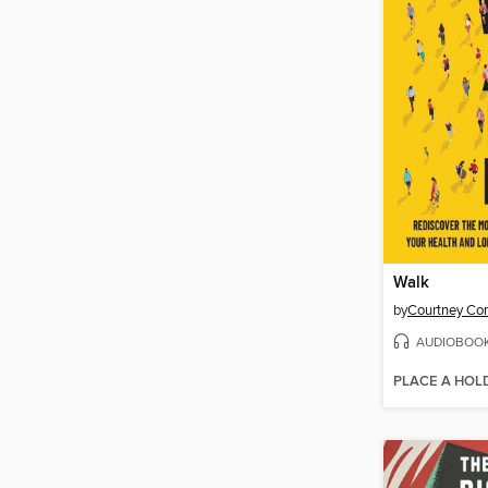
Walk
by
Courtney Co
AUDIOBOO
PLACE A HOL