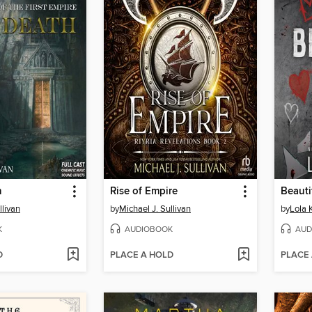
h
Rise of Empire
Beauti
llivan
by
Michael J. Sullivan
by
Lola 
K
AUDIOBOOK
AUD
D
PLACE A HOLD
PLACE