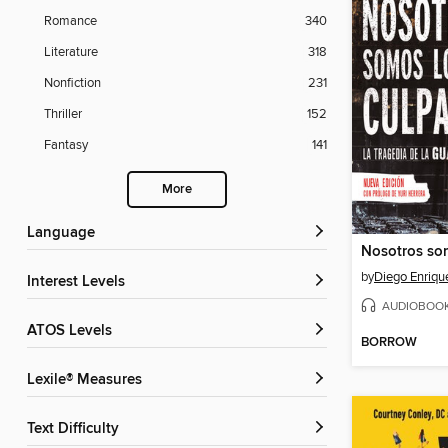
Romance
340
Literature
318
Nonfiction
231
Thriller
152
Fantasy
141
More
Language
by
Diego Enriqu
Interest Levels
AUDIOBOO
ATOS Levels
BORROW
Lexile® Measures
Text Difficulty