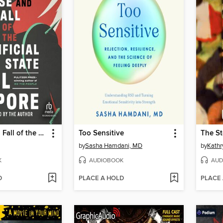
The Rise and Fall of the Artificial State
Too Sensitive
The St
by
Sasha Hamdani, MD
by
Kathr
K
AUDIOBOOK
AUD
D
PLACE A HOLD
PLACE