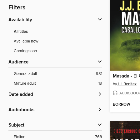
Filters
Availability
All titles
Available now
Coming soon
Audience
General adult
981
Mature adult
19
by
J.J. Benitez
AUDIOBOO
Date added
BORROW
Audiobooks
Subject
Fiction
769