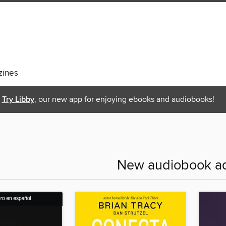
ines
Try Libby
, our new app for enjoying ebooks and audiobooks!
New audiobook ad