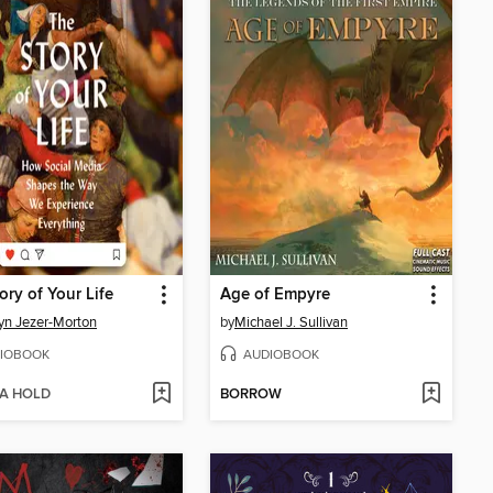
ory of Your Life
Age of Empyre
yn Jezer-Morton
by
Michael J. Sullivan
IOBOOK
AUDIOBOOK
 A HOLD
BORROW