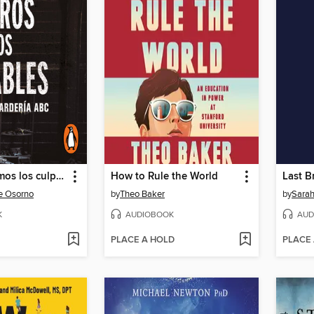
Nosotros somos los culpables
How to Rule the World
Last B
e Osorno
by
Theo Baker
by
Sarah
K
AUDIOBOOK
AUD
PLACE A HOLD
PLACE