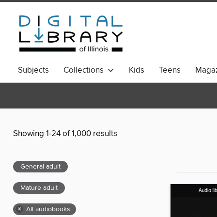
Subjects
Collections
Kids
Teens
Magaz
Showing 1-24 of 1,000 results
General adult
Mature adult
×
All audiobooks