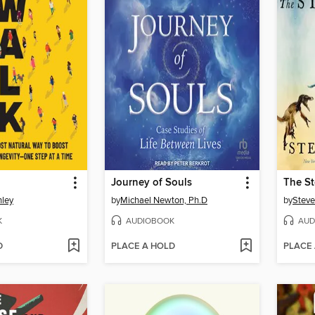
Journey of Souls
The St
nley
by
Michael Newton, Ph.D
by
Steve
K
AUDIOBOOK
AUD
D
PLACE A HOLD
PLACE