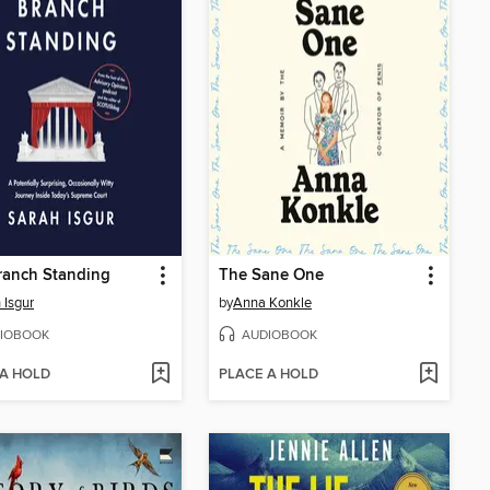
ranch Standing
The Sane One
 Isgur
by
Anna Konkle
IOBOOK
AUDIOBOOK
 A HOLD
PLACE A HOLD