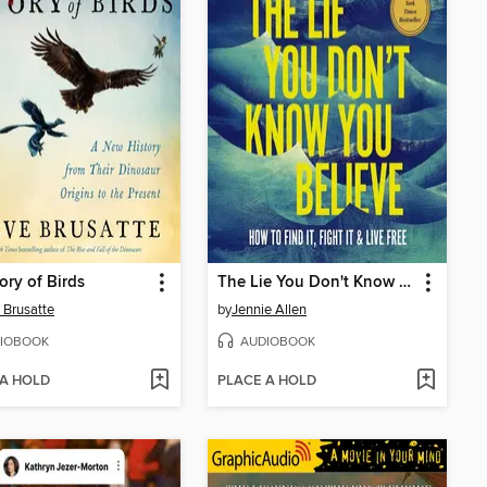
ory of Birds
The Lie You Don't Know You Believe
 Brusatte
by
Jennie Allen
IOBOOK
AUDIOBOOK
 A HOLD
PLACE A HOLD