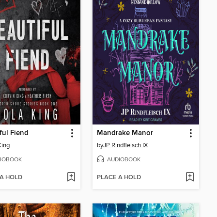
ful Fiend
Mandrake Manor
King
by
JP Rindfleisch IX
IOBOOK
AUDIOBOOK
 A HOLD
PLACE A HOLD