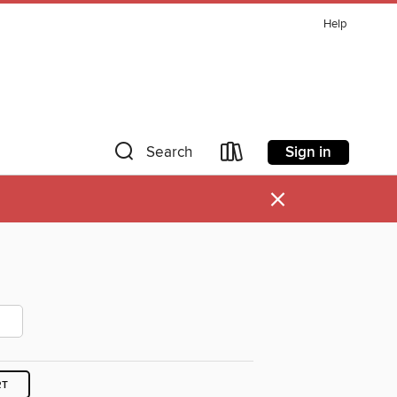
Help
Sign in
Search
×
RT