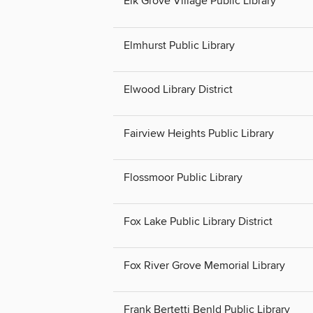
Elk Grove Village Public Library
Elmhurst Public Library
Elwood Library District
Fairview Heights Public Library
Flossmoor Public Library
Fox Lake Public Library District
Fox River Grove Memorial Library
Frank Bertetti Benld Public Library