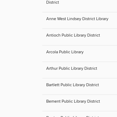
District
Anne West Lindsey District Library
Antioch Public Library District
Arcola Public Library
Arthur Public Library District
Bartlett Public Library District
Bement Public Library District