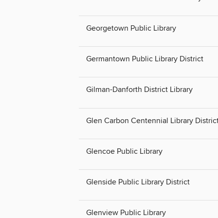
Georgetown Public Library
Germantown Public Library District
Gilman-Danforth District Library
Glen Carbon Centennial Library Distric
Glencoe Public Library
Glenside Public Library District
Glenview Public Library