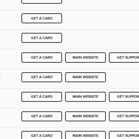
GET A CARD
GET A CARD
GET A CARD
MAIN WEBSITE
GET SUPPO
t
GET A CARD
MAIN WEBSITE
GET A CARD
MAIN WEBSITE
GET SUPPO
GET A CARD
MAIN WEBSITE
GET SUPPO
GET A CARD
MAIN WEBSITE
GET SUPPO