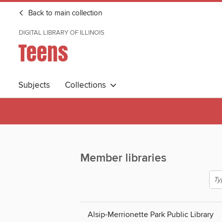
Back to main collection
DIGITAL LIBRARY OF ILLINOIS
Teens
Subjects
Collections
Member libraries
Alsip-Merrionette Park Public Library