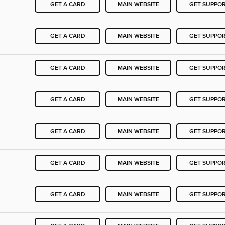
GET A CARD
MAIN WEBSITE
GET SUPPO
GET A CARD
MAIN WEBSITE
GET SUPPO
GET A CARD
MAIN WEBSITE
GET SUPPO
GET A CARD
MAIN WEBSITE
GET SUPPO
GET A CARD
MAIN WEBSITE
GET SUPPO
GET A CARD
MAIN WEBSITE
GET SUPPO
GET A CARD
MAIN WEBSITE
GET SUPPO