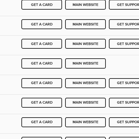
GET A CARD
MAIN WEBSITE
GET SUPPO
GET A CARD
MAIN WEBSITE
GET SUPPO
GET A CARD
MAIN WEBSITE
GET SUPPO
GET A CARD
MAIN WEBSITE
GET A CARD
MAIN WEBSITE
GET SUPPO
GET A CARD
MAIN WEBSITE
GET SUPPO
GET A CARD
MAIN WEBSITE
GET SUPPO