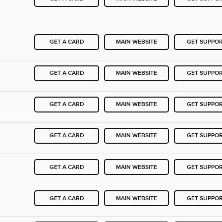
GET A CARD
MAIN WEBSITE
GET SUPPO
GET A CARD
MAIN WEBSITE
GET SUPPO
GET A CARD
MAIN WEBSITE
GET SUPPO
GET A CARD
MAIN WEBSITE
GET SUPPO
GET A CARD
MAIN WEBSITE
GET SUPPO
GET A CARD
MAIN WEBSITE
GET SUPPO