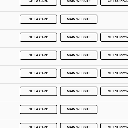
GET A CARD
MAIN WEBSITE
GET SUPPO
GET A CARD
MAIN WEBSITE
GET A CARD
MAIN WEBSITE
GET SUPPO
GET A CARD
MAIN WEBSITE
GET SUPPO
GET A CARD
MAIN WEBSITE
GET SUPPO
GET A CARD
MAIN WEBSITE
GET SUPPO
GET A CARD
MAIN WEBSITE
GET A CARD
MAIN WEBSITE
GET SUPPO