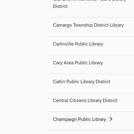
District
Camargo Township District Library
Carlinville Public Library
Cary Area Public Library
Catlin Public Library District
Central Citizens Library District
Champaign Public Library