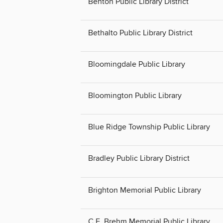
Benton Public Library District
Bethalto Public Library District
Bloomingdale Public Library
Bloomington Public Library
Blue Ridge Township Public Library
Bradley Public Library District
Brighton Memorial Public Library
C.E. Brehm Memorial Public Library