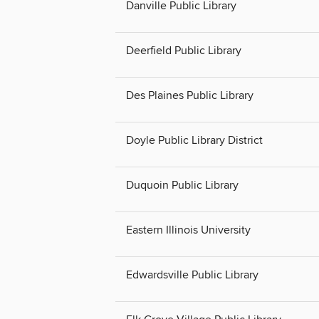
Danville Public Library
Deerfield Public Library
Des Plaines Public Library
Doyle Public Library District
Duquoin Public Library
Eastern Illinois University
Edwardsville Public Library