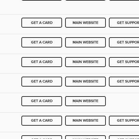
GET A CARD
MAIN WEBSITE
GET SUPPO
GET A CARD
MAIN WEBSITE
GET SUPPO
GET A CARD
MAIN WEBSITE
GET SUPPO
GET A CARD
MAIN WEBSITE
GET SUPPO
GET A CARD
MAIN WEBSITE
GET A CARD
MAIN WEBSITE
GET SUPPO