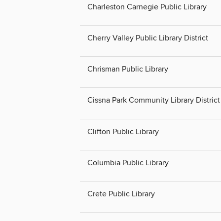
Charleston Carnegie Public Library
Cherry Valley Public Library District
Chrisman Public Library
Cissna Park Community Library District
Clifton Public Library
Columbia Public Library
Crete Public Library