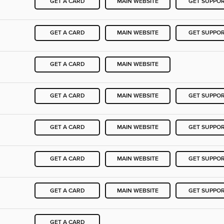
GET A CARD
MAIN WEBSITE
GET SUPPO
GET A CARD
MAIN WEBSITE
GET SUPPO
GET A CARD
MAIN WEBSITE
GET A CARD
MAIN WEBSITE
GET SUPPO
GET A CARD
MAIN WEBSITE
GET SUPPO
GET A CARD
MAIN WEBSITE
GET SUPPO
GET A CARD
MAIN WEBSITE
GET SUPPO
GET A CARD