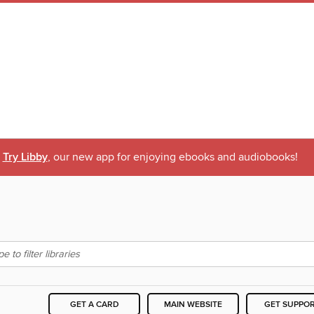
Try Libby
, our new app for enjoying ebooks and audiobooks!
GET A CARD
MAIN WEBSITE
GET SUPPO