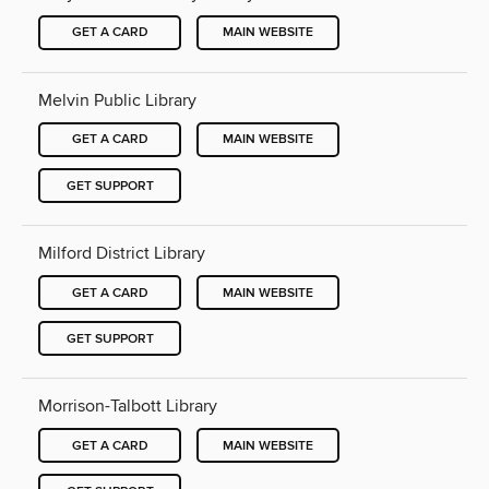
GET A CARD
MAIN WEBSITE
Melvin Public Library
GET A CARD
MAIN WEBSITE
GET SUPPORT
Milford District Library
GET A CARD
MAIN WEBSITE
GET SUPPORT
Morrison-Talbott Library
GET A CARD
MAIN WEBSITE