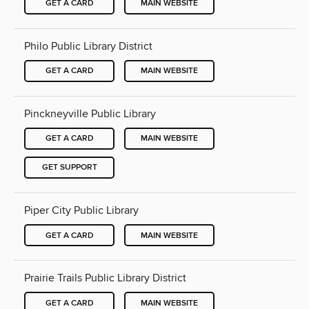
GET A CARD
MAIN WEBSITE
Philo Public Library District
GET A CARD
MAIN WEBSITE
Pinckneyville Public Library
GET A CARD
MAIN WEBSITE
GET SUPPORT
Piper City Public Library
GET A CARD
MAIN WEBSITE
Prairie Trails Public Library District
GET A CARD
MAIN WEBSITE