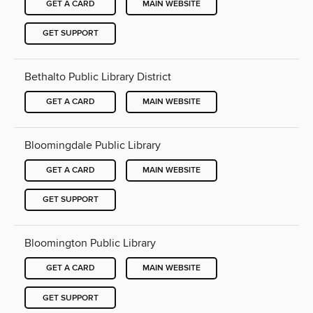
GET A CARD
MAIN WEBSITE
GET SUPPORT
Bethalto Public Library District
GET A CARD
MAIN WEBSITE
Bloomingdale Public Library
GET A CARD
MAIN WEBSITE
GET SUPPORT
Bloomington Public Library
GET A CARD
MAIN WEBSITE
GET SUPPORT