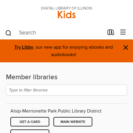
DIGITAL LIBRARY OF ILLINOIS
Kids
×
Try Libby
, our new app for enjoying ebooks and
audiobooks!
Member libraries
Alsip-Merrionette Park Public Library District
GET A CARD
MAIN WEBSITE