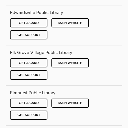
Edwardsville Public Library
GET A CARD
MAIN WEBSITE
GET SUPPORT
Elk Grove Village Public Library
GET A CARD
MAIN WEBSITE
GET SUPPORT
Elmhurst Public Library
GET A CARD
MAIN WEBSITE
GET SUPPORT