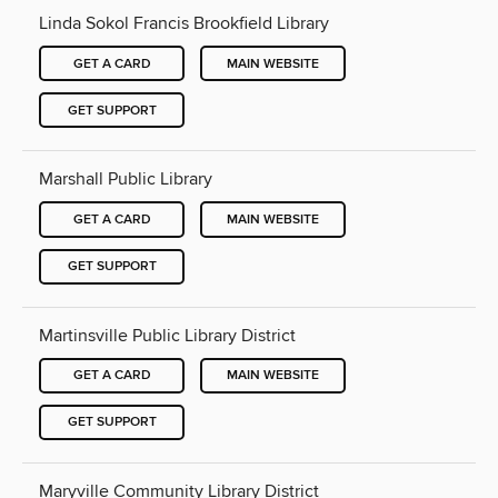
Linda Sokol Francis Brookfield Library
GET A CARD
MAIN WEBSITE
GET SUPPORT
Marshall Public Library
GET A CARD
MAIN WEBSITE
GET SUPPORT
Martinsville Public Library District
GET A CARD
MAIN WEBSITE
GET SUPPORT
Maryville Community Library District