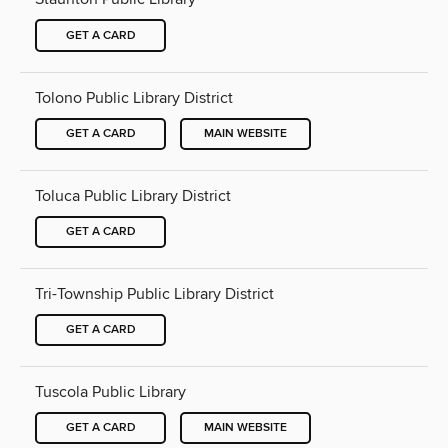
GET A CARD
Tolono Public Library District
GET A CARD
MAIN WEBSITE
Toluca Public Library District
GET A CARD
Tri-Township Public Library District
GET A CARD
Tuscola Public Library
GET A CARD
MAIN WEBSITE