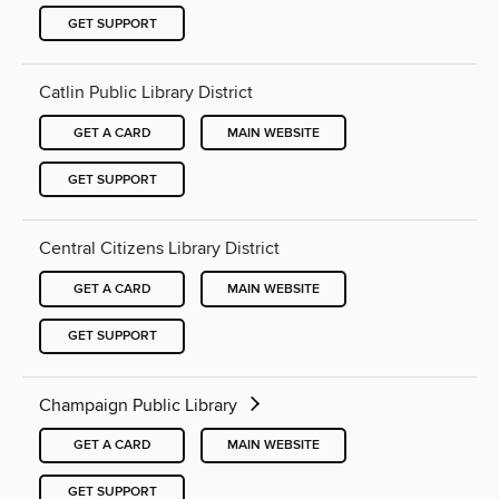
GET SUPPORT
Catlin Public Library District
GET A CARD
MAIN WEBSITE
GET SUPPORT
Central Citizens Library District
GET A CARD
MAIN WEBSITE
GET SUPPORT
Champaign Public Library
GET A CARD
MAIN WEBSITE
GET SUPPORT