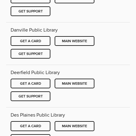
GET SUPPORT
Danville Public Library
GET A CARD
MAIN WEBSITE
GET SUPPORT
Deerfield Public Library
GET A CARD
MAIN WEBSITE
GET SUPPORT
Des Plaines Public Library
GET A CARD
MAIN WEBSITE