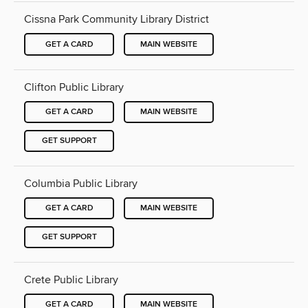
Cissna Park Community Library District
GET A CARD
MAIN WEBSITE
Clifton Public Library
GET A CARD
MAIN WEBSITE
GET SUPPORT
Columbia Public Library
GET A CARD
MAIN WEBSITE
GET SUPPORT
Crete Public Library
GET A CARD
MAIN WEBSITE