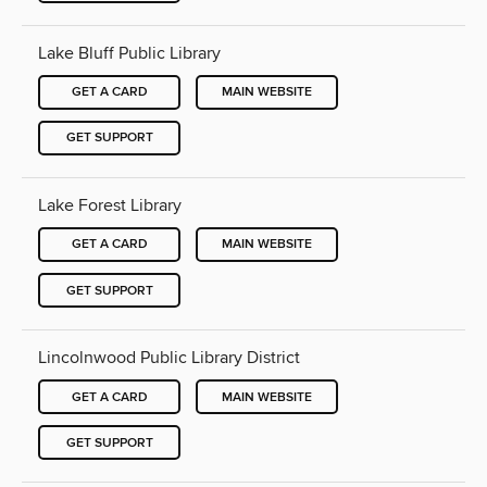
Lake Bluff Public Library
GET A CARD
MAIN WEBSITE
GET SUPPORT
Lake Forest Library
GET A CARD
MAIN WEBSITE
GET SUPPORT
Lincolnwood Public Library District
GET A CARD
MAIN WEBSITE
GET SUPPORT