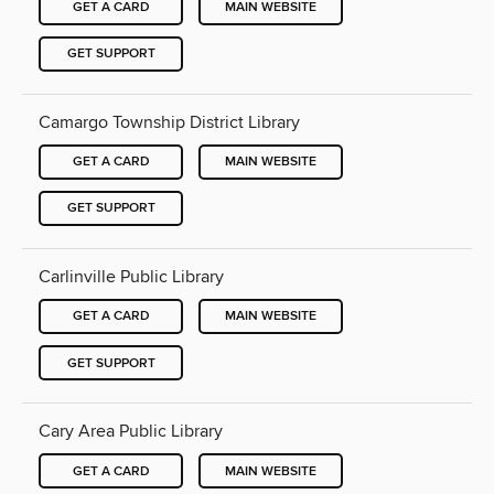
GET A CARD
MAIN WEBSITE
GET SUPPORT
Camargo Township District Library
GET A CARD
MAIN WEBSITE
GET SUPPORT
Carlinville Public Library
GET A CARD
MAIN WEBSITE
GET SUPPORT
Cary Area Public Library
GET A CARD
MAIN WEBSITE