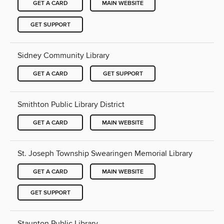
GET A CARD
MAIN WEBSITE
GET SUPPORT
Sidney Community Library
GET A CARD
GET SUPPORT
Smithton Public Library District
GET A CARD
MAIN WEBSITE
St. Joseph Township Swearingen Memorial Library
GET A CARD
MAIN WEBSITE
GET SUPPORT
Staunton Public Library