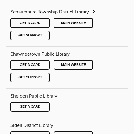
Schaumburg Township District Library
GET A CARD
MAIN WEBSITE
GET SUPPORT
Shawneetown Public Library
GET A CARD
MAIN WEBSITE
GET SUPPORT
Sheldon Public Library
GET A CARD
Sidell District Library