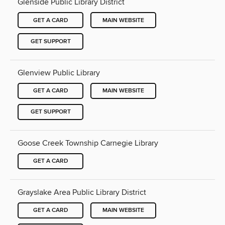
Glenside Public Library District
GET A CARD
MAIN WEBSITE
GET SUPPORT
Glenview Public Library
GET A CARD
MAIN WEBSITE
GET SUPPORT
Goose Creek Township Carnegie Library
GET A CARD
Grayslake Area Public Library District
GET A CARD
MAIN WEBSITE