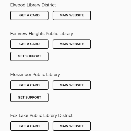
Elwood Library District
GET A CARD
MAIN WEBSITE
Fairview Heights Public Library
GET A CARD
MAIN WEBSITE
GET SUPPORT
Flossmoor Public Library
GET A CARD
MAIN WEBSITE
GET SUPPORT
Fox Lake Public Library District
GET A CARD
MAIN WEBSITE