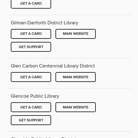
GET A CARD
Gilman-Danforth District Library
GET A CARD
MAIN WEBSITE
GET SUPPORT
Glen Carbon Centennial Library District
GET A CARD
MAIN WEBSITE
Glencoe Public Library
GET A CARD
MAIN WEBSITE
GET SUPPORT