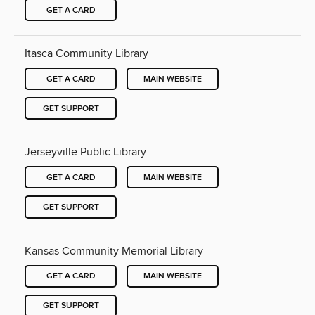
GET A CARD
Itasca Community Library
GET A CARD
MAIN WEBSITE
GET SUPPORT
Jerseyville Public Library
GET A CARD
MAIN WEBSITE
GET SUPPORT
Kansas Community Memorial Library
GET A CARD
MAIN WEBSITE
GET SUPPORT