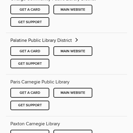
GET A CARD
MAIN WEBSITE
GET SUPPORT
Palatine Public Library District
GET A CARD
MAIN WEBSITE
GET SUPPORT
Paris Carnegie Public Library
GET A CARD
MAIN WEBSITE
GET SUPPORT
Paxton Carnegie Library