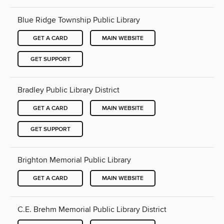
Blue Ridge Township Public Library
GET A CARD
MAIN WEBSITE
GET SUPPORT
Bradley Public Library District
GET A CARD
MAIN WEBSITE
GET SUPPORT
Brighton Memorial Public Library
GET A CARD
MAIN WEBSITE
C.E. Brehm Memorial Public Library District