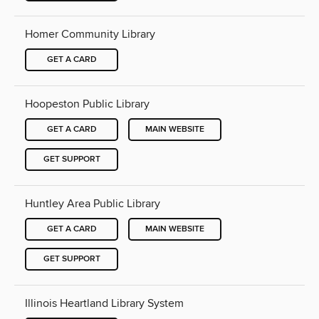
Homer Community Library
GET A CARD
Hoopeston Public Library
GET A CARD
MAIN WEBSITE
GET SUPPORT
Huntley Area Public Library
GET A CARD
MAIN WEBSITE
GET SUPPORT
Illinois Heartland Library System