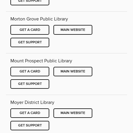
GET SUPPORT
Morton Grove Public Library
GET A CARD
MAIN WEBSITE
GET SUPPORT
Mount Prospect Public Library
GET A CARD
MAIN WEBSITE
GET SUPPORT
Moyer District Library
GET A CARD
MAIN WEBSITE
GET SUPPORT