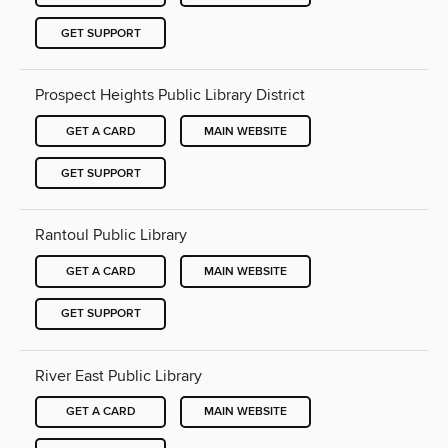
GET SUPPORT
Prospect Heights Public Library District
GET A CARD
MAIN WEBSITE
GET SUPPORT
Rantoul Public Library
GET A CARD
MAIN WEBSITE
GET SUPPORT
River East Public Library
GET A CARD
MAIN WEBSITE