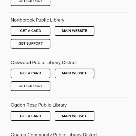
GET SUPPORT
Northbrook Public Library
GET A CARD
MAIN WEBSITE
GET SUPPORT
Oakwood Public Library District
GET A CARD
MAIN WEBSITE
GET SUPPORT
Ogden Rose Public Library
GET A CARD
MAIN WEBSITE
Onarga Community Public Library District