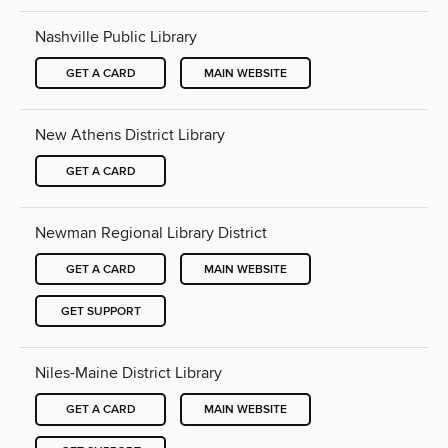
Nashville Public Library
GET A CARD
MAIN WEBSITE
New Athens District Library
GET A CARD
Newman Regional Library District
GET A CARD
MAIN WEBSITE
GET SUPPORT
Niles-Maine District Library
GET A CARD
MAIN WEBSITE