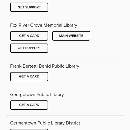
GET SUPPORT
Fox River Grove Memorial Library
GET A CARD
MAIN WEBSITE
GET SUPPORT
Frank Bertetti Benld Public Library
GET A CARD
Georgetown Public Library
GET A CARD
Germantown Public Library District