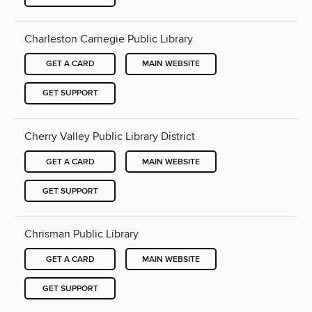
Charleston Carnegie Public Library
GET A CARD
MAIN WEBSITE
GET SUPPORT
Cherry Valley Public Library District
GET A CARD
MAIN WEBSITE
GET SUPPORT
Chrisman Public Library
GET A CARD
MAIN WEBSITE
GET SUPPORT