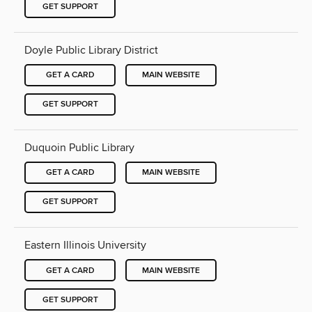
GET SUPPORT
Doyle Public Library District
GET A CARD
MAIN WEBSITE
GET SUPPORT
Duquoin Public Library
GET A CARD
MAIN WEBSITE
GET SUPPORT
Eastern Illinois University
GET A CARD
MAIN WEBSITE
GET SUPPORT