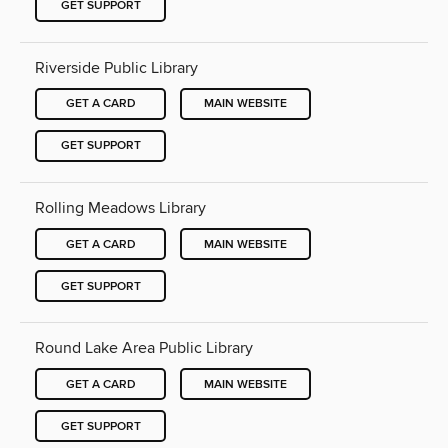
GET SUPPORT
Riverside Public Library
GET A CARD
MAIN WEBSITE
GET SUPPORT
Rolling Meadows Library
GET A CARD
MAIN WEBSITE
GET SUPPORT
Round Lake Area Public Library
GET A CARD
MAIN WEBSITE
GET SUPPORT