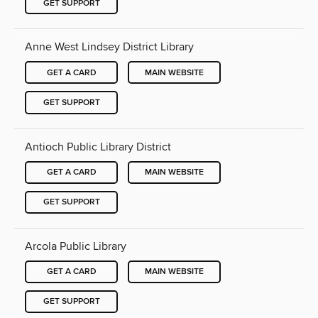
GET SUPPORT
Anne West Lindsey District Library
GET A CARD
MAIN WEBSITE
GET SUPPORT
Antioch Public Library District
GET A CARD
MAIN WEBSITE
GET SUPPORT
Arcola Public Library
GET A CARD
MAIN WEBSITE
GET SUPPORT