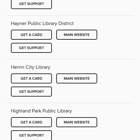
GET SUPPORT
Hayner Public Library District
GET A CARD
MAIN WEBSITE
GET SUPPORT
Herrin City Library
GET A CARD
MAIN WEBSITE
GET SUPPORT
Highland Park Public Library
GET A CARD
MAIN WEBSITE
GET SUPPORT