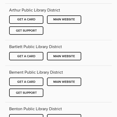
Arthur Public Library District
GET A CARD
MAIN WEBSITE
GET SUPPORT
Bartlett Public Library District
GET A CARD
MAIN WEBSITE
Bement Public Library District
GET A CARD
MAIN WEBSITE
GET SUPPORT
Benton Public Library District