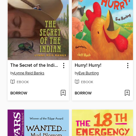
The Secret of the Indian
Hurry! Hurry!
by
Lynne Reid Banks
by
Eve Bunting
EBOOK
EBOOK
BORROW
BORROW