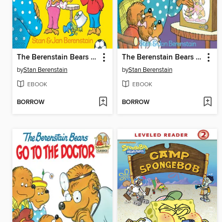
The Berenstain Bears and the Truth
The Berenstain Bears and Too Much TV
by
Stan Berenstain
by
Stan Berenstain
EBOOK
EBOOK
BORROW
BORROW