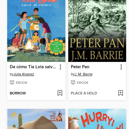
De cómo Tía Lola salvo el verano
Peter Pan
by
Julia Alvarez
by
J. M. Barrie
EBOOK
EBOOK
BORROW
PLACE A HOLD