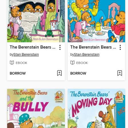
The Berenstain Bears No Girls Allowed
The Berenstain Bears Forget Their Manners
by
Stan Berenstain
by
Stan Berenstain
EBOOK
EBOOK
BORROW
BORROW