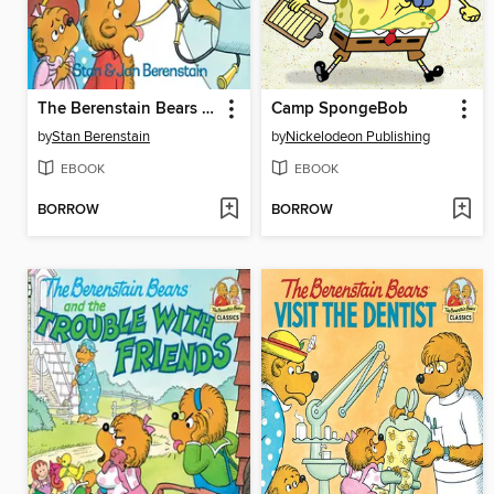
The Berenstain Bears Go to the Doctor
Camp SpongeBob
by
Stan Berenstain
by
Nickelodeon Publishing
EBOOK
EBOOK
BORROW
BORROW