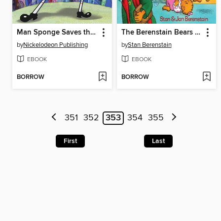
Man Sponge Saves the Day
The Berenstain Bears Get the Gimmies
by
Nickelodeon Publishing
by
Stan Berenstain
EBOOK
EBOOK
BORROW
BORROW
351
352
353
354
355
First
Last