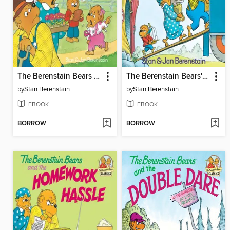
The Berenstain Bears and the Bully
The Berenstain Bears' Moving Day
by
Stan Berenstain
by
Stan Berenstain
EBOOK
EBOOK
BORROW
BORROW