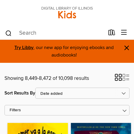
DIGITAL LIBRARY OF ILLINOIS
Kids
×
Try Libby
, our new app for enjoying ebooks and
audiobooks!
Showing 8,449-8,472 of 10,098 results
Sort Results By
Filters