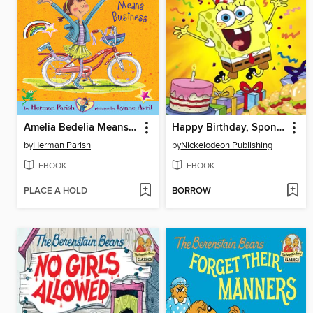
Amelia Bedelia Means Business
Happy Birthday, SpongeBob!
by
Herman Parish
by
Nickelodeon Publishing
EBOOK
EBOOK
PLACE A HOLD
BORROW