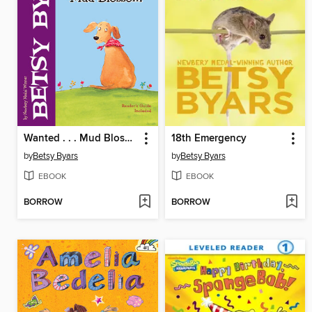
Wanted . . . Mud Blossom
18th Emergency
by
Betsy Byars
by
Betsy Byars
EBOOK
EBOOK
BORROW
BORROW