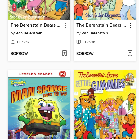
The Berenstain Bears and the Trouble with Friends
The Berenstain Bears Visit the Dentist
by
Stan Berenstain
by
Stan Berenstain
EBOOK
EBOOK
BORROW
BORROW