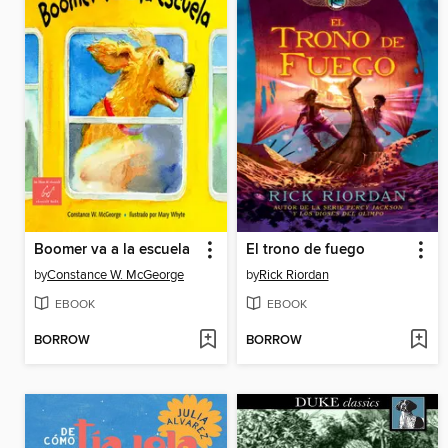
Boomer va a la escuela
El trono de fuego
by
Constance W. McGeorge
by
Rick Riordan
EBOOK
EBOOK
BORROW
BORROW