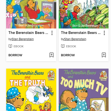
The Berenstain Bears and the Homework Hassle
The Berenstain Bears and the Double Dare
by
Stan Berenstain
by
Stan Berenstain
EBOOK
EBOOK
BORROW
BORROW