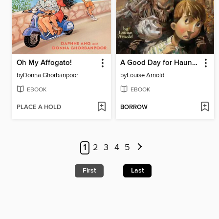
Oh My Affogato!
A Good Day for Haunting
by
Donna Ghorbanpoor
by
Louise Arnold
EBOOK
EBOOK
PLACE A HOLD
BORROW
1
2
3
4
5
First
Last