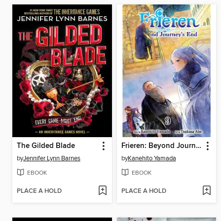
The Gilded Blade
Frieren: Beyond Journey's End, Volume 9
by
Jennifer Lynn Barnes
by
Kanehito Yamada
EBOOK
EBOOK
PLACE A HOLD
PLACE A HOLD