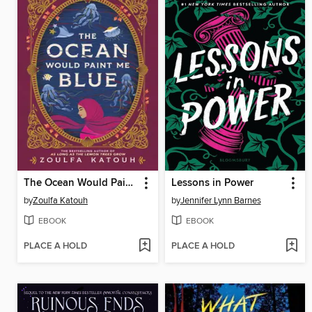
The Ocean Would Paint Me Blue
Lessons in Power
by
Zoulfa Katouh
by
Jennifer Lynn Barnes
EBOOK
EBOOK
PLACE A HOLD
PLACE A HOLD