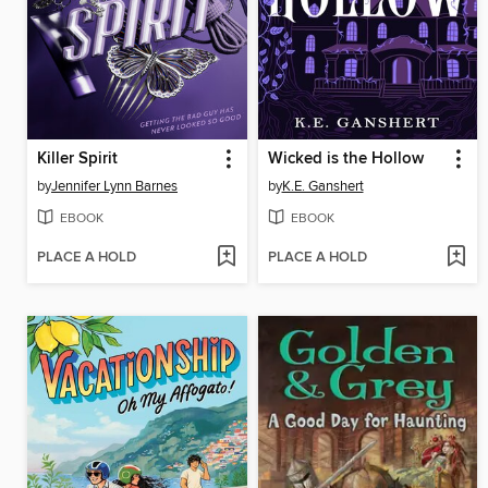
Killer Spirit
Wicked is the Hollow
by
Jennifer Lynn Barnes
by
K.E. Ganshert
EBOOK
EBOOK
PLACE A HOLD
PLACE A HOLD