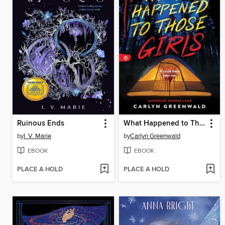
Ruinous Ends
What Happened to Those Girls
by
I. V. Marie
by
Carlyn Greenwald
EBOOK
EBOOK
PLACE A HOLD
PLACE A HOLD