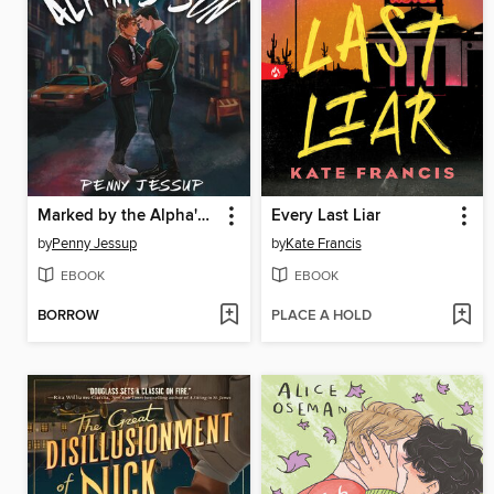
Marked by the Alpha's Son
Every Last Liar
by
Penny Jessup
by
Kate Francis
EBOOK
EBOOK
BORROW
PLACE A HOLD