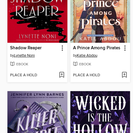
Shadow Reaper
A Prince Among Pirates
by
Lynette Noni
by
Katie Abdou
EBOOK
EBOOK
PLACE A HOLD
PLACE A HOLD