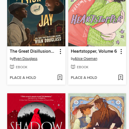
The Great Disillusionment of Nick and Jay
Heartstopper, Volume 6
by
Ryan Douglass
by
Alice Oseman
EBOOK
EBOOK
PLACE A HOLD
PLACE A HOLD