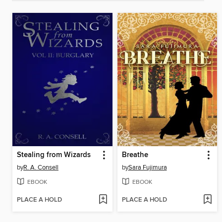
Stealing from Wizards
Breathe
by
R. A. Consell
by
Sara Fujimura
EBOOK
EBOOK
PLACE A HOLD
PLACE A HOLD