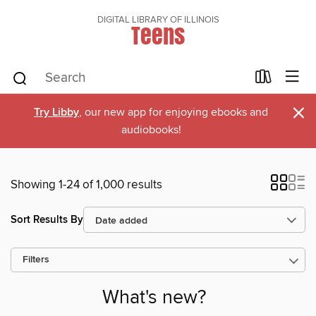
DIGITAL LIBRARY OF ILLINOIS
Teens
×
Try Libby
, our new app for enjoying ebooks and
audiobooks!
Showing 1-24 of 1,000 results
Sort Results By
Filters
What's new?