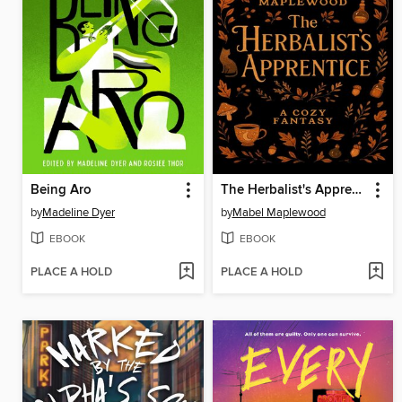
Being Aro
The Herbalist's Apprentice
by
Madeline Dyer
by
Mabel Maplewood
EBOOK
EBOOK
PLACE A HOLD
PLACE A HOLD