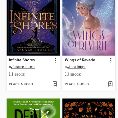
Infinite Shores
Wings of Reverie
by
Pascale Lacelle
by
Anna Bright
EBOOK
EBOOK
PLACE A HOLD
PLACE A HOLD