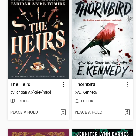
The Heirs
Thornbird
by
Faridah Àbíké-Íyímídé
by
E. Kennedy
EBOOK
EBOOK
PLACE A HOLD
PLACE A HOLD