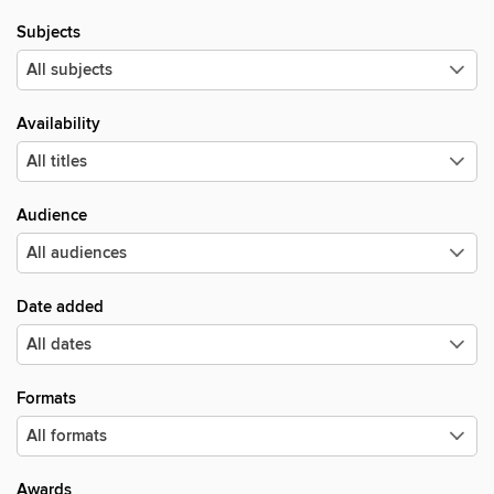
Subjects
Availability
Audience
Date added
Formats
Awards