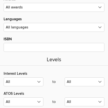
Languages
ISBN
Levels
Interest Levels
to
ATOS Levels
to