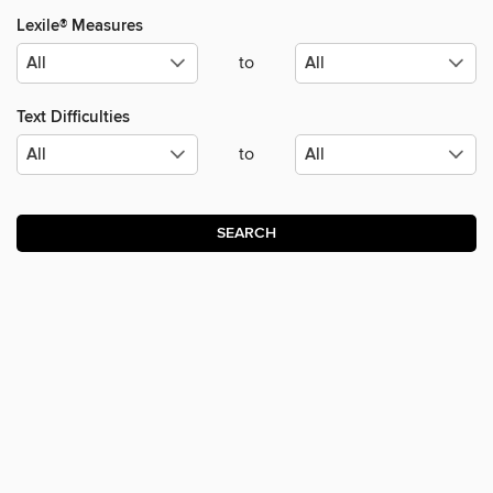
Lexile® Measures
to
Text Difficulties
to
SEARCH