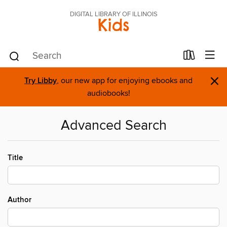
DIGITAL LIBRARY OF ILLINOIS
Kids
×
Try Libby
, our new app for enjoying ebooks and
audiobooks!
Advanced Search
Title
Author