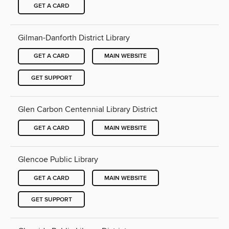
GET A CARD
Gilman-Danforth District Library
GET A CARD
MAIN WEBSITE
GET SUPPORT
Glen Carbon Centennial Library District
GET A CARD
MAIN WEBSITE
Glencoe Public Library
GET A CARD
MAIN WEBSITE
GET SUPPORT