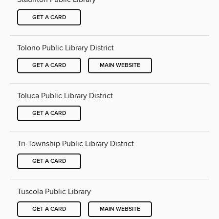
GET A CARD
Tolono Public Library District
GET A CARD
MAIN WEBSITE
Toluca Public Library District
GET A CARD
Tri-Township Public Library District
GET A CARD
Tuscola Public Library
GET A CARD
MAIN WEBSITE