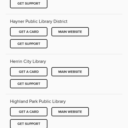
GET SUPPORT
Hayner Public Library District
GET A CARD
MAIN WEBSITE
GET SUPPORT
Herrin City Library
GET A CARD
MAIN WEBSITE
GET SUPPORT
Highland Park Public Library
GET A CARD
MAIN WEBSITE
GET SUPPORT