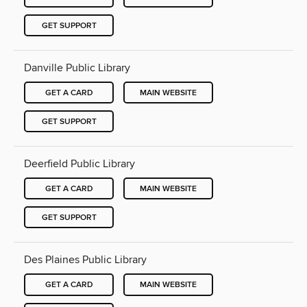
GET SUPPORT
Danville Public Library
GET A CARD
MAIN WEBSITE
GET SUPPORT
Deerfield Public Library
GET A CARD
MAIN WEBSITE
GET SUPPORT
Des Plaines Public Library
GET A CARD
MAIN WEBSITE