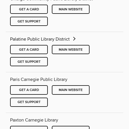
GET A CARD
MAIN WEBSITE
GET SUPPORT
Palatine Public Library District
GET A CARD
MAIN WEBSITE
GET SUPPORT
Paris Carnegie Public Library
GET A CARD
MAIN WEBSITE
GET SUPPORT
Paxton Carnegie Library