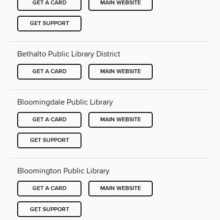
GET A CARD
MAIN WEBSITE
GET SUPPORT
Bethalto Public Library District
GET A CARD
MAIN WEBSITE
Bloomingdale Public Library
GET A CARD
MAIN WEBSITE
GET SUPPORT
Bloomington Public Library
GET A CARD
MAIN WEBSITE
GET SUPPORT