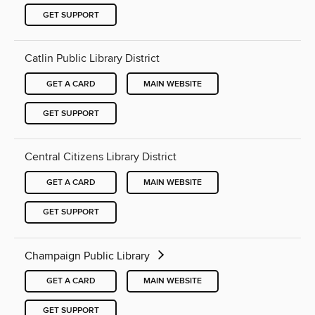
GET SUPPORT
Catlin Public Library District
GET A CARD
MAIN WEBSITE
GET SUPPORT
Central Citizens Library District
GET A CARD
MAIN WEBSITE
GET SUPPORT
Champaign Public Library
GET A CARD
MAIN WEBSITE
GET SUPPORT