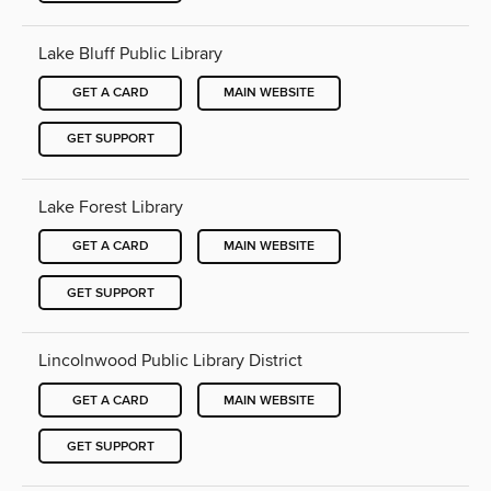
Lake Bluff Public Library
GET A CARD
MAIN WEBSITE
GET SUPPORT
Lake Forest Library
GET A CARD
MAIN WEBSITE
GET SUPPORT
Lincolnwood Public Library District
GET A CARD
MAIN WEBSITE
GET SUPPORT