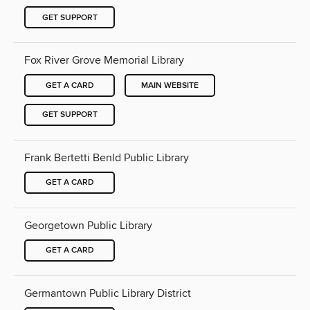
GET SUPPORT
Fox River Grove Memorial Library
GET A CARD
MAIN WEBSITE
GET SUPPORT
Frank Bertetti Benld Public Library
GET A CARD
Georgetown Public Library
GET A CARD
Germantown Public Library District