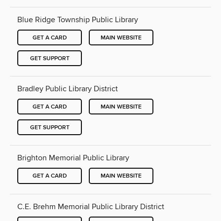
Blue Ridge Township Public Library
GET A CARD
MAIN WEBSITE
GET SUPPORT
Bradley Public Library District
GET A CARD
MAIN WEBSITE
GET SUPPORT
Brighton Memorial Public Library
GET A CARD
MAIN WEBSITE
C.E. Brehm Memorial Public Library District