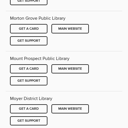
GET SUPPORT
Morton Grove Public Library
GET A CARD
MAIN WEBSITE
GET SUPPORT
Mount Prospect Public Library
GET A CARD
MAIN WEBSITE
GET SUPPORT
Moyer District Library
GET A CARD
MAIN WEBSITE
GET SUPPORT