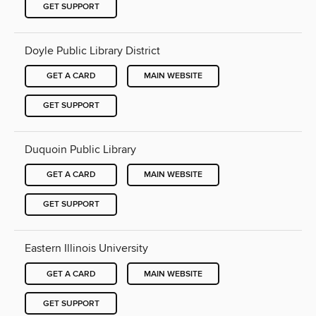
GET SUPPORT
Doyle Public Library District
GET A CARD
MAIN WEBSITE
GET SUPPORT
Duquoin Public Library
GET A CARD
MAIN WEBSITE
GET SUPPORT
Eastern Illinois University
GET A CARD
MAIN WEBSITE
GET SUPPORT