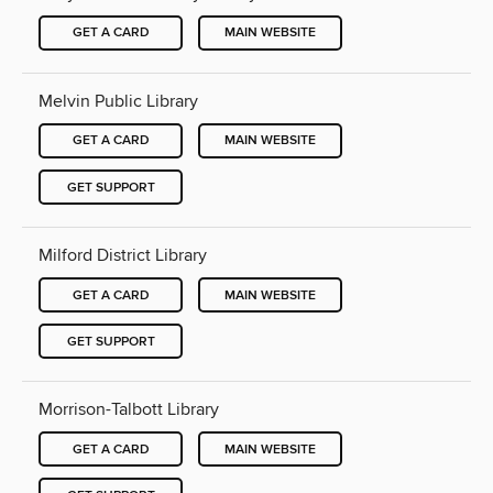
GET A CARD
MAIN WEBSITE
Melvin Public Library
GET A CARD
MAIN WEBSITE
GET SUPPORT
Milford District Library
GET A CARD
MAIN WEBSITE
GET SUPPORT
Morrison-Talbott Library
GET A CARD
MAIN WEBSITE