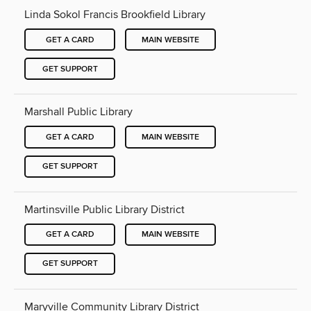
Linda Sokol Francis Brookfield Library
GET A CARD
MAIN WEBSITE
GET SUPPORT
Marshall Public Library
GET A CARD
MAIN WEBSITE
GET SUPPORT
Martinsville Public Library District
GET A CARD
MAIN WEBSITE
GET SUPPORT
Maryville Community Library District