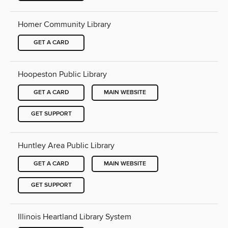
Homer Community Library
GET A CARD
Hoopeston Public Library
GET A CARD
MAIN WEBSITE
GET SUPPORT
Huntley Area Public Library
GET A CARD
MAIN WEBSITE
GET SUPPORT
Illinois Heartland Library System