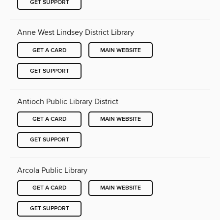
GET SUPPORT
Anne West Lindsey District Library
GET A CARD
MAIN WEBSITE
GET SUPPORT
Antioch Public Library District
GET A CARD
MAIN WEBSITE
GET SUPPORT
Arcola Public Library
GET A CARD
MAIN WEBSITE
GET SUPPORT