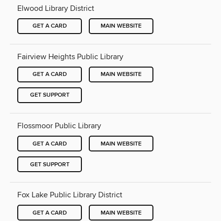
Elwood Library District
GET A CARD
MAIN WEBSITE
Fairview Heights Public Library
GET A CARD
MAIN WEBSITE
GET SUPPORT
Flossmoor Public Library
GET A CARD
MAIN WEBSITE
GET SUPPORT
Fox Lake Public Library District
GET A CARD
MAIN WEBSITE