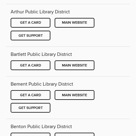
Arthur Public Library District
GET A CARD
MAIN WEBSITE
GET SUPPORT
Bartlett Public Library District
GET A CARD
MAIN WEBSITE
Bement Public Library District
GET A CARD
MAIN WEBSITE
GET SUPPORT
Benton Public Library District