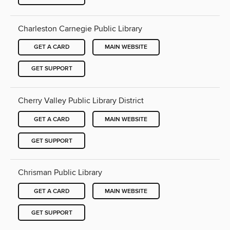
Charleston Carnegie Public Library
GET A CARD
MAIN WEBSITE
GET SUPPORT
Cherry Valley Public Library District
GET A CARD
MAIN WEBSITE
GET SUPPORT
Chrisman Public Library
GET A CARD
MAIN WEBSITE
GET SUPPORT