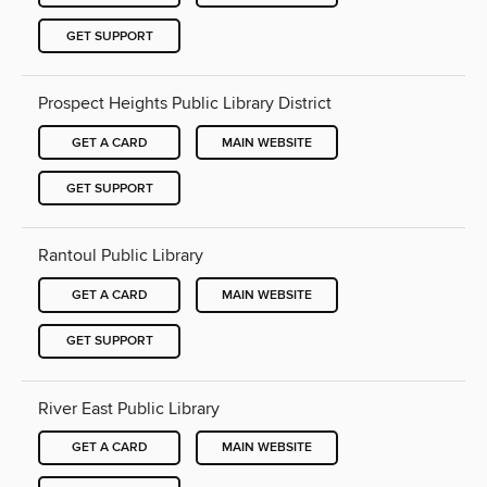
GET SUPPORT
Prospect Heights Public Library District
GET A CARD
MAIN WEBSITE
GET SUPPORT
Rantoul Public Library
GET A CARD
MAIN WEBSITE
GET SUPPORT
River East Public Library
GET A CARD
MAIN WEBSITE