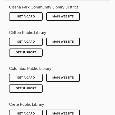
Cissna Park Community Library District
GET A CARD
MAIN WEBSITE
Clifton Public Library
GET A CARD
MAIN WEBSITE
GET SUPPORT
Columbia Public Library
GET A CARD
MAIN WEBSITE
GET SUPPORT
Crete Public Library
GET A CARD
MAIN WEBSITE