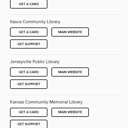
GET A CARD
Itasca Community Library
GET A CARD
MAIN WEBSITE
GET SUPPORT
Jerseyville Public Library
GET A CARD
MAIN WEBSITE
GET SUPPORT
Kansas Community Memorial Library
GET A CARD
MAIN WEBSITE
GET SUPPORT