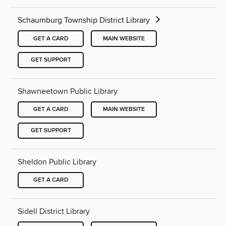
Schaumburg Township District Library
GET A CARD
MAIN WEBSITE
GET SUPPORT
Shawneetown Public Library
GET A CARD
MAIN WEBSITE
GET SUPPORT
Sheldon Public Library
GET A CARD
Sidell District Library