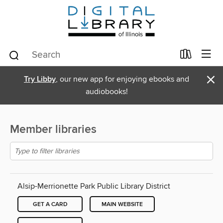
×
Try Libby
, our new app for enjoying ebooks and
audiobooks!
Member libraries
Alsip-Merrionette Park Public Library District
GET A CARD
MAIN WEBSITE