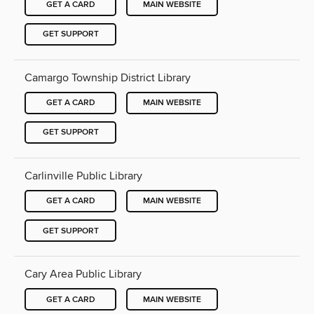
GET A CARD
MAIN WEBSITE
GET SUPPORT
Camargo Township District Library
GET A CARD
MAIN WEBSITE
GET SUPPORT
Carlinville Public Library
GET A CARD
MAIN WEBSITE
GET SUPPORT
Cary Area Public Library
GET A CARD
MAIN WEBSITE