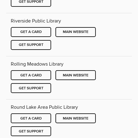
GET SUPPORT
Riverside Public Library
GET A CARD
MAIN WEBSITE
GET SUPPORT
Rolling Meadows Library
GET A CARD
MAIN WEBSITE
GET SUPPORT
Round Lake Area Public Library
GET A CARD
MAIN WEBSITE
GET SUPPORT