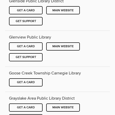
Glenside Public Library District
GET A CARD
MAIN WEBSITE
GET SUPPORT
Glenview Public Library
GET A CARD
MAIN WEBSITE
GET SUPPORT
Goose Creek Township Carnegie Library
GET A CARD
Grayslake Area Public Library District
GET A CARD
MAIN WEBSITE