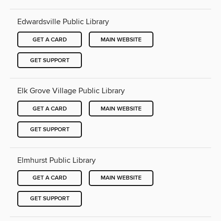
Edwardsville Public Library
GET A CARD
MAIN WEBSITE
GET SUPPORT
Elk Grove Village Public Library
GET A CARD
MAIN WEBSITE
GET SUPPORT
Elmhurst Public Library
GET A CARD
MAIN WEBSITE
GET SUPPORT