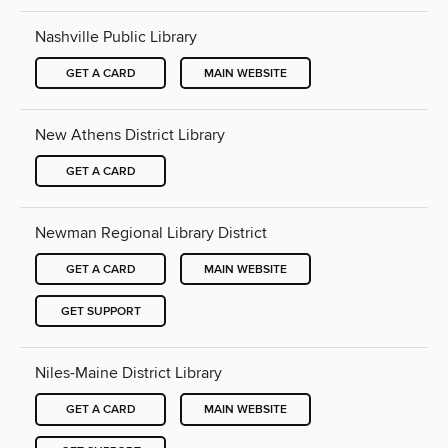
Nashville Public Library
GET A CARD
MAIN WEBSITE
New Athens District Library
GET A CARD
Newman Regional Library District
GET A CARD
MAIN WEBSITE
GET SUPPORT
Niles-Maine District Library
GET A CARD
MAIN WEBSITE