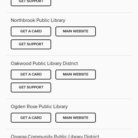
GET SUPPORT
Northbrook Public Library
GET A CARD
MAIN WEBSITE
GET SUPPORT
Oakwood Public Library District
GET A CARD
MAIN WEBSITE
GET SUPPORT
Ogden Rose Public Library
GET A CARD
MAIN WEBSITE
Onarga Community Public Library District