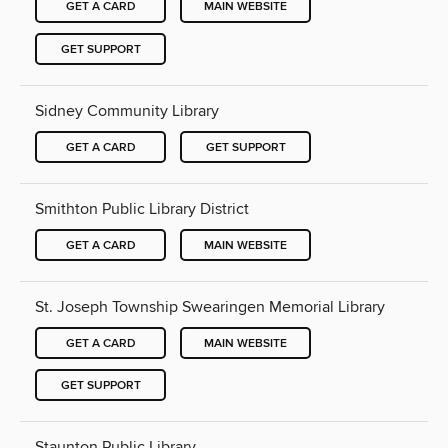
GET A CARD
MAIN WEBSITE
GET SUPPORT
Sidney Community Library
GET A CARD
GET SUPPORT
Smithton Public Library District
GET A CARD
MAIN WEBSITE
St. Joseph Township Swearingen Memorial Library
GET A CARD
MAIN WEBSITE
GET SUPPORT
Staunton Public Library