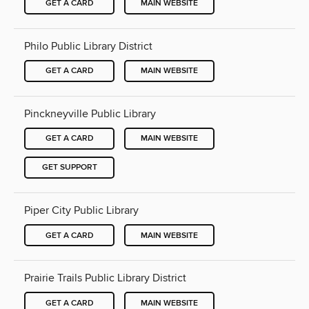
GET A CARD
MAIN WEBSITE
Philo Public Library District
GET A CARD
MAIN WEBSITE
Pinckneyville Public Library
GET A CARD
MAIN WEBSITE
GET SUPPORT
Piper City Public Library
GET A CARD
MAIN WEBSITE
Prairie Trails Public Library District
GET A CARD
MAIN WEBSITE