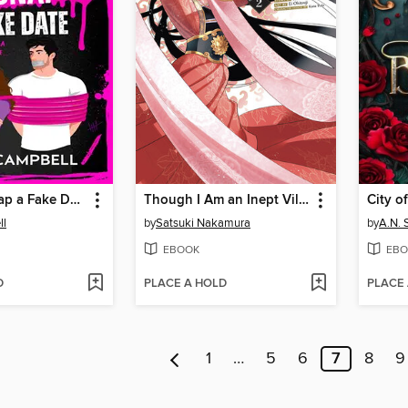
How to Kidnap a Fake Date
Though I Am an Inept Villainess: Tale of the Butterfly-Rat Body Swap in the Maiden Court, Volume 2
City o
ll
by
Satsuki Nakamura
by
A.N. 
EBOOK
EBO
D
PLACE A HOLD
PLACE
1
…
5
6
7
8
9