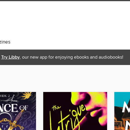
ines
Try Libby
, our new app for enjoying ebooks and audiobooks!