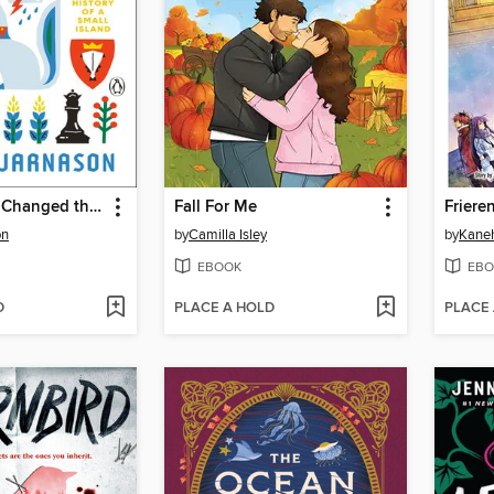
How Iceland Changed the World
Fall For Me
on
by
Camilla Isley
by
Kane
EBOOK
EBO
D
PLACE A HOLD
PLACE