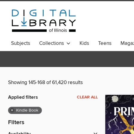
Subjects
Collections
Kids
Teens
Magaz
Showing 145-168 of 61,420 results
Applied filters
CLEAR ALL
×
Kindle Book
Filters