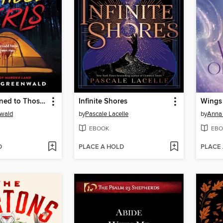
What Happened to Those Girls
Infinite Shores
Wings 
nwald
by
Pascale Lacelle
by
Anna 
EBOOK
EBO
D
PLACE A HOLD
PLACE