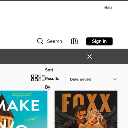
Help
Sign in
Search
×
Sort
Results
By