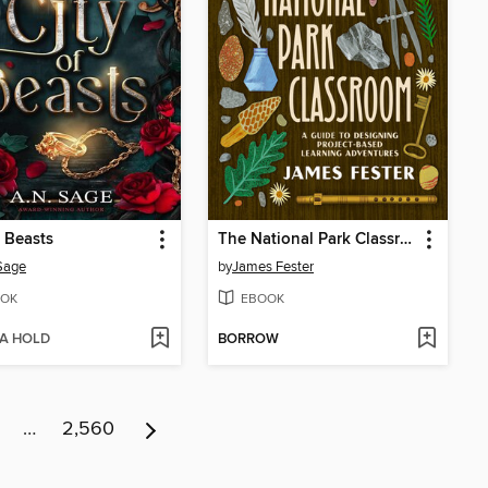
f Beasts
The National Park Classroom
Sage
by
James Fester
OK
EBOOK
 A HOLD
BORROW
…
2,560