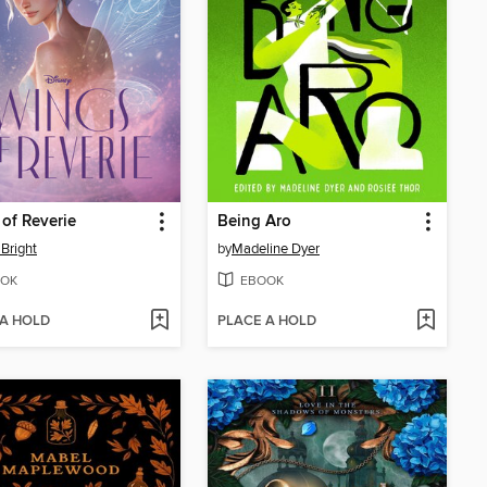
of Reverie
Being Aro
Bright
by
Madeline Dyer
OK
EBOOK
 A HOLD
PLACE A HOLD