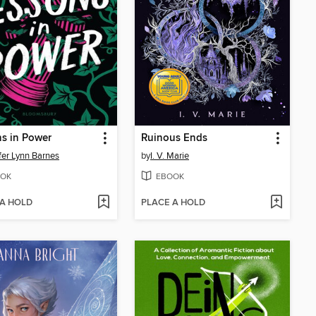
s in Power
Ruinous Ends
fer Lynn Barnes
by
I. V. Marie
OK
EBOOK
 A HOLD
PLACE A HOLD