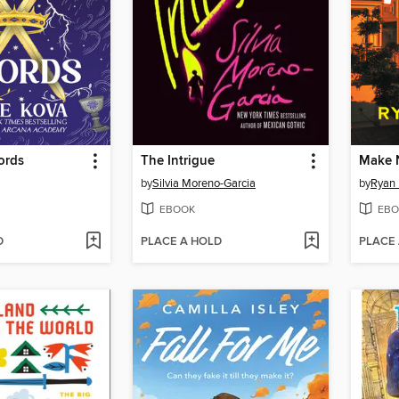
ords
The Intrigue
Make 
by
Silvia Moreno-Garcia
by
Ryan 
EBOOK
EBO
D
PLACE A HOLD
PLACE