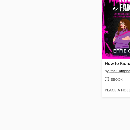
by
Effie Campbe
EBOOK
PLACE A HOL