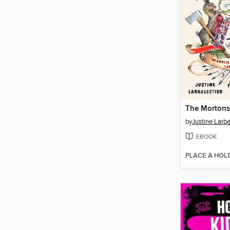
The Mortons
by
Justine Larba
EBOOK
PLACE A HOL