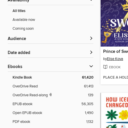
Availability
All titles
Available now
Coming soon
Audience
Prince of Sw
Date added
by
Elise Kova
ebooks
EBOOK
PLACE A HOL
Kindle Book
61,420
OverDrive Read
61,413
OverDrive Read-along
139
EPUB ebook
56,305
Open EPUB ebook
1,490
PDF ebook
1,132