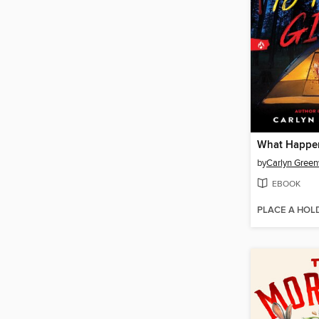
by
Carlyn Gree
EBOOK
PLACE A HOL