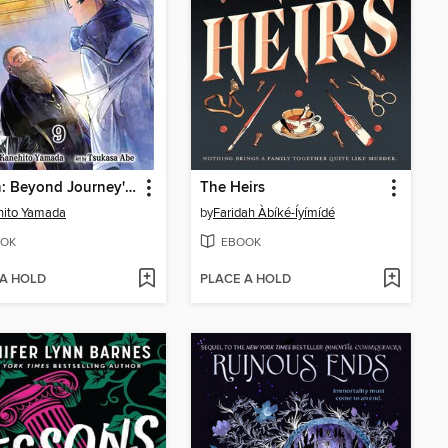
Frieren: Beyond Journey's End, Volume 9
The Heirs
hito Yamada
by
Faridah Àbíké-Íyímídé
OK
EBOOK
 A HOLD
PLACE A HOLD