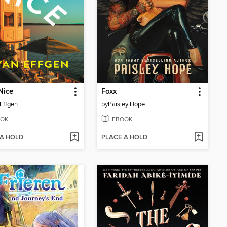
Nice
Foxx
Effgen
by
Paisley Hope
OK
EBOOK
 A HOLD
PLACE A HOLD