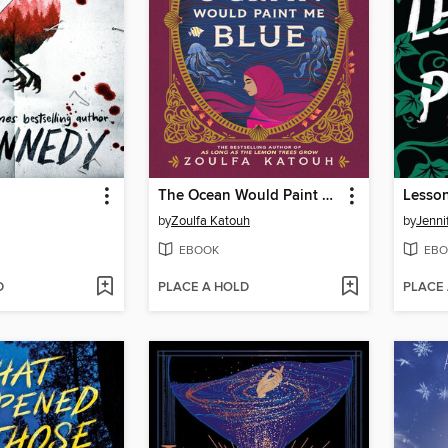
The Ocean Would Paint Me Blue
Lesson
by
Zoulfa Katouh
by
Jenni
EBOOK
EBO
D
PLACE A HOLD
PLACE