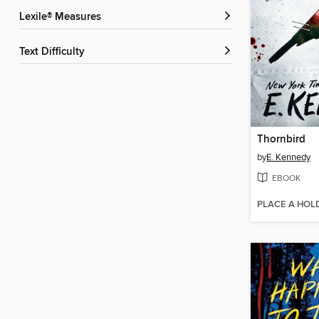
Lexile® Measures
Text Difficulty
Thornbird
by
E. Kennedy
EBOOK
PLACE A HOL