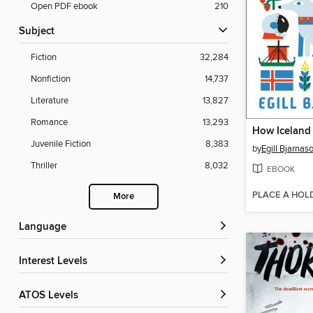
Open PDF ebook
210
Subject
Fiction
32,284
Nonfiction
14,737
Literature
13,827
Romance
13,293
Juvenile Fiction
8,383
by
Egill Bjarnas
Thriller
8,032
EBOOK
PLACE A HOL
More
Language
Interest Levels
ATOS Levels