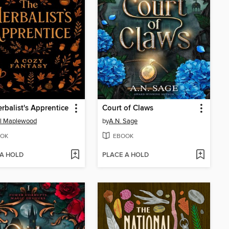
rbalist's Apprentice
Court of Claws
l Maplewood
by
A.N. Sage
OK
EBOOK
 A HOLD
PLACE A HOLD