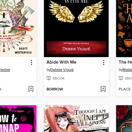
Abide With Me
The He
lestier
by
Debbie Viguié
by
Mabe
EBOOK
EBO
D
BORROW
PLACE