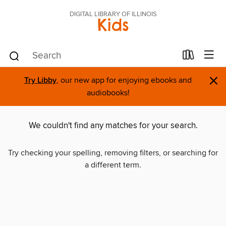
DIGITAL LIBRARY OF ILLINOIS
Kids
×
Try Libby
, our new app for enjoying ebooks and
audiobooks!
We couldn't find any matches for your search.
Try checking your spelling, removing filters, or searching for
a different term.