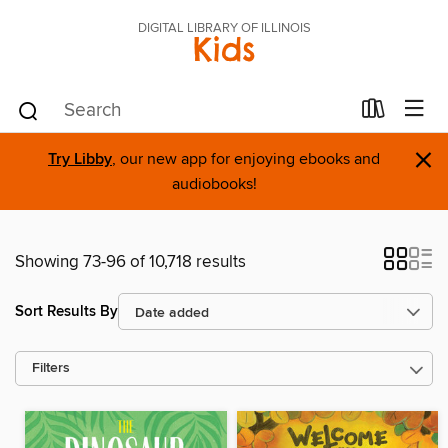
DIGITAL LIBRARY OF ILLINOIS
Kids
×
Try Libby
, our new app for enjoying ebooks and
audiobooks!
Showing 73-96 of 10,718 results
Sort Results By
Filters