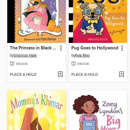
The Princess in Black and the Trick-or-Treating Trouble
Pug Goes to Hollywood
by
Shannon Hale
by
Kyla May
EBOOK
EBOOK
PLACE A HOLD
PLACE A HOLD