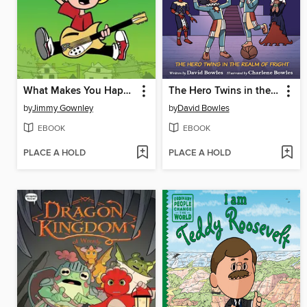
What Makes You Happy
The Hero Twins in the Realm of Fright
by
Jimmy Gownley
by
David Bowles
EBOOK
EBOOK
PLACE A HOLD
PLACE A HOLD