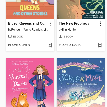
Bluey: Queens and Other Stories
The New Prophecy
by
Penguin Young Readers Licenses
by
Erin Hunter
EBOOK
EBOOK
PLACE A HOLD
PLACE A HOLD