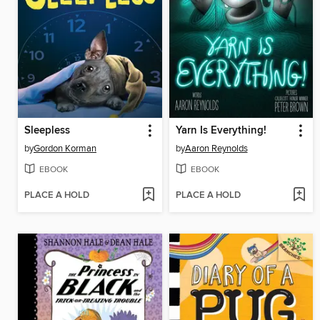
Sleepless
Yarn Is Everything!
by
Gordon Korman
by
Aaron Reynolds
EBOOK
EBOOK
PLACE A HOLD
PLACE A HOLD