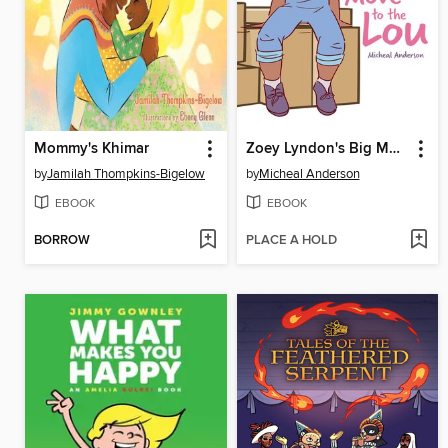
Mommy's Khimar
Zoey Lyndon's Big Move to the Lou
by
Jamilah Thompkins-Bigelow
by
Micheal Anderson
EBOOK
EBOOK
BORROW
PLACE A HOLD