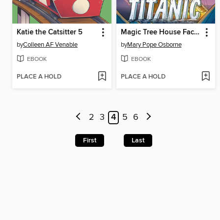
Katie the Catsitter 5
Magic Tree House Fact Tracker Graphic Novel
by
Colleen AF Venable
by
Mary Pope Osborne
EBOOK
EBOOK
PLACE A HOLD
PLACE A HOLD
2
3
4
5
6
First
Last