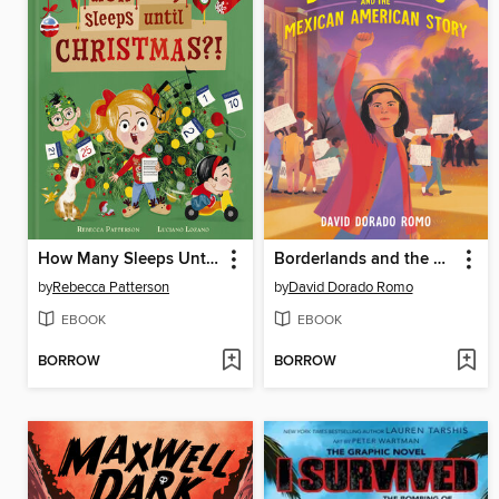
How Many Sleeps Until Christmas?!
Borderlands and the Mexican American Story
by
Rebecca Patterson
by
David Dorado Romo
EBOOK
EBOOK
BORROW
BORROW