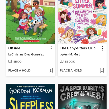
Offside
The Baby-sitters Club Fan Edition
by
Christina Diaz Gonzalez
by
Ann M. Martin
EBOOK
EBOOK
PLACE A HOLD
PLACE A HOLD