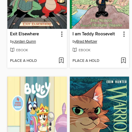
Exit Elsewhere
I am Teddy Roosevelt
by
Jordan Quinn
by
Brad Meltzer
EBOOK
EBOOK
PLACE A HOLD
PLACE A HOLD