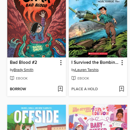
Bad Blood #2
I Survived the Bombing of Pearl Harbor, 1941
by
Brady Smith
by
Lauren Tarshis
EBOOK
EBOOK
BORROW
PLACE A HOLD