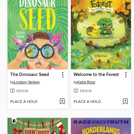
The Dinosaur Seed
Welcome to the Forest
by
Lindsey Yankey
by
Katie Risor
EBOOK
EBOOK
PLACE A HOLD
PLACE A HOLD