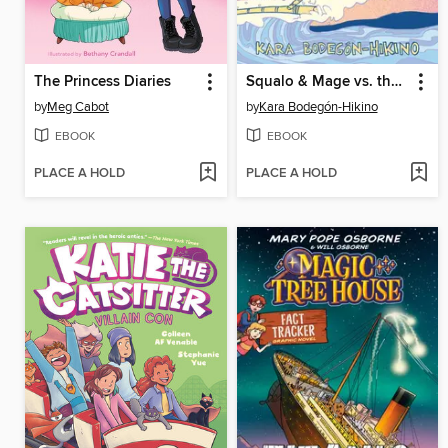
The Princess Diaries
Squalo & Mage vs. the Rage of the Bakunawa
by
Meg Cabot
by
Kara Bodegón-Hikino
EBOOK
EBOOK
PLACE A HOLD
PLACE A HOLD