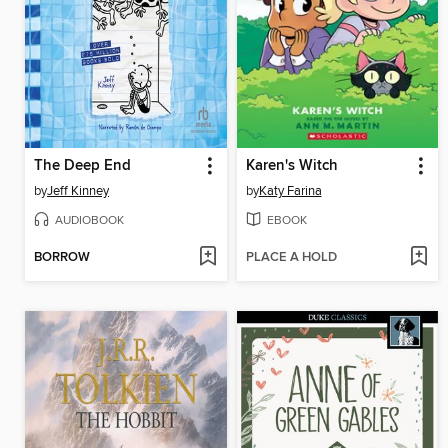
The Deep End
Karen's Witch
by
Jeff Kinney
by
Katy Farina
AUDIOBOOK
EBOOK
BORROW
PLACE A HOLD