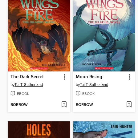
The Dark Secret
Moon Rising
by
Tui T. Sutherland
by
Tui T. Sutherland
EBOOK
EBOOK
BORROW
BORROW