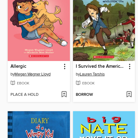
Allergic
I Survived the American Revolution, 1776
by
Megan Wagner Lloyd
by
Lauren Tarshis
EBOOK
EBOOK
PLACE A HOLD
BORROW