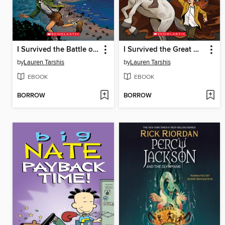
I Survived the Battle of D-Day, 1944
I Survived the Great Molasses Flood, 1919
by
Lauren Tarshis
by
Lauren Tarshis
EBOOK
EBOOK
BORROW
BORROW