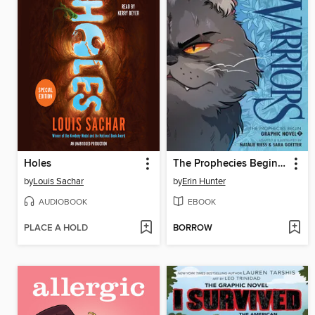
Holes
The Prophecies Begin, Volume 2
by
Louis Sachar
by
Erin Hunter
AUDIOBOOK
EBOOK
PLACE A HOLD
BORROW