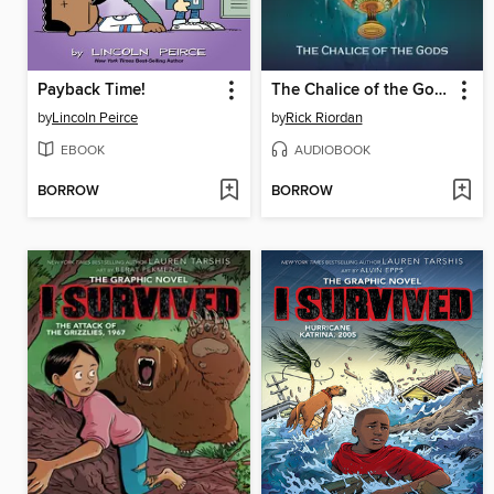
Payback Time!
The Chalice of the Gods
by
Lincoln Peirce
by
Rick Riordan
EBOOK
AUDIOBOOK
BORROW
BORROW