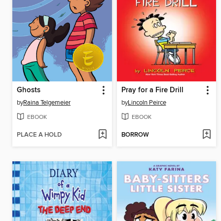
Ghosts
Pray for a Fire Drill
by
Raina Telgemeier
by
Lincoln Peirce
EBOOK
EBOOK
PLACE A HOLD
BORROW