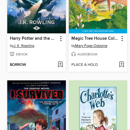
Harry Potter and the Chamber of Secrets
Magic Tree House Collection, Books 1-8
by
J. K. Rowling
by
Mary Pope Osborne
EBOOK
AUDIOBOOK
BORROW
PLACE A HOLD