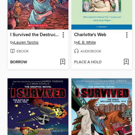
I Survived the Destruction of Pompeii, AD 79
Charlotte's Web
by
Lauren Tarshis
by
E. B. White
EBOOK
AUDIOBOOK
BORROW
PLACE A HOLD