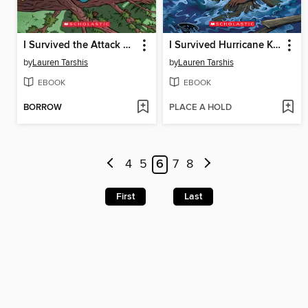
I Survived the Attack of the Grizzlies, 1967
I Survived Hurricane Katrina, 2005
by
Lauren Tarshis
by
Lauren Tarshis
EBOOK
EBOOK
BORROW
PLACE A HOLD
4
5
6
7
8
First
Last