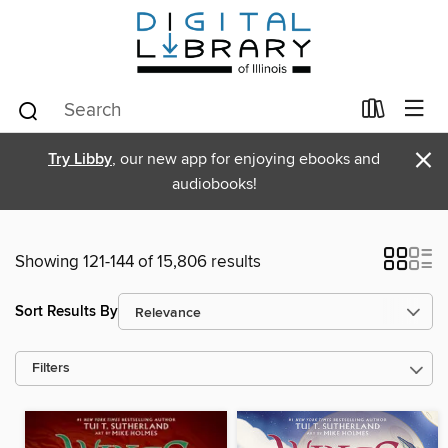
×
Try Libby
, our new app for enjoying ebooks and
audiobooks!
Showing 121-144 of 15,806 results
Sort Results By
Filters