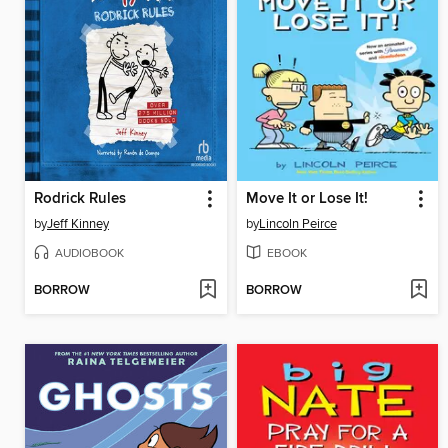
Rodrick Rules
Move It or Lose It!
by
Jeff Kinney
by
Lincoln Peirce
AUDIOBOOK
EBOOK
BORROW
BORROW