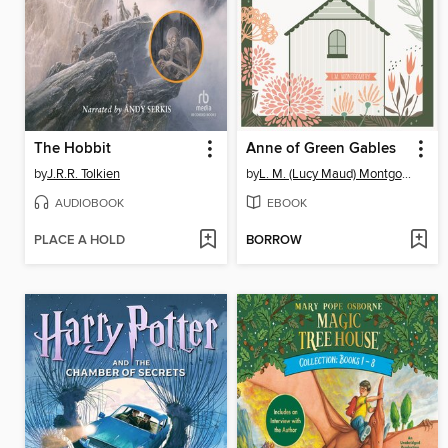
The Hobbit
Anne of Green Gables
by
J.R.R. Tolkien
by
L. M. (Lucy Maud) Montgomery
AUDIOBOOK
EBOOK
PLACE A HOLD
BORROW