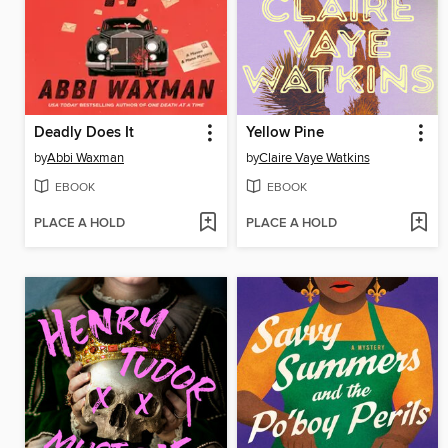
Deadly Does It
Yellow Pine
by
Abbi Waxman
by
Claire Vaye Watkins
EBOOK
EBOOK
PLACE A HOLD
PLACE A HOLD