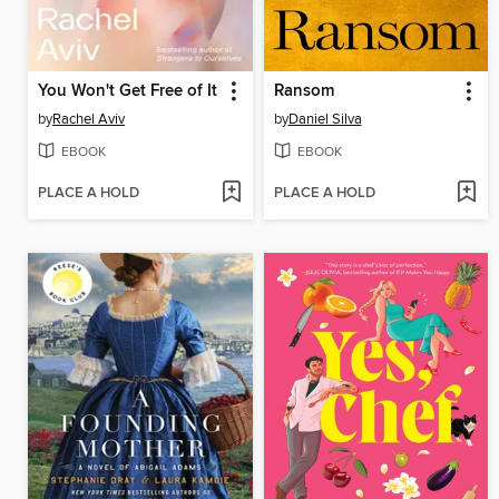
You Won't Get Free of It
Ransom
by
Rachel Aviv
by
Daniel Silva
EBOOK
EBOOK
PLACE A HOLD
PLACE A HOLD