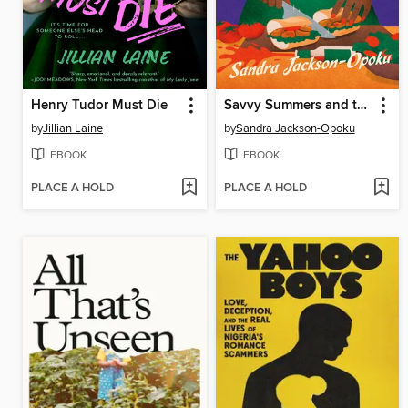
Henry Tudor Must Die
Savvy Summers and the Po'boy Perils
by
Jillian Laine
by
Sandra Jackson-Opoku
EBOOK
EBOOK
PLACE A HOLD
PLACE A HOLD