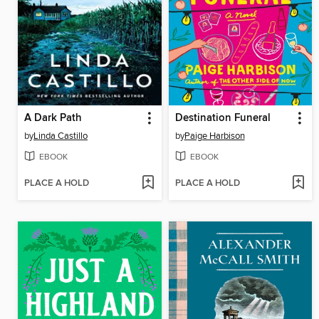
A Dark Path
Destination Funeral
by
Linda Castillo
by
Paige Harbison
EBOOK
EBOOK
PLACE A HOLD
PLACE A HOLD