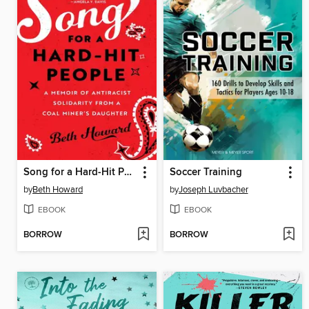
Song for a Hard-Hit People
Soccer Training
by
Beth Howard
by
Joseph Luvbacher
EBOOK
EBOOK
BORROW
BORROW