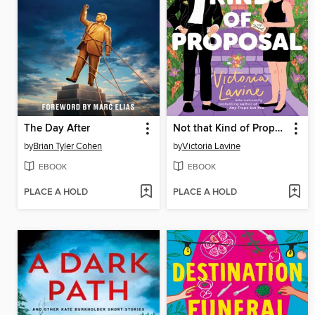
The Day After
Not that Kind of Proposal
by
Brian Tyler Cohen
by
Victoria Lavine
EBOOK
EBOOK
PLACE A HOLD
PLACE A HOLD