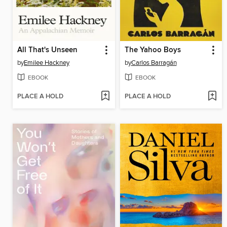
All That's Unseen
The Yahoo Boys
by
Emilee Hackney
by
Carlos Barragán
EBOOK
EBOOK
PLACE A HOLD
PLACE A HOLD