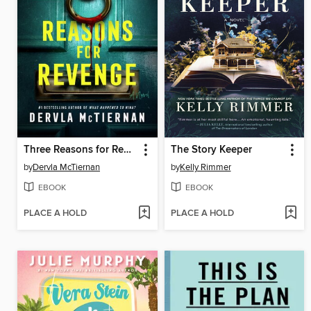
Three Reasons for Revenge
The Story Keeper
by
Dervla McTiernan
by
Kelly Rimmer
EBOOK
EBOOK
PLACE A HOLD
PLACE A HOLD