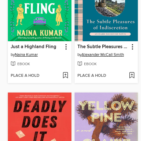
Just a Highland Fling
The Subtle Pleasures of Indiscretion
by
Naina Kumar
by
Alexander McCall Smith
EBOOK
EBOOK
PLACE A HOLD
PLACE A HOLD