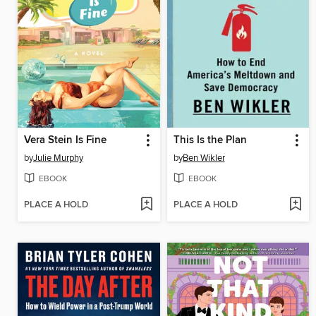
Vera Stein Is Fine
This Is the Plan
by
Julie Murphy
by
Ben Wikler
EBOOK
EBOOK
PLACE A HOLD
PLACE A HOLD