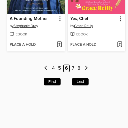
A Founding Mother
Yes, Chef
by
Stephanie Dray
by
Grace Reilly
EBOOK
EBOOK
PLACE A HOLD
PLACE A HOLD
4
5
6
7
8
First
Last