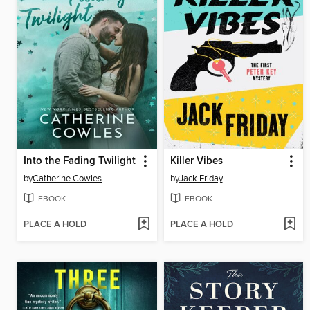
Into the Fading Twilight
Killer Vibes
by
Catherine Cowles
by
Jack Friday
EBOOK
EBOOK
PLACE A HOLD
PLACE A HOLD