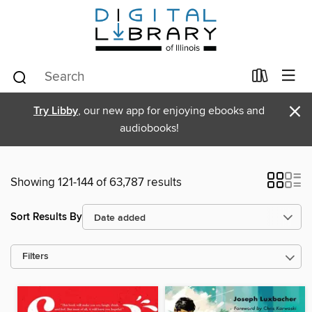
×
Try Libby
, our new app for enjoying ebooks and
audiobooks!
Showing 121-144 of 63,787 results
Sort Results By
Filters