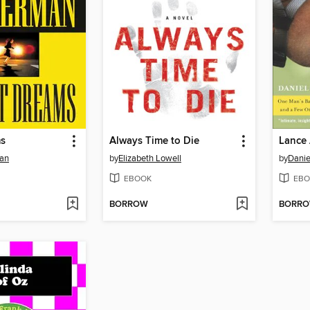
ms
Always Time to Die
Lance 
man
by
Elizabeth Lowell
by
Danie
EBOOK
EBO
BORROW
BORR