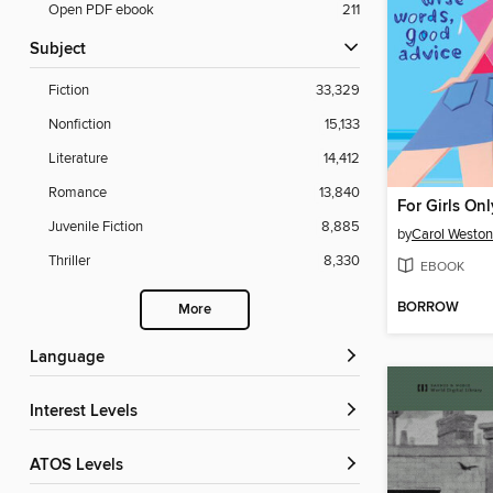
Open PDF ebook
211
Subject
Fiction
33,329
Nonfiction
15,133
Literature
14,412
Romance
13,840
For Girls Onl
Juvenile Fiction
8,885
by
Carol Weston
Thriller
8,330
EBOOK
BORROW
More
Language
Interest Levels
ATOS Levels