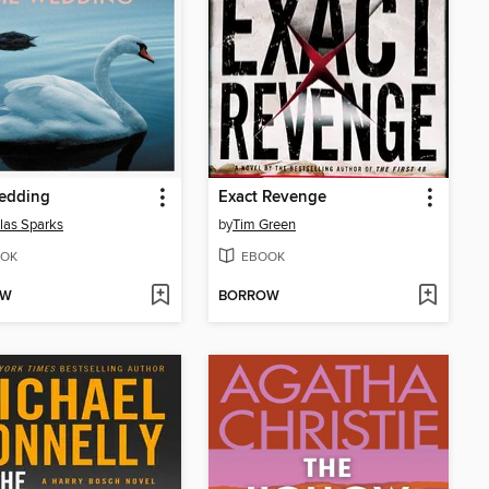
edding
Exact Revenge
las Sparks
by
Tim Green
OK
EBOOK
OW
BORROW