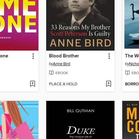
Gone
Blood Brother
The W
by
Anne Bird
by
Nicho
EBOOK
EBO
PLACE A HOLD
BORR