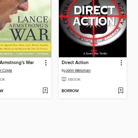
Armstrong's War
Direct Action
l Coyle
by
John Weisman
OK
EBOOK
OW
BORROW