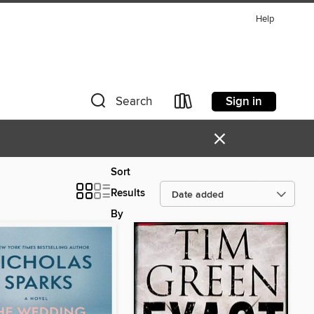
Help
Sign in
Search
×
Sort
Results
By