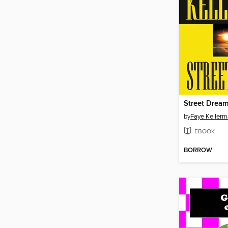
Street Drea
by
Faye Keller
EBOOK
BORROW