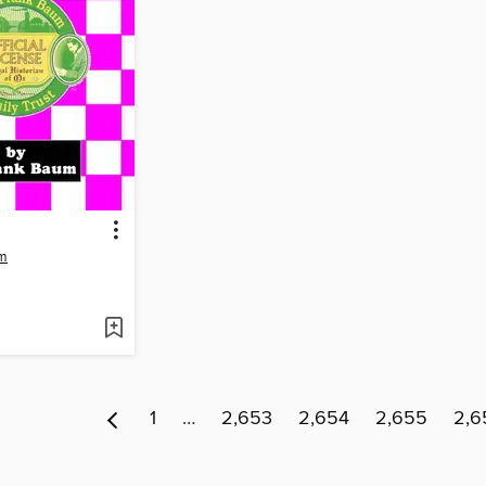
um
1
…
2,653
2,654
2,655
2,6