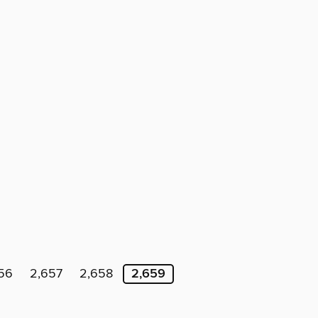
56
2,657
2,658
2,659