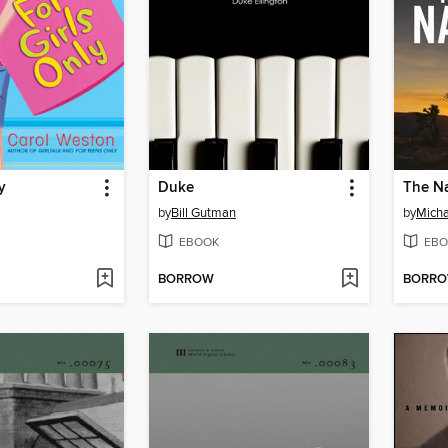
y
Duke
The N
by
Bill Gutman
by
Micha
EBOOK
EBO
BORROW
BORR