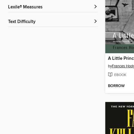
Lexile® Measures
Text Difficulty
by
Frances Hodg
EBOOK
BORROW