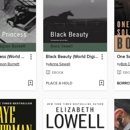
A Little Princess (World Digital Library Edition)
Black Beauty (World Digital Library Edition)
One So
son Burnett
by
Anna Sewell
by
Bob D
EBOOK
EBO
PLACE A HOLD
BORR