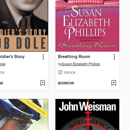
ldier's Story
Breathing Room
ole
by
Susan Elizabeth Phillips
OK
EBOOK
OW
BORROW