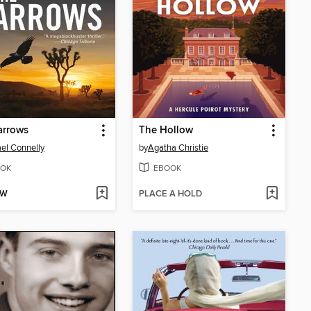
arrows
The Hollow
el Connelly
by
Agatha Christie
OK
EBOOK
OW
PLACE A HOLD