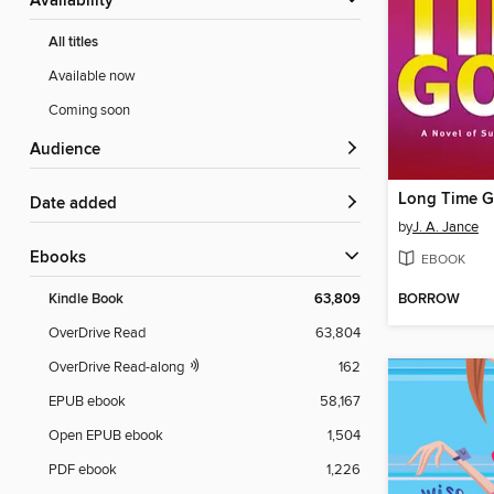
Availability
All titles
Available now
Coming soon
Audience
Long Time 
Date added
by
J. A. Jance
ebooks
EBOOK
BORROW
Kindle Book
63,809
OverDrive Read
63,804
OverDrive Read-along
162
EPUB ebook
58,167
Open EPUB ebook
1,504
PDF ebook
1,226