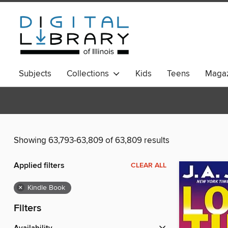
Subjects
Collections
Kids
Teens
Magaz
Showing 63,793-63,809 of 63,809 results
Applied filters
CLEAR ALL
×
Kindle Book
Filters