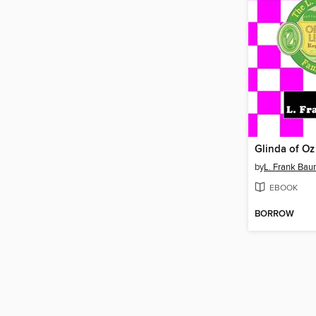
Glinda of Oz
by
L. Frank Ba
EBOOK
BORROW