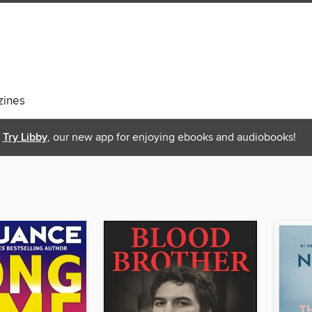
ines
Try Libby
, our new app for enjoying ebooks and audiobooks!