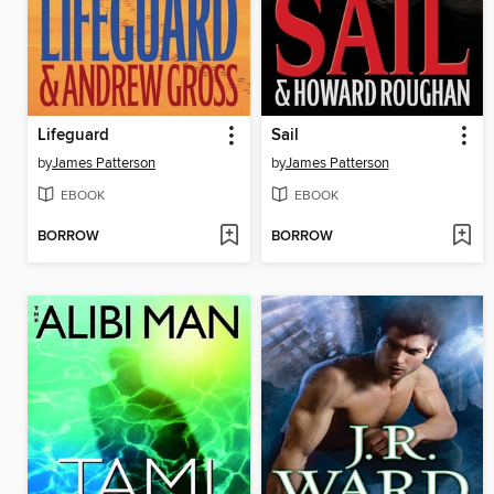
Lifeguard
Sail
by
James Patterson
by
James Patterson
EBOOK
EBOOK
BORROW
BORROW