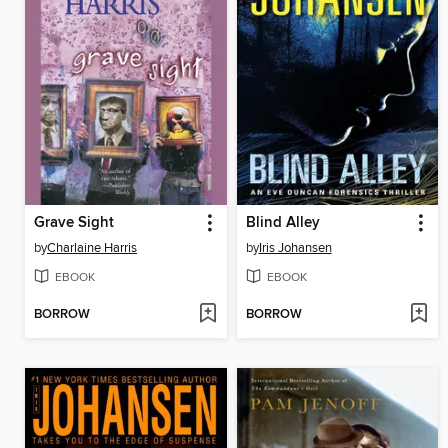
Grave Sight
Blind Alley
by
Charlaine Harris
by
Iris Johansen
EBOOK
EBOOK
BORROW
BORROW