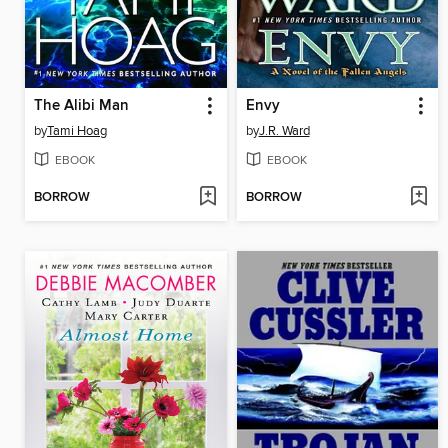
The Alibi Man
Envy
by
Tami Hoag
by
J.R. Ward
EBOOK
EBOOK
BORROW
BORROW