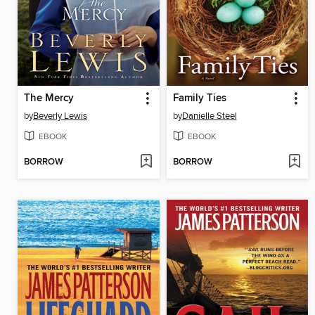
The Mercy
Family Ties
by
Beverly Lewis
by
Danielle Steel
EBOOK
EBOOK
BORROW
BORROW