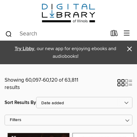
×
Try Libby
, our new app for enjoying ebooks and
audiobooks!
Showing 60,097-60,120 of 63,811
results
Sort Results By
Filters