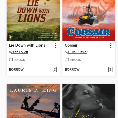
Lie Down with Lions
Corsair
by
Ken Follett
by
Clive Cussler
EBOOK
EBOOK
BORROW
BORROW