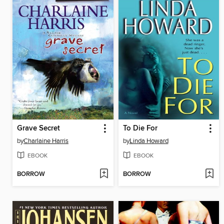
Grave Secret
To Die For
by
Charlaine Harris
by
Linda Howard
EBOOK
EBOOK
BORROW
BORROW