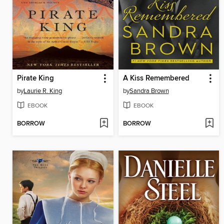
Pirate King
A Kiss Remembered
by
Laurie R. King
by
Sandra Brown
EBOOK
EBOOK
BORROW
BORROW