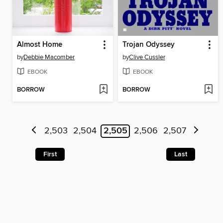
Almost Home
Trojan Odyssey
by
Debbie Macomber
by
Clive Cussler
EBOOK
EBOOK
BORROW
BORROW
2,503
2,504
2,505
2,506
2,507
First
Last