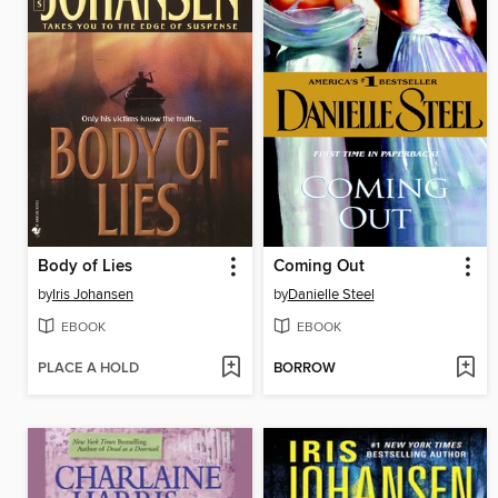
Body of Lies
Coming Out
by
Iris Johansen
by
Danielle Steel
EBOOK
EBOOK
PLACE A HOLD
BORROW