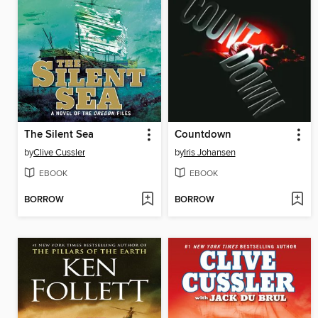
The Silent Sea
Countdown
by
Clive Cussler
by
Iris Johansen
EBOOK
EBOOK
BORROW
BORROW