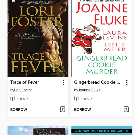
Trace of Fever
Gingerbread Cookie Murder
by
Lori Foster
by
Joanne Fluke
EBOOK
EBOOK
BORROW
BORROW