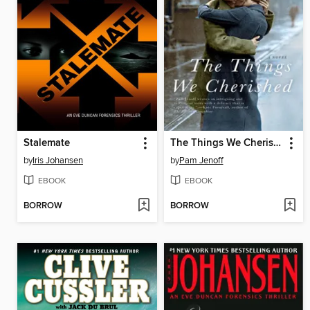
Stalemate
The Things We Cherished
by
Iris Johansen
by
Pam Jenoff
EBOOK
EBOOK
BORROW
BORROW