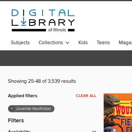
Subjects
Collections
Kids
Teens
Magaz
Showing 25-48 of 3,539 results
Applied filters
CLEAR ALL
×
Juvenile Nonfiction
Filters