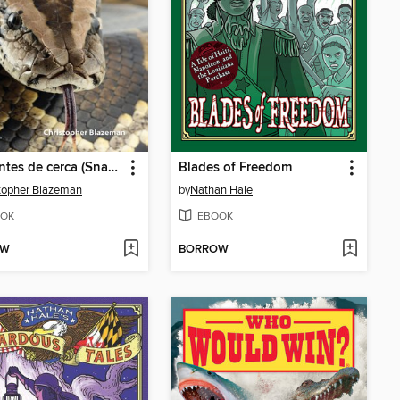
Serpientes de cerca (Snakes Up Close)
Blades of Freedom
topher Blazeman
by
Nathan Hale
OK
EBOOK
OW
BORROW