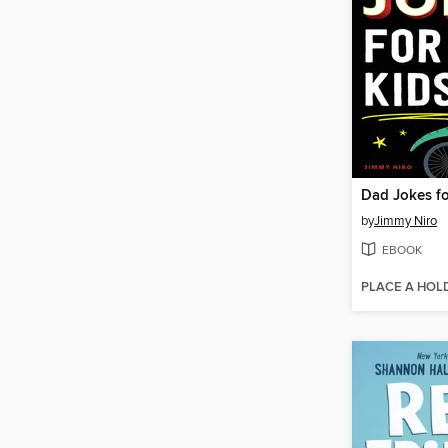
Dad Jokes fo
by
Jimmy Niro
EBOOK
PLACE A HOL