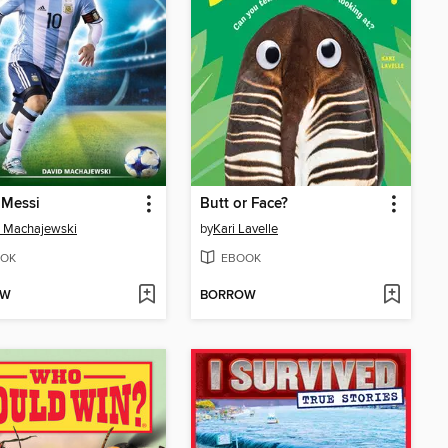
 Messi
Butt or Face?
d Machajewski
by
Kari Lavelle
OK
EBOOK
OW
BORROW