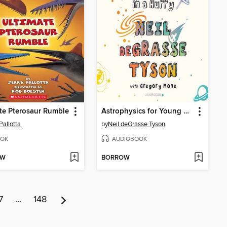
te Pterosaur Rumble
Astrophysics for Young People in a Hurry
Pallotta
by
Neil deGrasse Tyson
OK
AUDIOBOOK
OW
BORROW
7
…
148