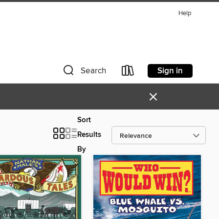
Help
Sign in
Search
×
Sort
Results
By