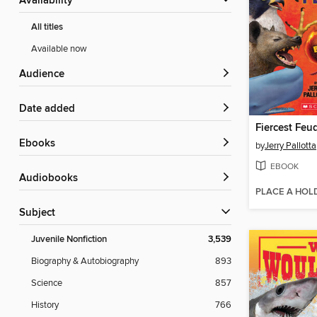
Availability
All titles
Available now
Audience
Date added
Fiercest Feu
ebooks
by
Jerry Pallotta
EBOOK
Audiobooks
PLACE A HOL
Subject
Juvenile Nonfiction
3,539
Biography & Autobiography
893
Science
857
History
766