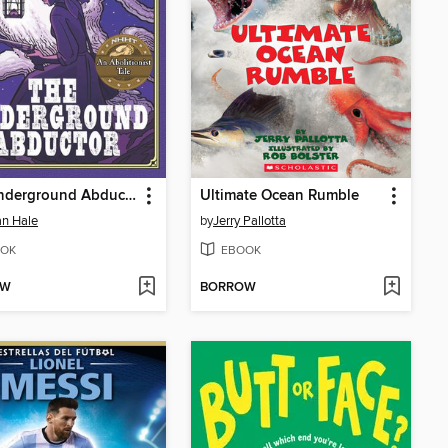
The Underground Abductor
Ultimate Ocean Rumble
n Hale
by
Jerry Pallotta
OK
EBOOK
OW
BORROW