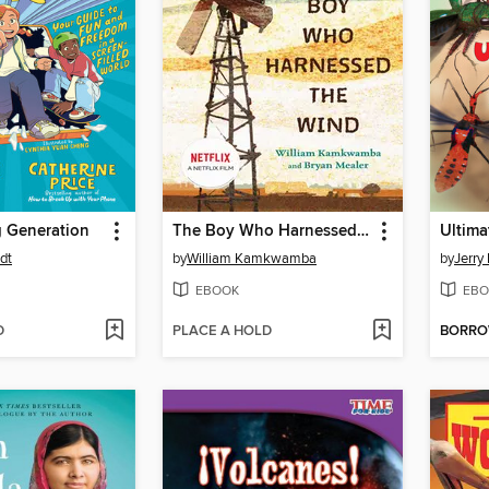
 Generation
The Boy Who Harnessed the Wind
Ultim
dt
by
William Kamkwamba
by
Jerry 
EBOOK
EBO
D
PLACE A HOLD
BORR