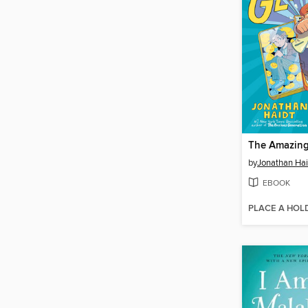
The Amazing
by
Jonathan Hai
EBOOK
PLACE A HOL