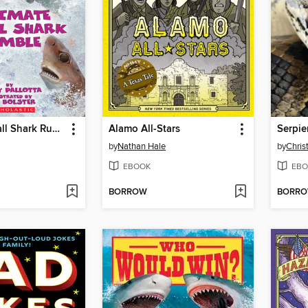
Ultimate Small Shark Rumble
Alamo All-Stars
by
Nathan Hale
by
Chris
EBOOK
EBO
BORROW
BORR