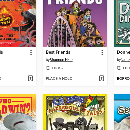
ds
Best Friends
Donner
by
Shannon Hale
by
Natha
EBOOK
EBO
D
PLACE A HOLD
BORR