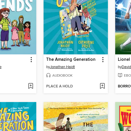
The Amazing Generation
Lionel
e
by
Jonathan Haidt
by
Davi
AUDIOBOOK
EBO
PLACE A HOLD
BORR