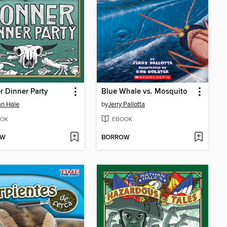
 Dinner Party
Blue Whale vs. Mosquito
n Hale
by
Jerry Pallotta
OK
EBOOK
OW
BORROW