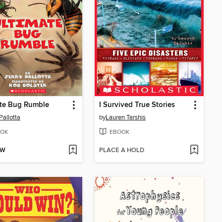
ate Bug Rumble
I Survived True Stories
Pallotta
by
Lauren Tarshis
OK
EBOOK
OW
PLACE A HOLD