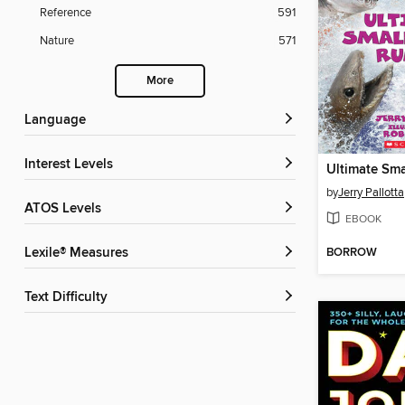
Reference
591
Nature
571
More
Language
Interest Levels
by
Jerry Pallotta
ATOS Levels
EBOOK
BORROW
Lexile® Measures
Text Difficulty