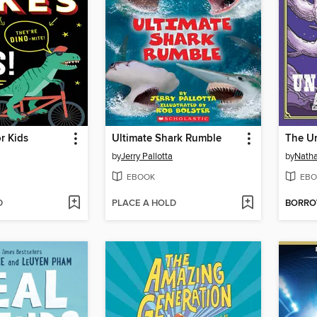
r Kids
Ultimate Shark Rumble
by
Jerry Pallotta
by
Natha
EBOOK
EBO
D
PLACE A HOLD
BORR