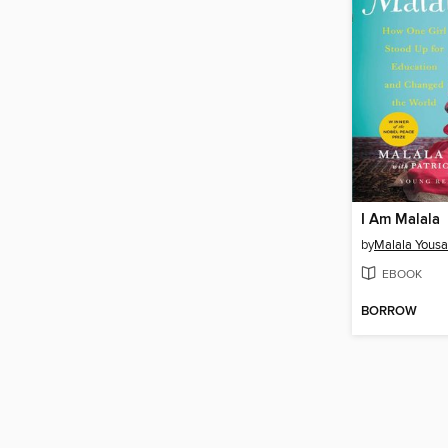
I Am Malala
by
Malala Yousa
EBOOK
BORROW