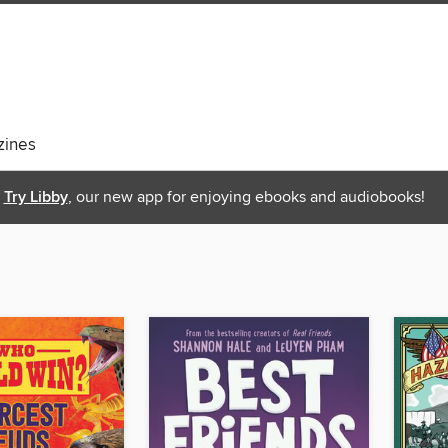
ines
Try Libby
, our new app for enjoying ebooks and audiobooks!