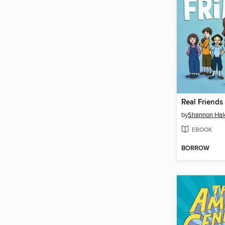
Real Friends
by
Shannon Hal
EBOOK
BORROW