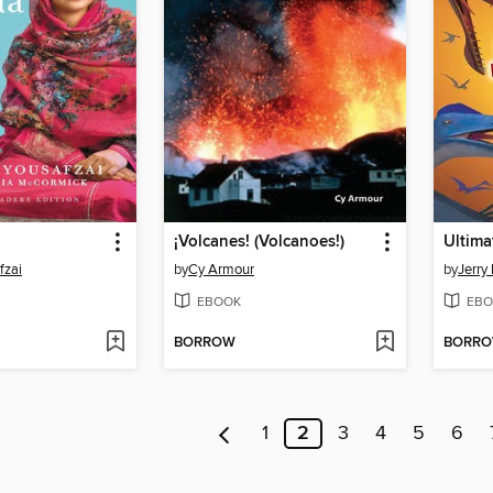
¡Volcanes! (Volcanoes!)
Ultima
fzai
by
Cy Armour
by
Jerry 
EBOOK
EBO
BORROW
BORR
1
2
3
4
5
6