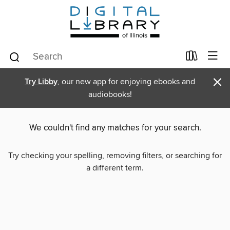
×
Try Libby
, our new app for enjoying ebooks and
audiobooks!
We couldn't find any matches for your search.
Try checking your spelling, removing filters, or searching for
a different term.