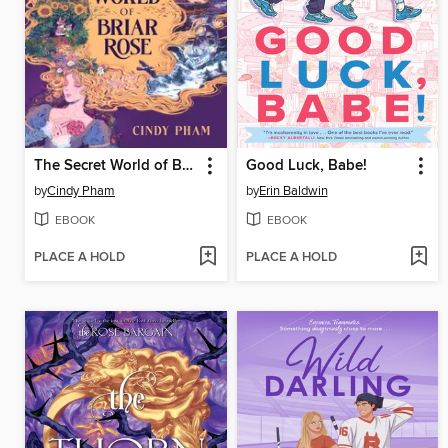
The Secret World of Briar Rose
Good Luck, Babe!
by
Cindy Pham
by
Erin Baldwin
EBOOK
EBOOK
PLACE A HOLD
PLACE A HOLD