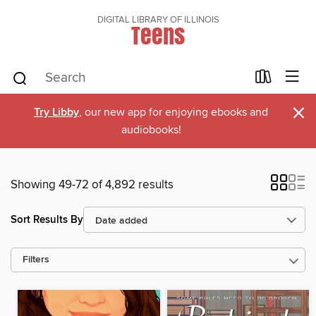
DIGITAL LIBRARY OF ILLINOIS
Teens
×
Try Libby
, our new app for enjoying ebooks and
audiobooks!
Showing 49-72 of 4,892 results
Sort Results By
Filters