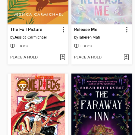
The Full Picture
Release Me
by
Jessica Carmichael
by
Tahereh Mafi
EBOOK
EBOOK
PLACE A HOLD
PLACE A HOLD