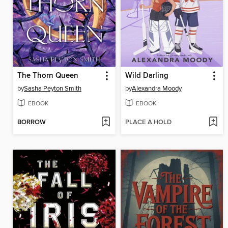
The Thorn Queen
Wild Darling
by
Sasha Peyton Smith
by
Alexandra Moody
EBOOK
EBOOK
BORROW
PLACE A HOLD