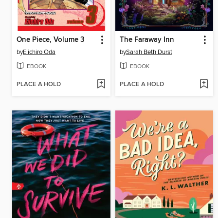
One Piece, Volume 3
The Faraway Inn
by
Eiichiro Oda
by
Sarah Beth Durst
EBOOK
EBOOK
PLACE A HOLD
PLACE A HOLD