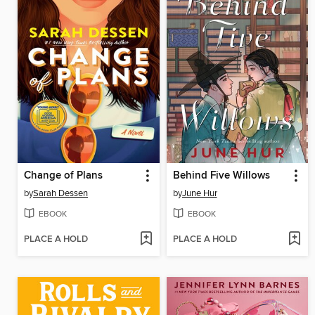
Change of Plans
Behind Five Willows
by
Sarah Dessen
by
June Hur
EBOOK
EBOOK
PLACE A HOLD
PLACE A HOLD