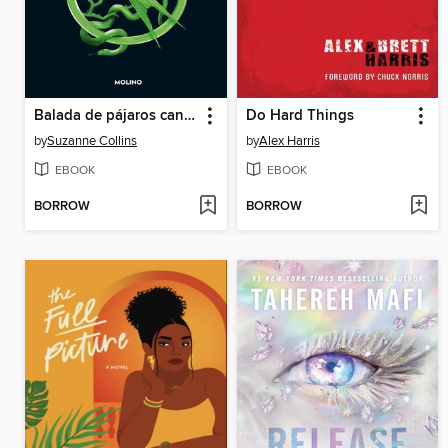
Balada de pájaros cantores y serpientes
Do Hard Things
by
Suzanne Collins
by
Alex Harris
EBOOK
EBOOK
BORROW
BORROW