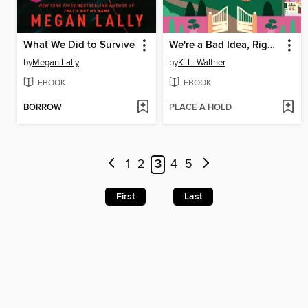
What We Did to Survive
We're a Bad Idea, Right?
by
Megan Lally
by
K. L. Walther
EBOOK
EBOOK
BORROW
PLACE A HOLD
1
2
3
4
5
First
Last