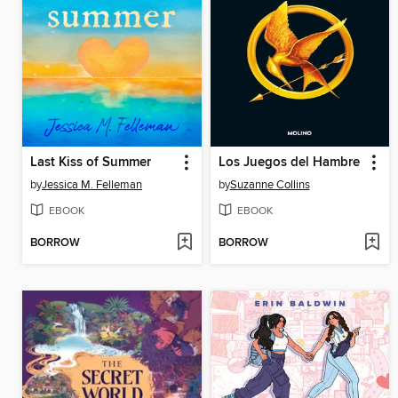
Last Kiss of Summer
Los Juegos del Hambre
by
Jessica M. Felleman
by
Suzanne Collins
EBOOK
EBOOK
BORROW
BORROW