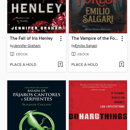
The Fall of Iris Henley
The Vampire of the Forest
by
Jennifer Graham
by
Emilio Salgari
EBOOK
EBOOK
PLACE A HOLD
PLACE A HOLD