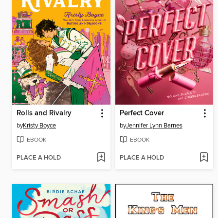
Rolls and Rivalry
Perfect Cover
by
Kristy Boyce
by
Jennifer Lynn Barnes
EBOOK
EBOOK
PLACE A HOLD
PLACE A HOLD