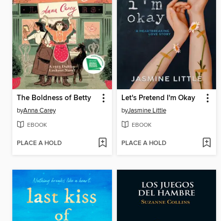
The Boldness of Betty
Let's Pretend I'm Okay
by
Anna Carey
by
Jasmine Little
EBOOK
EBOOK
PLACE A HOLD
PLACE A HOLD