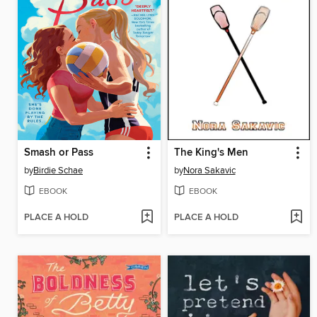
Smash or Pass
The King's Men
by
Birdie Schae
by
Nora Sakavic
EBOOK
EBOOK
PLACE A HOLD
PLACE A HOLD