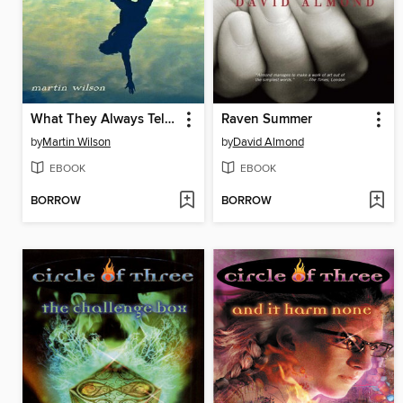
What They Always Tell Us
Raven Summer
by
Martin Wilson
by
David Almond
EBOOK
EBOOK
BORROW
BORROW