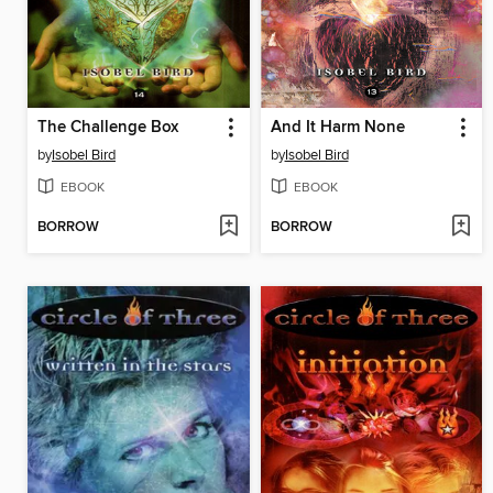
The Challenge Box
And It Harm None
by
Isobel Bird
by
Isobel Bird
EBOOK
EBOOK
BORROW
BORROW