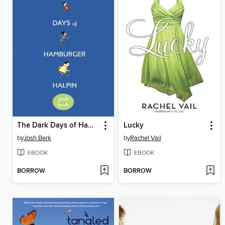
The Dark Days of Hamburger Halpin
Lucky
by
Josh Berk
by
Rachel Vail
EBOOK
EBOOK
BORROW
BORROW