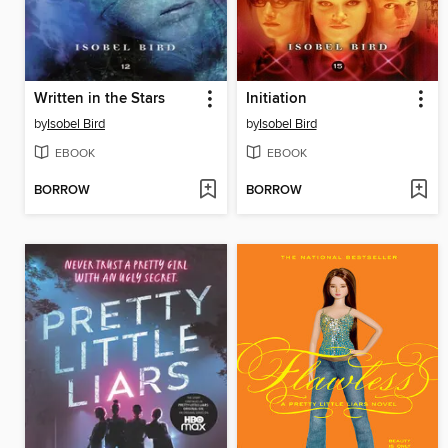
Written in the Stars
Initiation
by
Isobel Bird
by
Isobel Bird
EBOOK
EBOOK
BORROW
BORROW