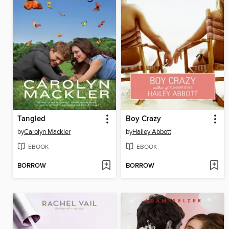
Tangled
Boy Crazy
by
Carolyn Mackler
by
Hailey Abbott
EBOOK
EBOOK
BORROW
BORROW