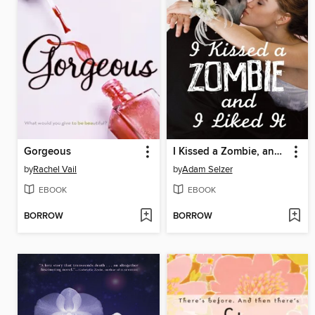
Gorgeous
I Kissed a Zombie, and I Liked It
by
Rachel Vail
by
Adam Selzer
EBOOK
EBOOK
BORROW
BORROW