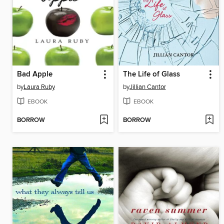
Bad Apple
The Life of Glass
by
Laura Ruby
by
Jillian Cantor
EBOOK
EBOOK
BORROW
BORROW