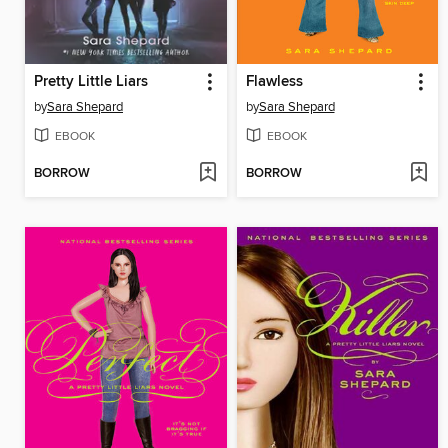
Pretty Little Liars
Flawless
by
Sara Shepard
by
Sara Shepard
EBOOK
EBOOK
BORROW
BORROW