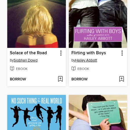
Solace of the Road
Flirting with Boys
by
Siobhan Dowd
by
Hailey Abbott
EBOOK
EBOOK
BORROW
BORROW