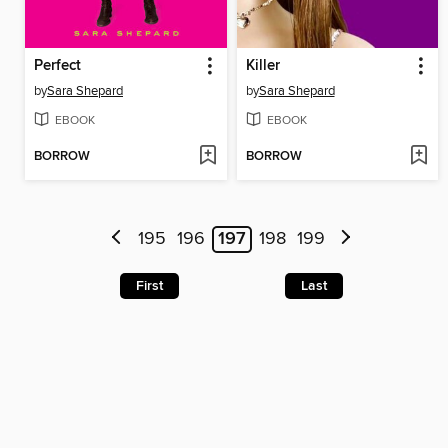
Perfect
Killer
by
Sara Shepard
by
Sara Shepard
EBOOK
EBOOK
BORROW
BORROW
195
196
197
198
199
First
Last