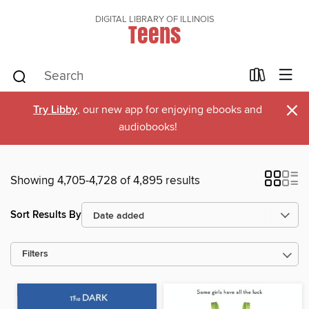
DIGITAL LIBRARY OF ILLINOIS
Teens
×
Try Libby
, our new app for enjoying ebooks and
audiobooks!
Showing 4,705-4,728 of 4,895 results
Sort Results By
Filters