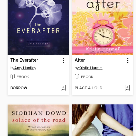
The Everafter
After
by
Amy Huntley
by
Kristin Harmel
EBOOK
EBOOK
BORROW
PLACE A HOLD