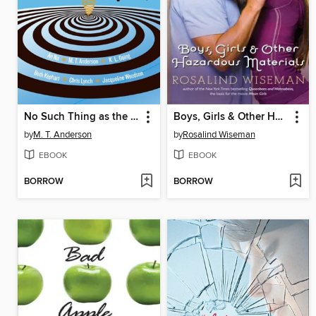
No Such Thing as the Real World
Boys, Girls & Other Hazardous Materials
by
M. T. Anderson
by
Rosalind Wiseman
EBOOK
EBOOK
BORROW
BORROW