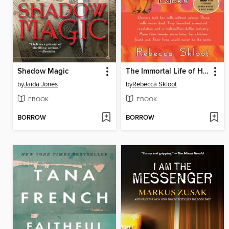
Shadow Magic
The Immortal Life of Henrietta Lacks
by
Jaida Jones
by
Rebecca Skloot
EBOOK
EBOOK
BORROW
BORROW