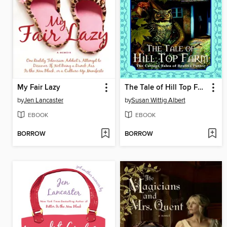
My Fair Lazy
The Tale of Hill Top Farm
by
Jen Lancaster
by
Susan Wittig Albert
EBOOK
EBOOK
BORROW
BORROW