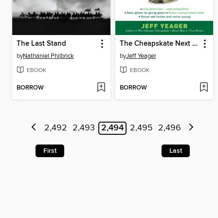
The Last Stand
The Cheapskate Next Door
by
Nathaniel Philbrick
by
Jeff Yeager
EBOOK
EBOOK
BORROW
BORROW
2,492
2,493
2,494
2,495
2,496
First
Last