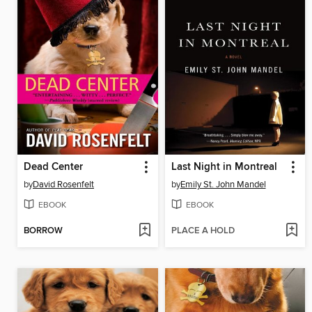
Dead Center
Last Night in Montreal
by
David Rosenfelt
by
Emily St. John Mandel
EBOOK
EBOOK
BORROW
PLACE A HOLD