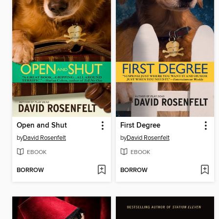
Open and Shut
First Degree
by
David Rosenfelt
by
David Rosenfelt
EBOOK
EBOOK
BORROW
BORROW