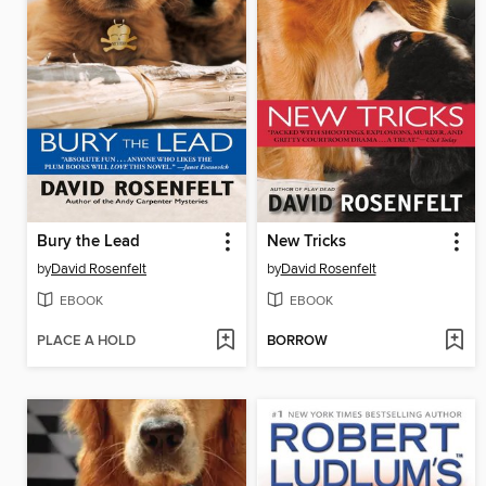
Bury the Lead
New Tricks
by
David Rosenfelt
by
David Rosenfelt
EBOOK
EBOOK
PLACE A HOLD
BORROW