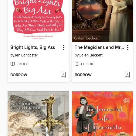
Bright Lights, Big Ass
The Magicians and Mrs. Quent
by
Jen Lancaster
by
Galen Beckett
EBOOK
EBOOK
BORROW
BORROW