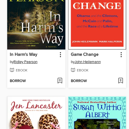
In Harm's Way
Game Change
by
Ridley Pearson
by
John Heilemann
EBOOK
EBOOK
BORROW
BORROW