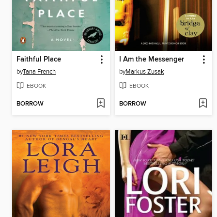
Faithful Place
I Am the Messenger
by
Tana French
by
Markus Zusak
EBOOK
EBOOK
BORROW
BORROW