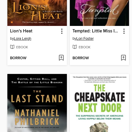
Lion's Heat
Tempted: Little Miss Innocent? / Annie, Get Your Guy / Messing Around with Max
by
Lora Leigh
by
Lori Foster
EBOOK
EBOOK
BORROW
BORROW