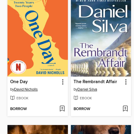
One Day
The Rembrandt Affair
by
David Nicholls
by
Daniel Silva
EBOOK
EBOOK
BORROW
BORROW