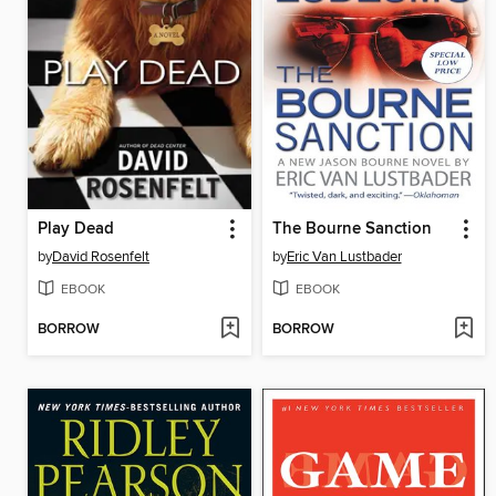
Play Dead
The Bourne Sanction
by
David Rosenfelt
by
Eric Van Lustbader
EBOOK
EBOOK
BORROW
BORROW