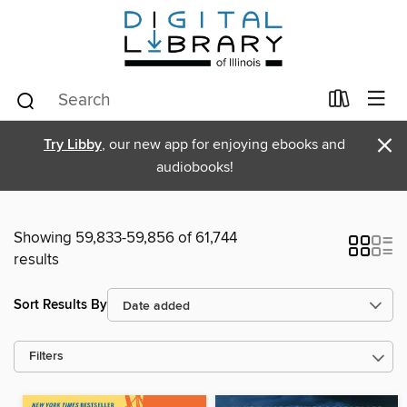
×
Try Libby
, our new app for enjoying ebooks and
audiobooks!
Showing 59,833-59,856 of 61,744
results
Sort Results By
Filters