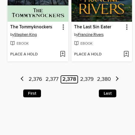
The Tommyknockers
The Last Sin Eater
by
Stephen King
by
Francine Rivers
EBOOK
EBOOK
PLACE A HOLD
PLACE A HOLD
2,376
2,377
2,378
2,379
2,380
First
Last