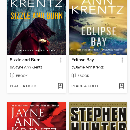
Sizzle and Burn
Eclipse Bay
by
Jayne Ann Krentz
by
Jayne Ann Krentz
EBOOK
EBOOK
PLACE A HOLD
PLACE A HOLD