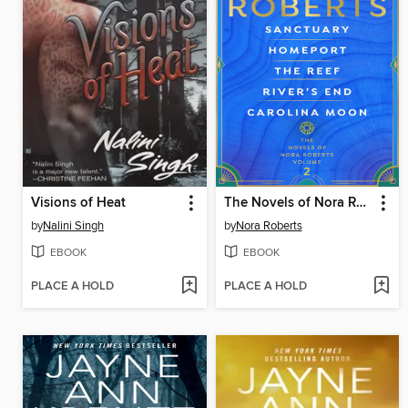
Visions of Heat
The Novels of Nora Roberts, Volume 2
by
Nalini Singh
by
Nora Roberts
EBOOK
EBOOK
PLACE A HOLD
PLACE A HOLD