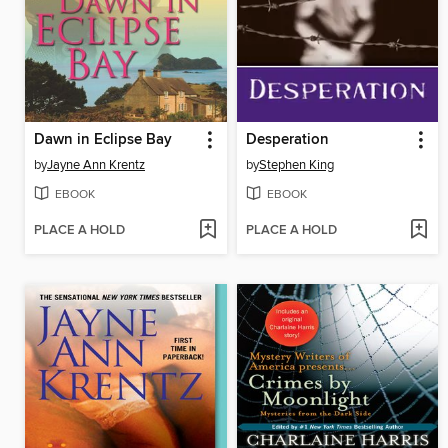
Dawn in Eclipse Bay
Desperation
by
Jayne Ann Krentz
by
Stephen King
EBOOK
EBOOK
PLACE A HOLD
PLACE A HOLD