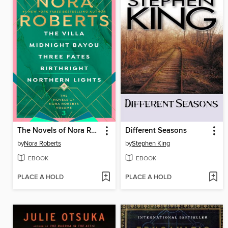
The Novels of Nora Roberts, Volume 3
Different Seasons
by
Nora Roberts
by
Stephen King
EBOOK
EBOOK
PLACE A HOLD
PLACE A HOLD