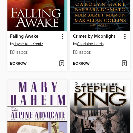
Falling Awake
Crimes by Moonlight
by
Jayne Ann Krentz
by
Charlaine Harris
EBOOK
EBOOK
BORROW
BORROW