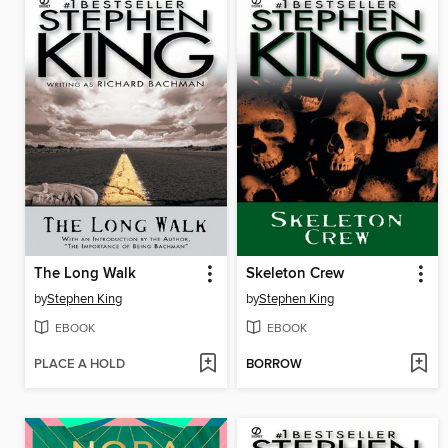
The Long Walk
Skeleton Crew
by
Stephen King
by
Stephen King
EBOOK
EBOOK
PLACE A HOLD
BORROW