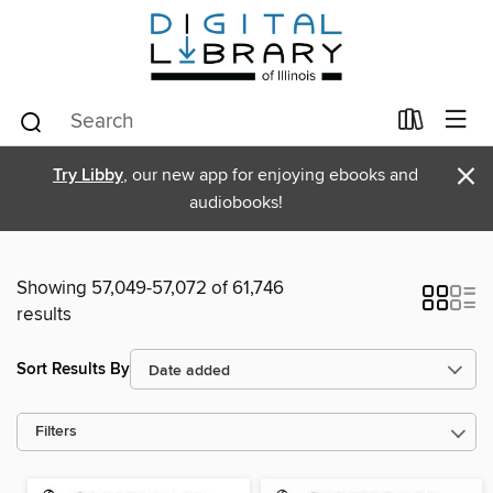
×
Try Libby
, our new app for enjoying ebooks and
audiobooks!
Showing 57,049-57,072 of 61,746
results
Sort Results By
Filters