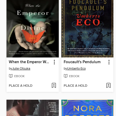
When the Emperor Was Divine
Foucault's Pendulum
by
Julie Otsuka
by
Umberto Eco
EBOOK
EBOOK
PLACE A HOLD
PLACE A HOLD