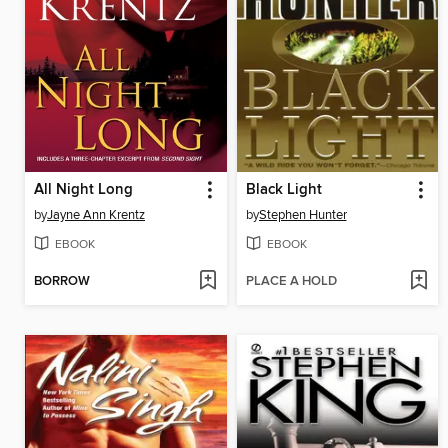
All Night Long
Black Light
by
Jayne Ann Krentz
by
Stephen Hunter
EBOOK
EBOOK
BORROW
PLACE A HOLD