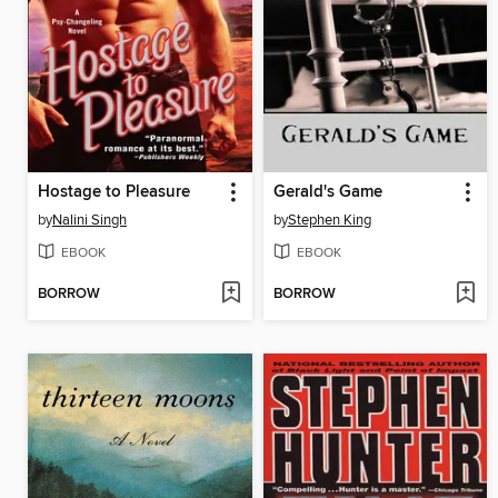
Hostage to Pleasure
Gerald's Game
by
Nalini Singh
by
Stephen King
EBOOK
EBOOK
BORROW
BORROW