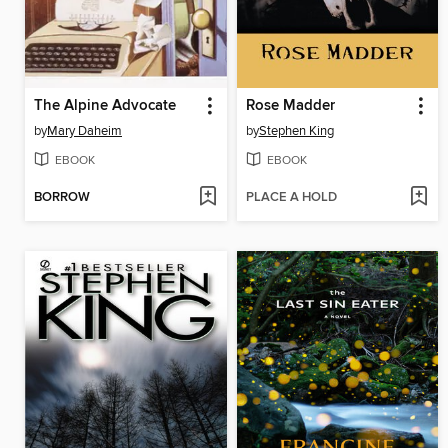
The Alpine Advocate
Rose Madder
by
Mary Daheim
by
Stephen King
EBOOK
EBOOK
BORROW
PLACE A HOLD