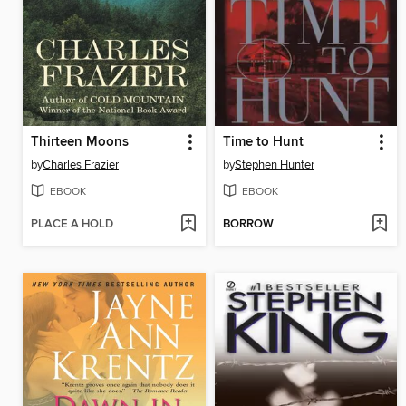
Thirteen Moons
Time to Hunt
by
Charles Frazier
by
Stephen Hunter
EBOOK
EBOOK
PLACE A HOLD
BORROW