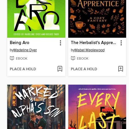
Being Aro
The Herbalist's Apprentice
by
Madeline Dyer
by
Mabel Maplewood
EBOOK
EBOOK
PLACE A HOLD
PLACE A HOLD