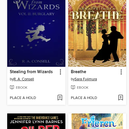
Stealing from Wizards
Breathe
by
R. A. Consell
by
Sara Fujimura
EBOOK
EBOOK
PLACE A HOLD
PLACE A HOLD