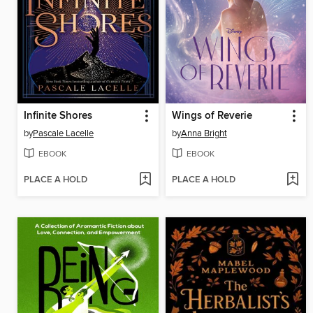
Infinite Shores
Wings of Reverie
by
Pascale Lacelle
by
Anna Bright
EBOOK
EBOOK
PLACE A HOLD
PLACE A HOLD