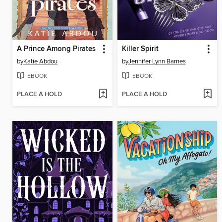
A Prince Among Pirates
Killer Spirit
by
Katie Abdou
by
Jennifer Lynn Barnes
EBOOK
EBOOK
PLACE A HOLD
PLACE A HOLD