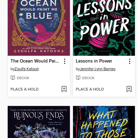
The Ocean Would Paint Me Blue
Lessons in Power
by
Zoulfa Katouh
by
Jennifer Lynn Barnes
EBOOK
EBOOK
PLACE A HOLD
PLACE A HOLD