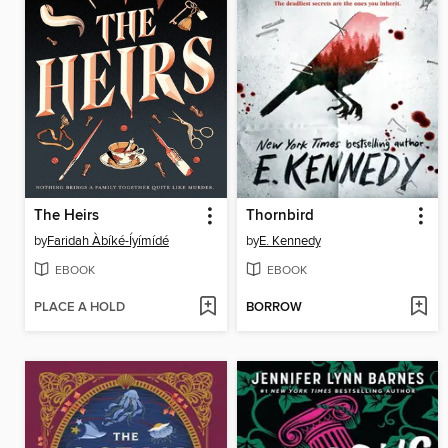
The Heirs
Thornbird
by
Faridah Àbíké-Íyímídé
by
E. Kennedy
EBOOK
EBOOK
PLACE A HOLD
BORROW