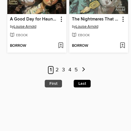
A Good Day for Haunting
The Nightmares That Ghosts Have
by
Louise Arnold
by
Louise Arnold
EBOOK
EBOOK
BORROW
BORROW
1
2
3
4
5
First
Last