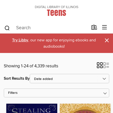
DIGITAL LIBRARY OF ILLINOIS
Teens
×
Try Libby
, our new app for enjoying ebooks and
audiobooks!
Showing 1-24 of 4,339 results
Sort Results By
Filters