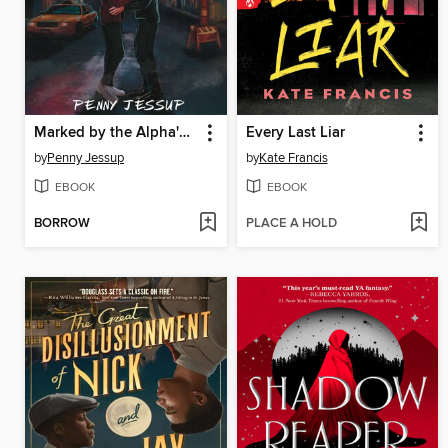
Marked by the Alpha's Son
Every Last Liar
by
Penny Jessup
by
Kate Francis
EBOOK
EBOOK
BORROW
PLACE A HOLD