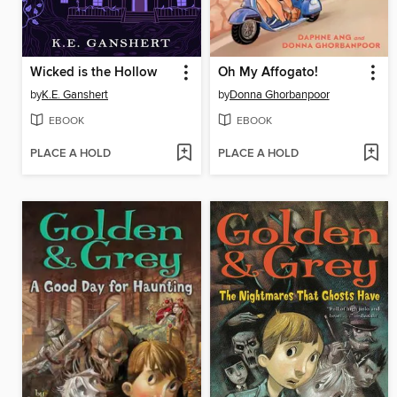
Wicked is the Hollow
Oh My Affogato!
by
K.E. Ganshert
by
Donna Ghorbanpoor
EBOOK
EBOOK
PLACE A HOLD
PLACE A HOLD