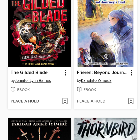
The Gilded Blade
Frieren: Beyond Journey's End, Volume 9
by
Jennifer Lynn Barnes
by
Kanehito Yamada
EBOOK
EBOOK
PLACE A HOLD
PLACE A HOLD