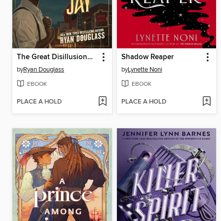
The Great Disillusionment of Nick and Jay
Shadow Reaper
by
Ryan Douglass
by
Lynette Noni
EBOOK
EBOOK
PLACE A HOLD
PLACE A HOLD