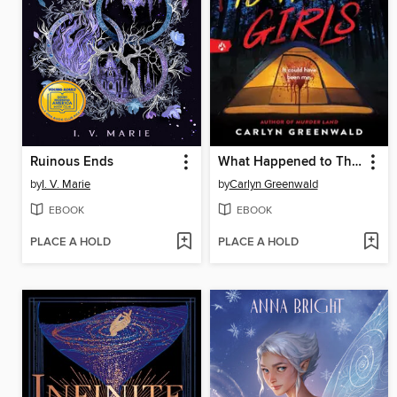
Ruinous Ends
What Happened to Those Girls
by
I. V. Marie
by
Carlyn Greenwald
EBOOK
EBOOK
PLACE A HOLD
PLACE A HOLD