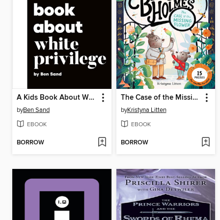
A Kids Book About White Privilege
The Case of the Missing Flower (Ivy and Bearlock Holmes Book 1)
by
Ben Sand
by
Kristyna Litten
EBOOK
EBOOK
BORROW
BORROW