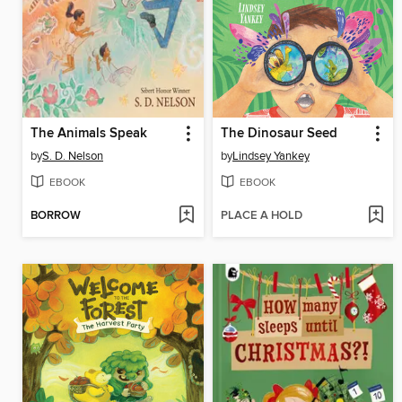
The Animals Speak
The Dinosaur Seed
by
S. D. Nelson
by
Lindsey Yankey
EBOOK
EBOOK
BORROW
PLACE A HOLD