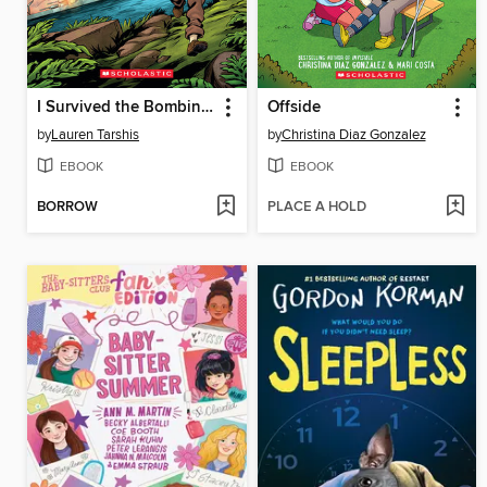
I Survived the Bombing of Pearl Harbor, 1941
Offside
by
Lauren Tarshis
by
Christina Diaz Gonzalez
EBOOK
EBOOK
BORROW
PLACE A HOLD