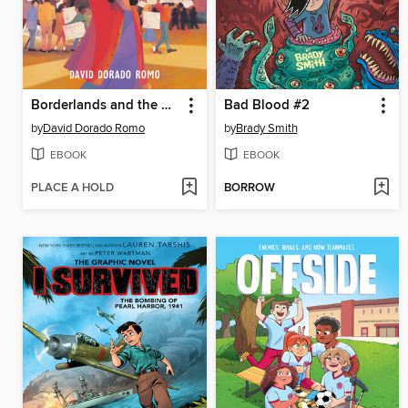
Borderlands and the Mexican American Story
Bad Blood #2
by
David Dorado Romo
by
Brady Smith
EBOOK
EBOOK
PLACE A HOLD
BORROW