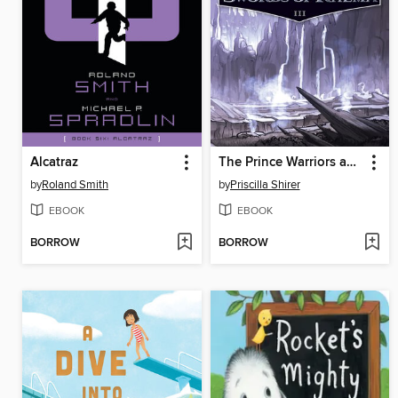
Alcatraz
The Prince Warriors and the Swords of Rhema
by
Roland Smith
by
Priscilla Shirer
EBOOK
EBOOK
BORROW
BORROW