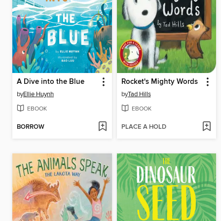
A Dive into the Blue
Rocket's Mighty Words
by
Ellie Huynh
by
Tad Hills
EBOOK
EBOOK
BORROW
PLACE A HOLD