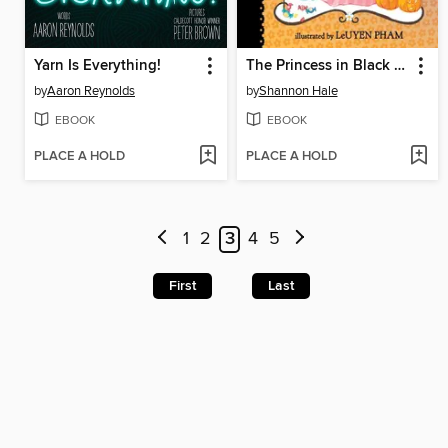
Yarn Is Everything!
The Princess in Black and the Trick-or-Treating Trouble
by
Aaron Reynolds
by
Shannon Hale
EBOOK
EBOOK
PLACE A HOLD
PLACE A HOLD
1
2
3
4
5
First
Last