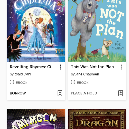
Revolting Rhymes: Cinderella
This Was Not the Plan
by
Roald Dahl
by
Jane Chapman
EBOOK
EBOOK
BORROW
PLACE A HOLD