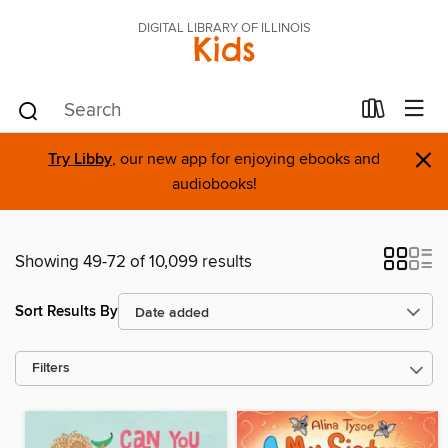
DIGITAL LIBRARY OF ILLINOIS
Kids
×
Try Libby
, our new app for enjoying ebooks and
audiobooks!
Showing 49-72 of 10,099 results
Sort Results By
Filters