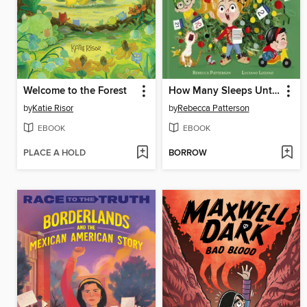
Welcome to the Forest
How Many Sleeps Until Christmas?!
by
Katie Risor
by
Rebecca Patterson
EBOOK
EBOOK
PLACE A HOLD
BORROW