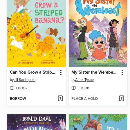
Can You Grow a Striped Banana?
My Sister the Werebeast
by
Jill Santopolo
by
Alina Tysoe
EBOOK
EBOOK
BORROW
PLACE A HOLD