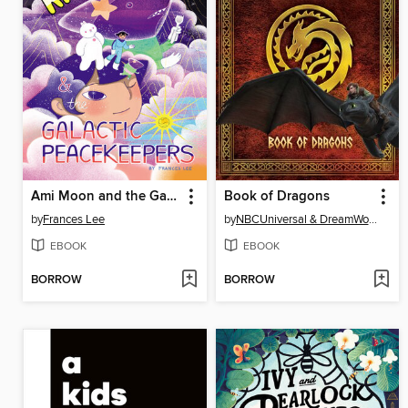
Ami Moon and the Galactic Peacekeepers
Book of Dragons
by
Frances Lee
by
NBCUniversal & DreamWorks
EBOOK
EBOOK
BORROW
BORROW