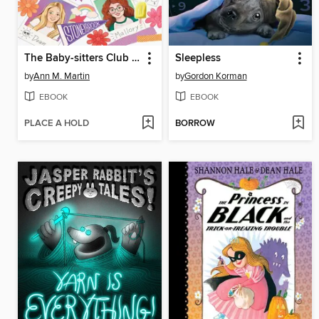
The Baby-sitters Club Fan Edition
Sleepless
by
Ann M. Martin
by
Gordon Korman
EBOOK
EBOOK
PLACE A HOLD
BORROW